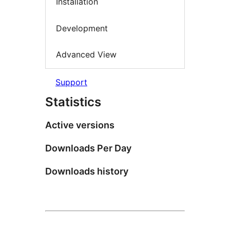
Installation
Development
Advanced View
Support
Statistics
Active versions
Downloads Per Day
Downloads history