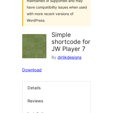
maintained or supported and may
have compatibility issues when used
with more recent versions of
WordPress.
Simple
shortcode for
JW Player 7
By
dirlikdesigns
Download
Details
Reviews