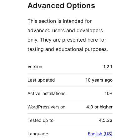
Advanced Options
This section is intended for
advanced users and developers
only. They are presented here for
testing and educational purposes.
Meta
Version
1.2.1
Last updated
10 years
ago
Active installations
10+
WordPress version
4.0 or higher
Tested up to
4.5.33
Language
English (US)