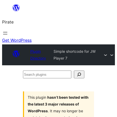
Skip
to
Pirate
content
Get WordPress
Plugin
Simple shortcode for JW
Directory
Player 7
Search
plugins
This plugin
hasn’t been tested with
the latest 3 major releases of
WordPress
. It may no longer be