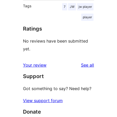
Tags
7
JW
jw player
player
Ratings
No reviews have been submitted
yet.
reviews
Your review
See all
Support
Got something to say? Need help?
View support forum
Donate