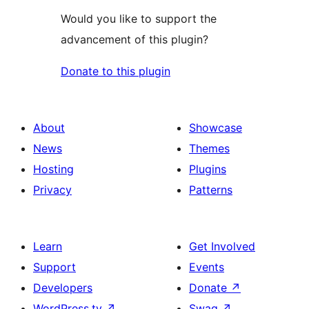
Would you like to support the
advancement of this plugin?
Donate to this plugin
About
Showcase
News
Themes
Hosting
Plugins
Privacy
Patterns
Learn
Get Involved
Support
Events
Developers
Donate
↗
WordPress.tv
↗
Swag
↗