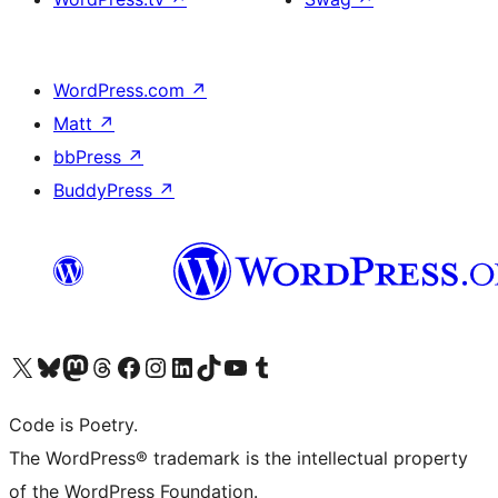
WordPress.com
↗
Matt
↗
bbPress
↗
BuddyPress
↗
Visit our X (formerly Twitter) account
Visit our Bluesky account
Visit our Mastodon account
Visit our Threads account
Visit our Facebook page
Visit our Instagram account
Visit our LinkedIn account
Visit our TikTok account
Visit our YouTube channel
Visit our Tumblr account
Code is Poetry.
The WordPress® trademark is the intellectual property
of the WordPress Foundation.