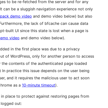
ges to be re-fetched from the server and for any
lt can be a sluggish navigation experience not only
tpack demo video
and demo video below) but also
 Furthermore, the lack of bfcache can cause data
-built UI since this state is lost when a page is
emo video
and demo video below).
dded in the first place was due to a privacy
ut of WordPress, only for another person to access
w the contents of the authenticated page loaded
.) In practice this issue depends on the user being
r, and it requires the malicious user to act soon
 Chrome as a
10-minute timeout
).
 in place to protect against restoring pages from
 logged out: