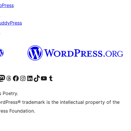
bPress
↗
uddyPress
↗
Twitter) account
r Bluesky account
sit our Mastodon account
Visit our Threads account
Visit our Facebook page
Visit our Instagram account
Visit our LinkedIn account
Visit our TikTok account
Visit our YouTube channel
Visit our Tumblr account
s Poetry.
rdPress® trademark is the intellectual property of the
ess Foundation.