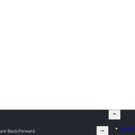
Submit 
tant Back/Forward