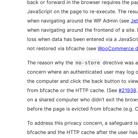
back or forward in the browser requires the pa
JavaScript on the page to re-execute. The resu
when navigating around the WP Admin (see
Je
when navigating around the frontend of a site.
loss when data has been entered via a JavaScript
not restored via bfcache (see
WooCommerce d
The reason why the
directive was a
no-store
concern where an authenticated user may log o
the computer and click the back button to vie
from bfcache or the HTTP cache. (See
#21938
on a shared computer who didn’t exit the browse
before the page is evicted from bfcache (e.g.
To address this privacy concern, a safeguard is
bfcache and the HTTP cache after the user has