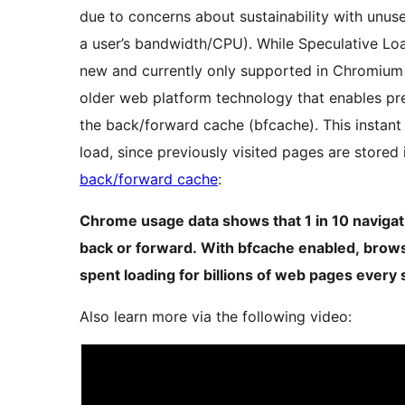
due to concerns about sustainability with unuse
a user’s bandwidth/CPU). While Speculative Loadi
new and currently only supported in Chromium 
older web platform technology that enables p
the back/forward cache (bfcache). This instant
load, since previously visited pages are stored
back/forward cache
:
Chrome usage data shows that 1 in 10 navigati
back or forward. With bfcache enabled, brows
spent loading for billions of web pages every 
Also learn more via the following video: