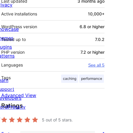
Last updated
3 months
ago
rivacy
Active installations
10,000+
WordPress version
6.8 or higher
howcase
hemes
Tested up to
7.0.2
lugins
PHP version
7.2 or higher
atterns
Languages
See all 5
Tags
caching
performance
earn
upport
Advanced View
evelopers
Ratings
ordPress.tv
↗
5
out of 5 stars.