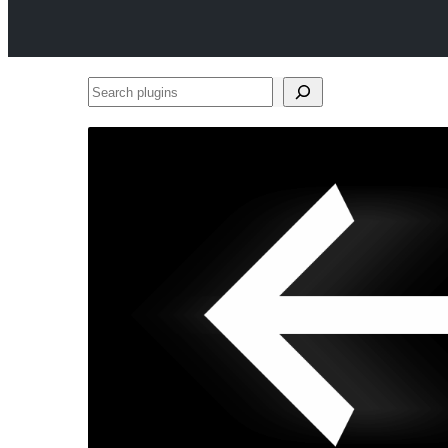
Search
plugins