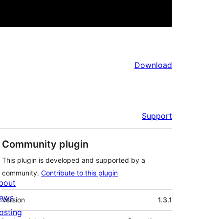
Download
Support
Community plugin
This plugin is developed and supported by a
community.
Contribute to this plugin
bout
Meta
ews
Version
1.3.1
osting