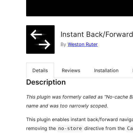
Instant Back/Forwar
By
Weston Ruter
Details
Reviews
Installation
Description
This plugin was formerly called as “No-cache 
name and was too narrowly scoped.
This plugin enables instant back/forward navig
removing the
directive from the
no-store
Ca