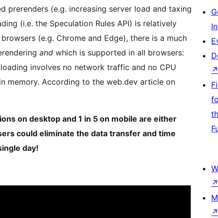
d prerenders (e.g. increasing server load and taxing
G
ng (i.e. the Speculation Rules API) is relatively
I
browsers (e.g. Chrome and Edge), there is a much
E
rerendering
and
which is supported in all browsers:
D
 loading involves no network traffic and no CPU
 in memory. According to the web.dev article on
F
f
t
ons on desktop and 1 in 5 on mobile are either
F
ers could eliminate the data transfer and time
single day!
W
M