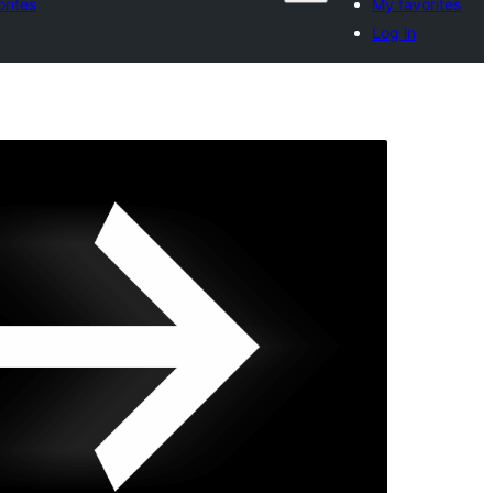
rites
My favorites
Log in