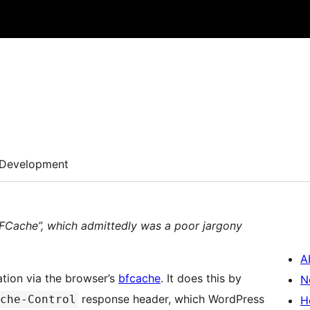
d
Development
BFCache”, which admittedly was a poor jargony
A
ation via the browser’s
bfcache
. It does this by
N
response header, which WordPress
che-Control
H