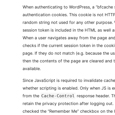
When authenticating to WordPress, a “bfcache s
authentication cookies. This cookie is not HTTP-
random string not used for any other purpose. 
session token is included in the HTML as well as
When a user navigates away from the page and t
checks if the current session token in the cooki
page. If they do not match (e.g. because the us
then the contents of the page are cleared and t
available.
Since JavaScript is required to invalidate cach
whether scripting is enabled. Only when JS is e
from the
response header. Thi
Cache-Control
retain the privacy protection after logging out.
checked the “Remember Me” checkbox on the logi