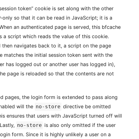
ession token” cookie is set along with the other
only so that it can be read in JavaScript; it is a
When an authenticated page is served, this bfcache
 a script which reads the value of this cookie.
hen navigates back to it, a script on the page
e matches the initial session token sent with the
er has logged out or another user has logged in),
he page is reloaded so that the contents are not
ed pages, the login form is extended to pass along
nabled will the
directive be omitted
no-store
s ensures that users with JavaScript turned off will
 Lastly,
is also only omitted if the user
no-store
n form. Since it is highly unlikely a user on a