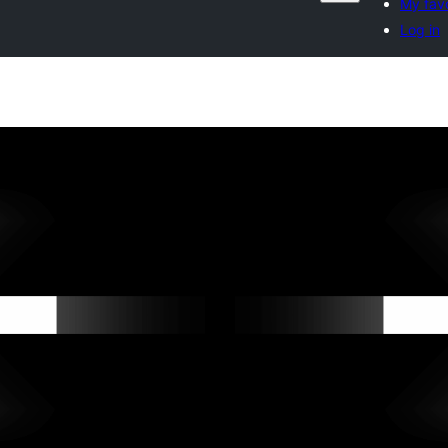
My favo
Log in