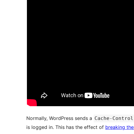
Normally, WordPress sends a
Cache-Control
is logged in. This has the effect of
breaking the