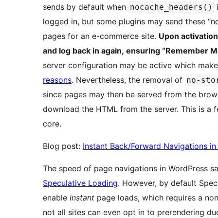
sends by default when
i
nocache_headers()
logged in, but some plugins may send these “n
pages for an e-commerce site.
Upon activation
and log back in again, ensuring “Remember M
server configuration may be active which mak
reasons
. Nevertheless, the removal of
no-sto
since pages may then be served from the brows
download the HTML from the server. This is a 
core.
Blog post:
Instant Back/Forward Navigations i
The speed of page navigations in WordPress saw
Speculative Loading
. However, by default Spec
enable
instant
page loads, which requires a no
not all sites can even opt in to prerendering du