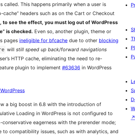
s called. This happens primarily when a user is
P
o-cache” headers such as on the Cart or Checkout
, to see the effect, you must log out of WordPress
S
e” is checked.
Even so, another plugin, theme or
T
es pages
ineligible for bfcache
due to other
blocking
P
will
still speed up back/forward navigations
re
P
er’s HTTP cache, eliminating the need to re-
feature plugin to implement
#63636
in WordPress
L
n WordPress
S
D
 a big boost in 6.8 with the introduction of
W
ulative Loading in WordPress is not configured to
n-conservative eagerness with the prerender mode;
e to compatibility issues, such as with analytics, and