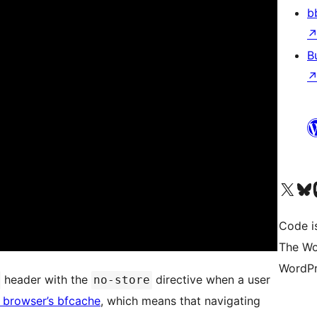
b
B
Visit our X (formerly 
Visit ou
Vi
Code i
The Wo
WordPr
header with the
directive when a user
no-store
 browser’s bfcache
, which means that navigating