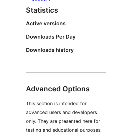
Statistics
Active versions
Downloads Per Day
Downloads history
Advanced Options
This section is intended for
advanced users and developers
only. They are presented here for
testing and educational purposes.