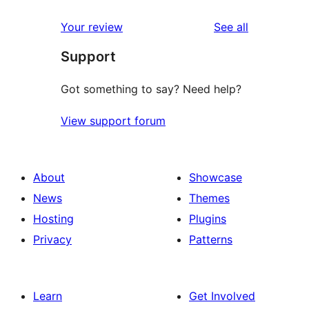
reviews
Your review
See all
Support
Got something to say? Need help?
View support forum
About
Showcase
News
Themes
Hosting
Plugins
Privacy
Patterns
Learn
Get Involved