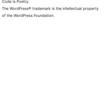
Code is Poetry.
The WordPress® trademark is the intellectual property
of the WordPress Foundation.