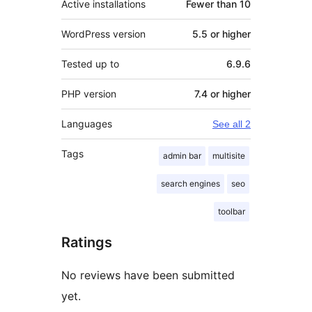
Active installations
Fewer than 10
WordPress version
5.5 or higher
Tested up to
6.9.6
PHP version
7.4 or higher
Languages
See all 2
Tags
admin bar
multisite
search engines
seo
toolbar
Ratings
No reviews have been submitted
yet.