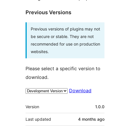
Previous Versions
Previous versions of plugins may not
be secure or stable. They are not
recommended for use on production
websites.
Please select a specific version to
download.
Download
Meta
Version
1.0.0
Last updated
4 months
ago