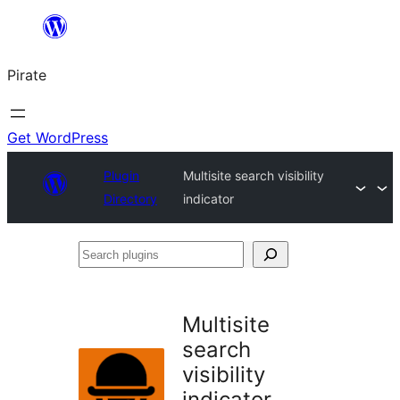
Skip
to
Pirate
content
Get WordPress
Plugin
Multisite search visibility
Directory
indicator
Search
plugins
Multisite
search
visibility
indicator