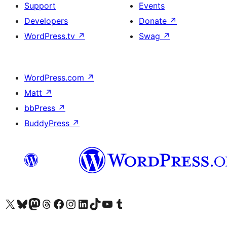
Support
Events
Developers
Donate
↗
WordPress.tv
↗
Swag
↗
WordPress.com
↗
Matt
↗
bbPress
↗
BuddyPress
↗
Visit our X (formerly Twitter) account
Visit our Bluesky account
Visit our Mastodon account
Visit our Threads account
Visit our Facebook page
Visit our Instagram account
Visit our LinkedIn account
Visit our TikTok account
Visit our YouTube channel
Visit our Tumblr account