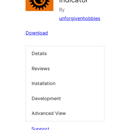
By
unforgivenhobbies
Download
Details
Reviews
Installation
Development
Advanced View
Support