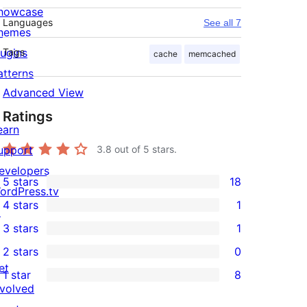
howcase
Languages
See all 7
hemes
lugins
Tags
cache
memcached
atterns
Advanced View
Ratings
earn
upport
3.8
out of 5 stars.
evelopers
5 stars
18
18
ordPress.tv
4 stars
1
5-
↗
1
3 stars
1
star
4-
1
2 stars
0
reviews
star
3-
0
et
1 star
8
review
star
2-
8
nvolved
review
star
1-