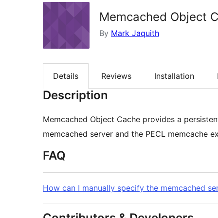
Memcached Object 
By
Mark Jaquith
Details
Reviews
Installation
Description
Memcached Object Cache provides a persistent
memcached server and the PECL memcache exte
FAQ
How can I manually specify the memcached ser
Contributors & Developers