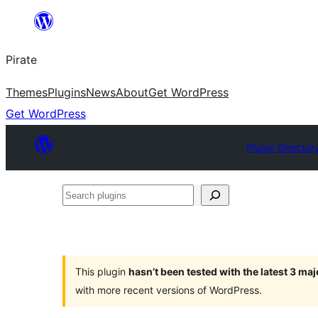
Skip
to
Pirate
content
Themes
Plugins
News
About
Get WordPress
Get WordPress
Plugin Director
Search
plugins
This plugin
hasn’t been tested with the latest 3 ma
with more recent versions of WordPress.