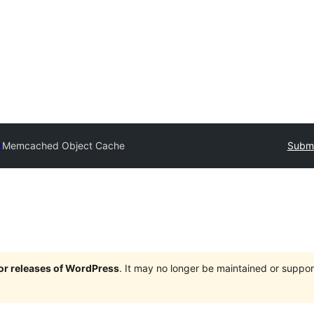
y
Memcached Object Cache
Submi
jor releases of WordPress
. It may no longer be maintained or supp