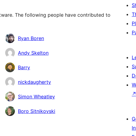
S
T
ware. The following people have contributed to
P
P
Ryan Boren
Andy Skelton
L
S
Barry
D
nickdaugherty
W
Simon Wheatley
Boro Sitnikovski
G
I