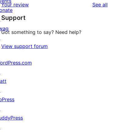
vents
reviews
Your review
See all
reviews
star
onate
Support
reviews
↗
wag
Got something to say? Need help?
↗
View support forum
ordPress.com
↗
att
↗
bPress
↗
uddyPress
↗