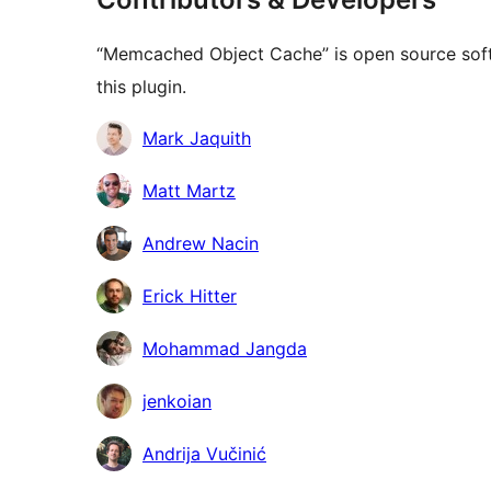
“Memcached Object Cache” is open source soft
this plugin.
Contributors
Mark Jaquith
Matt Martz
Andrew Nacin
Erick Hitter
Mohammad Jangda
jenkoian
Andrija Vučinić