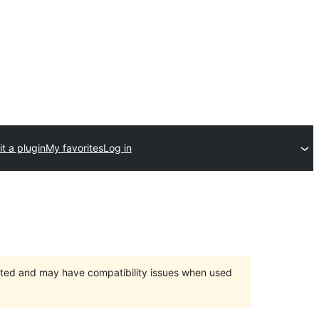
t a plugin
My favorites
Log in
orted and may have compatibility issues when used