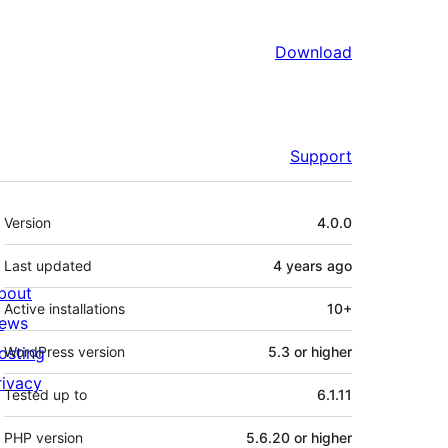
Download
Support
Meta
Version
4.0.0
Last updated
4 years
ago
bout
Active installations
10+
ews
osting
WordPress version
5.3 or higher
rivacy
Tested up to
6.1.11
PHP version
5.6.20 or higher