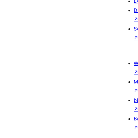
E
D
S
W
M
b
B