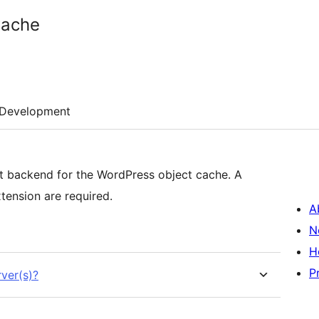
Cache
Development
 backend for the WordPress object cache. A
nsion are required.
A
N
H
P
ver(s)?