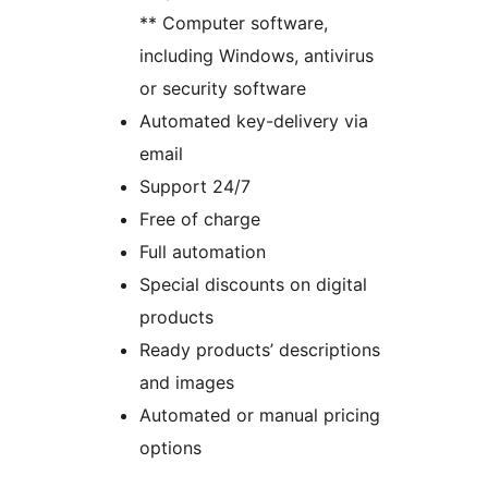
** Computer software,
including Windows, antivirus
or security software
Automated key-delivery via
email
Support 24/7
Free of charge
Full automation
Special discounts on digital
products
Ready products’ descriptions
and images
Automated or manual pricing
options