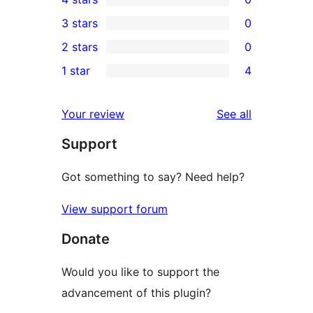
5-
0
3 stars
0
star
4-
0
2 stars
0
reviews
star
3-
0
1 star
4
reviews
star
2-
4
reviews
star
1-
reviews
Your review
See all
reviews
star
Support
reviews
Got something to say? Need help?
View support forum
Donate
Would you like to support the
advancement of this plugin?