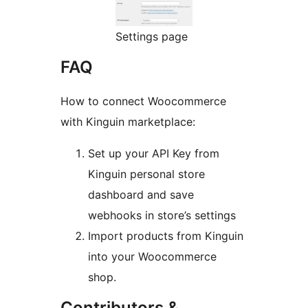
Settings page
FAQ
How to connect Woocommerce
with Kinguin marketplace:
Set up your API Key from
Kinguin personal store
dashboard and save
webhooks in store’s settings
Import products from Kinguin
into your Woocommerce
shop.
Contributors &