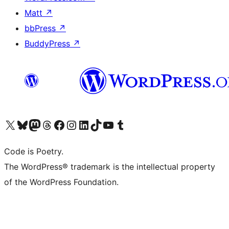
Matt
↗
bbPress
↗
BuddyPress
↗
Visit our X (formerly Twitter) account
Visit our Bluesky account
Visit our Mastodon account
Visit our Threads account
Visit our Facebook page
Visit our Instagram account
Visit our LinkedIn account
Visit our TikTok account
Visit our YouTube channel
Visit our Tumblr account
Code is Poetry.
The WordPress® trademark is the intellectual property
of the WordPress Foundation.