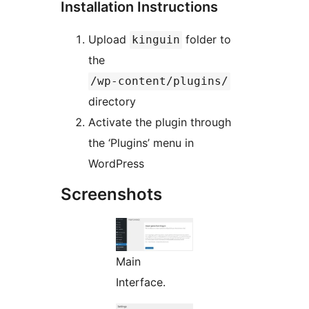
Installation Instructions
Upload
folder to
kinguin
the
/wp-content/plugins/
directory
Activate the plugin through
the ‘Plugins’ menu in
WordPress
Screenshots
Main
Interface.