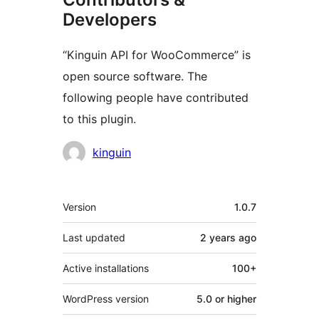
Developers
“Kinguin API for WooCommerce” is
open source software. The
following people have contributed
to this plugin.
Contributors
kinguin
Meta
Version
1.0.7
Last updated
2 years
ago
Active installations
100+
WordPress version
5.0 or higher