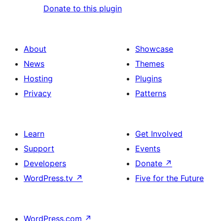
Donate to this plugin
About
Showcase
News
Themes
Hosting
Plugins
Privacy
Patterns
Learn
Get Involved
Support
Events
Developers
Donate
↗
WordPress.tv
↗
Five for the Future
WordPress.com
↗