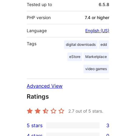
Tested up to
6.5.8
PHP version
7.4 or higher
Language
English (US)
Tags
digital downloads
edd
eStore
Marketplace
video games
Advanced View
Ratings
2.7
out of 5 stars.
5 stars
3
3
4 stars
0