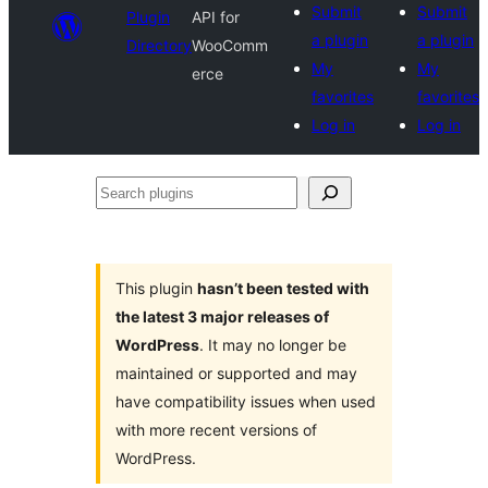
Submit
Submit
Plugin
API for
a plugin
a plugin
Directory
WooComm
My
My
erce
favorites
favorites
Log in
Log in
Search
plugins
This plugin
hasn’t been tested with
the latest 3 major releases of
WordPress
. It may no longer be
maintained or supported and may
have compatibility issues when used
with more recent versions of
WordPress.