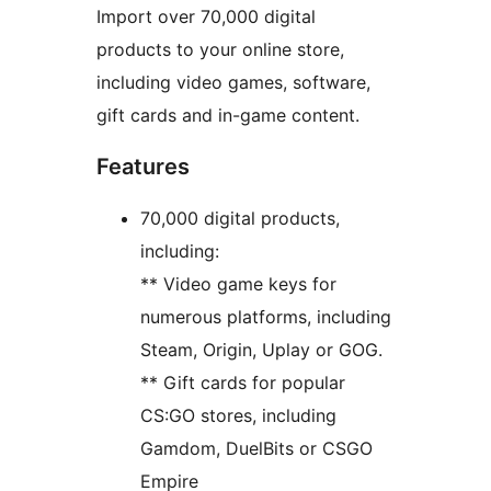
Import over 70,000 digital
products to your online store,
including video games, software,
gift cards and in-game content.
Features
70,000 digital products,
including:
** Video game keys for
numerous platforms, including
Steam, Origin, Uplay or GOG.
** Gift cards for popular
CS:GO stores, including
Gamdom, DuelBits or CSGO
Empire