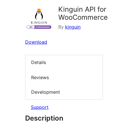
Kinguin API for
WooCommerce
By
kinguin
Download
Details
Reviews
Development
Support
Description