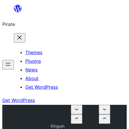
Skip
to
Pirate
content
Themes
Plugins
News
About
Get WordPress
Get WordPress
Kinguin