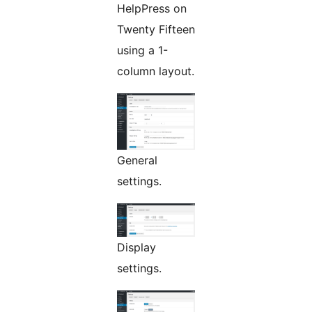
HelpPress on
Twenty Fifteen
using a 1-
column layout.
General
settings.
Display
settings.