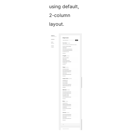
using default,
2-column
layout.