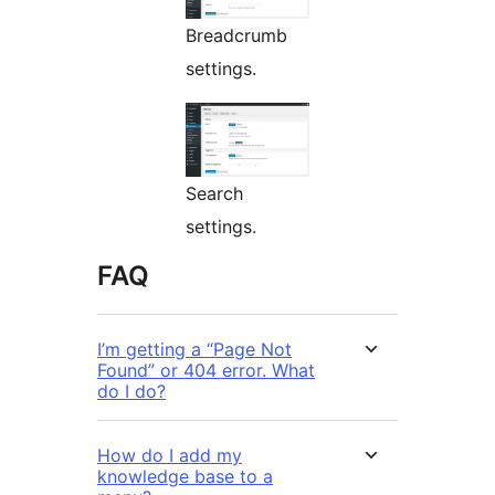
Breadcrumb
settings.
Search
settings.
FAQ
I’m getting a “Page Not
Found” or 404 error. What
do I do?
How do I add my
knowledge base to a