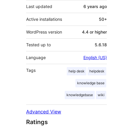
Last updated
6 years
ago
Active installations
50+
WordPress version
4.4 or higher
Tested up to
5.6.18
Language
English (US)
Tags
help desk
helpdesk
knowledge base
knowledgebase
wiki
Advanced View
Ratings