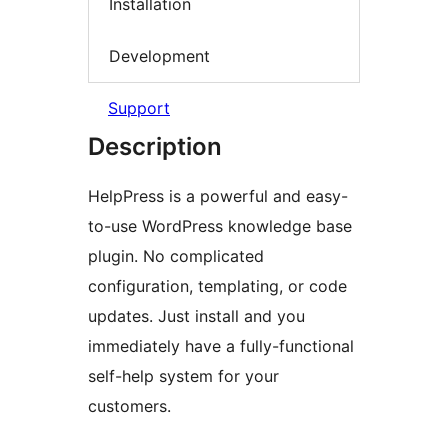
Installation
Development
Support
Description
HelpPress is a powerful and easy-
to-use WordPress knowledge base
plugin. No complicated
configuration, templating, or code
updates. Just install and you
immediately have a fully-functional
self-help system for your
customers.