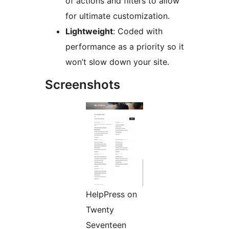
of actions and filters to allow
for ultimate customization.
Lightweight
: Coded with
performance as a priority so it
won’t slow down your site.
Screenshots
HelpPress on
Twenty
Seventeen