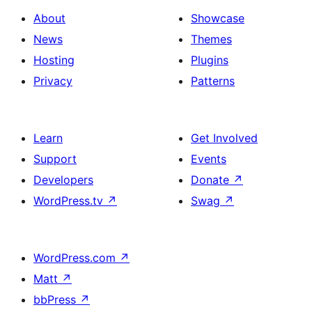
About
Showcase
News
Themes
Hosting
Plugins
Privacy
Patterns
Learn
Get Involved
Support
Events
Developers
Donate
↗
WordPress.tv
↗
Swag
↗
WordPress.com
↗
Matt
↗
bbPress
↗