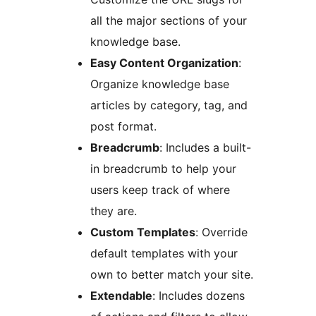
all the major sections of your
knowledge base.
Easy Content Organization
:
Organize knowledge base
articles by category, tag, and
post format.
Breadcrumb
: Includes a built-
in breadcrumb to help your
users keep track of where
they are.
Custom Templates
: Override
default templates with your
own to better match your site.
Extendable
: Includes dozens