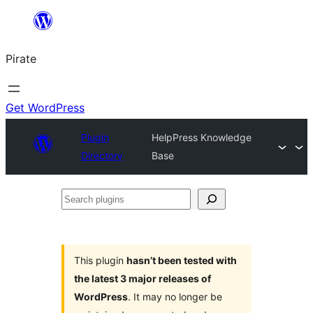
Skip
to
Pirate
content
Get WordPress
Plugin
HelpPress Knowledge
Directory
Base
Search
plugins
This plugin
hasn’t been tested with
the latest 3 major releases of
WordPress
. It may no longer be