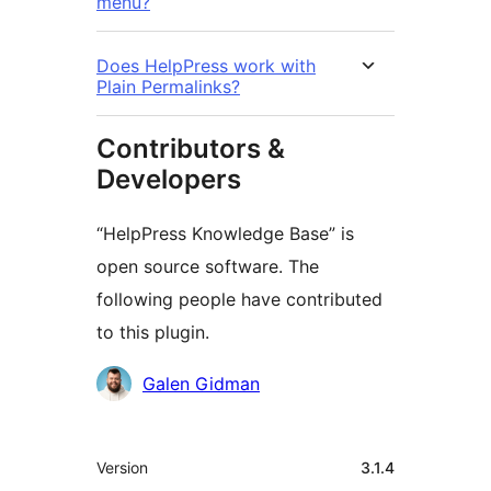
menu?
Does HelpPress work with
Plain Permalinks?
Contributors &
Developers
“HelpPress Knowledge Base” is
open source software. The
following people have contributed
to this plugin.
Contributors
Galen Gidman
Meta
Version
3.1.4