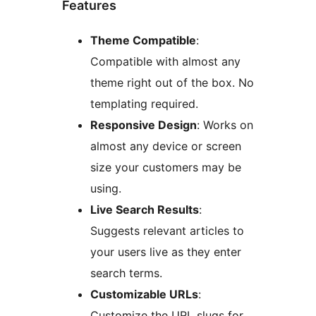
Features
Theme Compatible
:
Compatible with almost any
theme right out of the box. No
templating required.
Responsive Design
: Works on
almost any device or screen
size your customers may be
using.
Live Search Results
:
Suggests relevant articles to
your users live as they enter
search terms.
Customizable URLs
:
Customize the URL slugs for