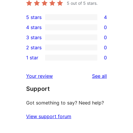
5
out of 5 stars.
5 stars
4
4
4 stars
0
5-
0
3 stars
0
star
4-
0
2 stars
0
reviews
star
3-
0
1 star
0
reviews
star
2-
0
reviews
star
1-
reviews
Your review
See all
reviews
star
Support
reviews
Got something to say? Need help?
View support forum