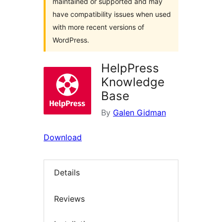
maintained or supported and may
have compatibility issues when used
with more recent versions of
WordPress.
HelpPress
Knowledge
Base
By
Galen Gidman
Download
Details
Reviews