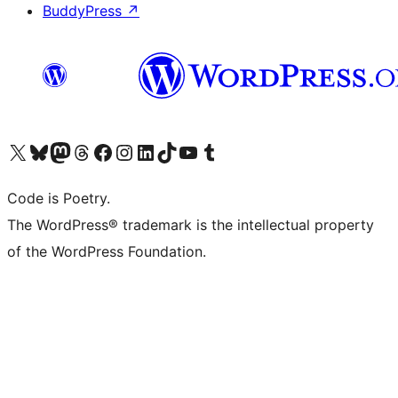
BuddyPress
↗
Visit our X (formerly Twitter) account
Visit our Bluesky account
Visit our Mastodon account
Visit our Threads account
Visit our Facebook page
Visit our Instagram account
Visit our LinkedIn account
Visit our TikTok account
Visit our YouTube channel
Visit our Tumblr account
Code is Poetry.
The WordPress® trademark is the intellectual property
of the WordPress Foundation.