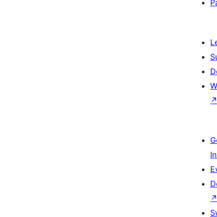
P
L
S
D
W
G
I
E
D
S