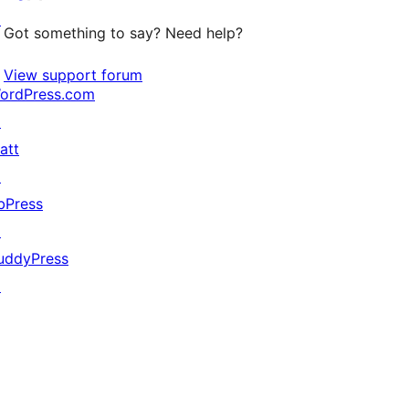
↗
Got something to say? Need help?
View support forum
ordPress.com
↗
att
↗
bPress
↗
uddyPress
↗