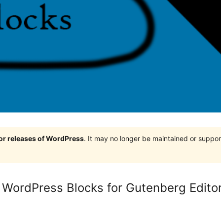
jor releases of WordPress
. It may no longer be maintained or supp
WordPress Blocks for Gutenberg Edito