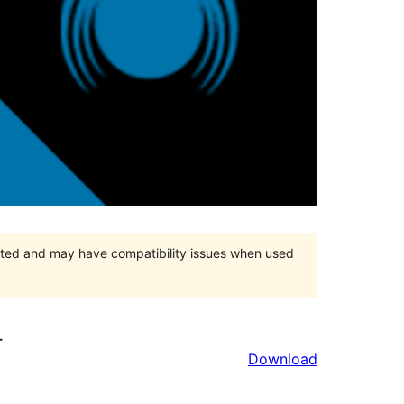
orted and may have compatibility issues when used
r
Download