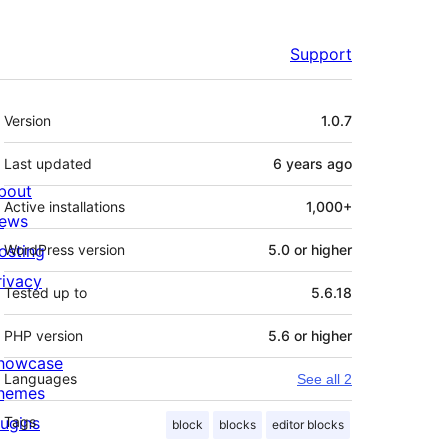
Support
Meta
Version
1.0.7
Last updated
6 years
ago
bout
Active installations
1,000+
ews
osting
WordPress version
5.0 or higher
rivacy
Tested up to
5.6.18
PHP version
5.6 or higher
howcase
Languages
See all 2
hemes
lugins
Tags
block
blocks
editor blocks