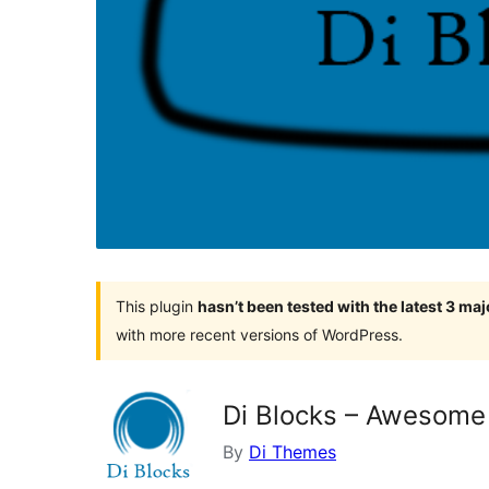
This plugin
hasn’t been tested with the latest 3 ma
with more recent versions of WordPress.
Di Blocks – Awesome 
By
Di Themes