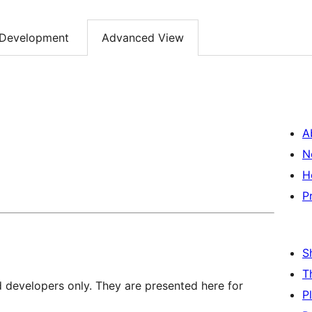
Development
Advanced View
A
N
H
P
S
T
d developers only. They are presented here for
P