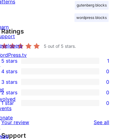
atterns
gutenberg blocks
wordpress blocks
earn
Ratings
upport
evelopers
5
out of 5 stars.
ordPress.tv
5 stars
1
↗
1
4 stars
0
5-
0
3 stars
0
star
4-
0
et
2 stars
0
review
star
3-
0
nvolved
1 star
0
reviews
star
2-
0
vents
reviews
star
1-
onate
reviews
Your review
See all
reviews
star
↗
Support
reviews
wag