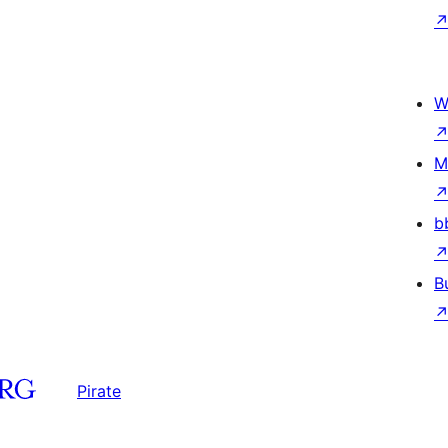
W
M
b
B
Pirate