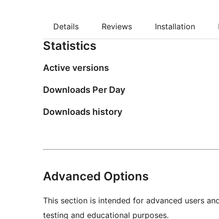
Details
Reviews
Installation
Statistics
Active versions
Downloads Per Day
Downloads history
Advanced Options
This section is intended for advanced users an
testing and educational purposes.