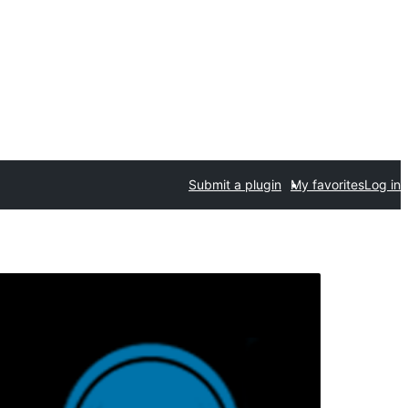
Submit a plugin
My favorites
Log in