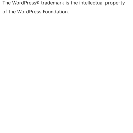
The WordPress® trademark is the intellectual property
of the WordPress Foundation.