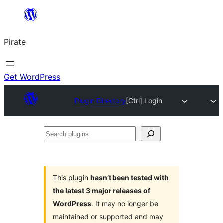
Skip
to
Pirate
content
Get WordPress
Plugin Directory
[Ctrl] Login
Search
plugins
This plugin
hasn’t been tested with
the latest 3 major releases of
WordPress
. It may no longer be
maintained or supported and may