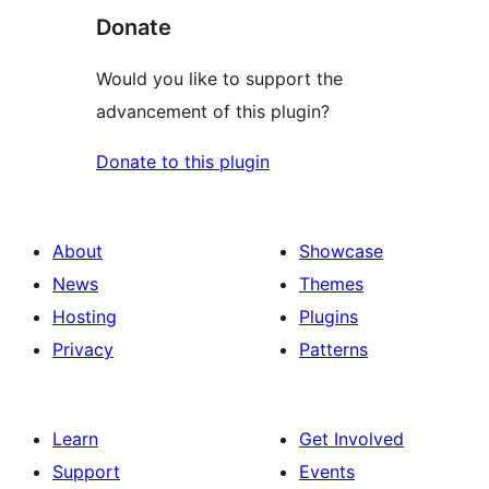
Donate
Would you like to support the
advancement of this plugin?
Donate to this plugin
About
Showcase
News
Themes
Hosting
Plugins
Privacy
Patterns
Learn
Get Involved
Support
Events