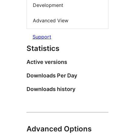
Development
Advanced View
Support
Statistics
Active versions
Downloads Per Day
Downloads history
Advanced Options