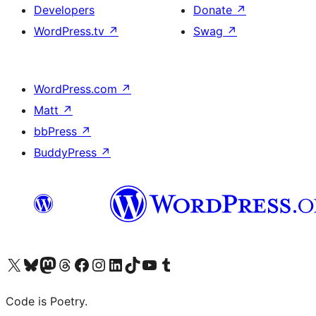
Developers
Donate
↗
WordPress.tv
↗
Swag
↗
WordPress.com
↗
Matt
↗
bbPress
↗
BuddyPress
↗
Visit our X (formerly Twitter) account
Visit our Bluesky account
Visit our Mastodon account
Visit our Threads account
Visit our Facebook page
Visit our Instagram account
Visit our LinkedIn account
Visit our TikTok account
Visit our YouTube channel
Visit our Tumblr account
Code is Poetry.