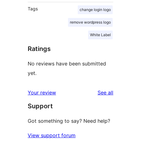
Tags
change login logo
remove wordpress logo
White Label
Ratings
No reviews have been submitted
yet.
reviews
Your review
See all
Support
Got something to say? Need help?
View support forum