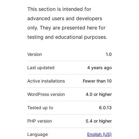
This section is intended for
advanced users and developers
only. They are presented here for
testing and educational purposes.
Meta
Version
1.0
Last updated
4 years
ago
Active installations
Fewer than 10
WordPress version
4.0 or higher
Tested up to
6.0.13
PHP version
5.4 or higher
Language
English (US)