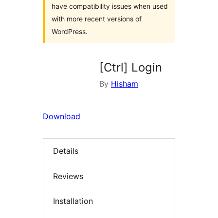
have compatibility issues when used
with more recent versions of
WordPress.
[Ctrl] Login
By
Hisham
Download
Details
Reviews
Installation