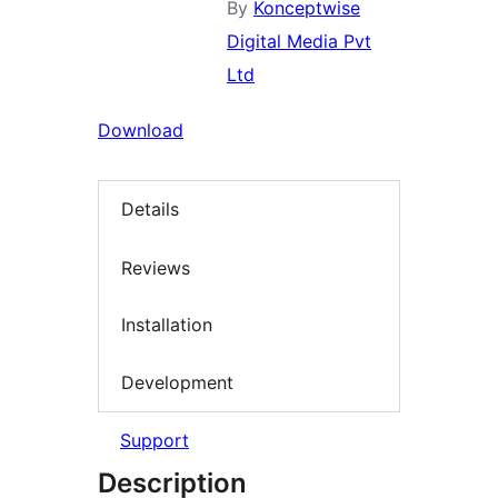
By
Konceptwise
Digital Media Pvt
Ltd
Download
Details
Reviews
Installation
Development
Support
Description