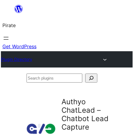
Skip
to
Pirate
content
Get WordPress
Plugin Directory
Search
plugins
Authyo
ChatLead –
Chatbot Lead
Capture