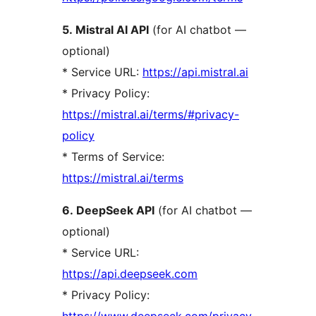
5. Mistral AI API
(for AI chatbot —
optional)
* Service URL:
https://api.mistral.ai
* Privacy Policy:
https://mistral.ai/terms/#privacy-
policy
* Terms of Service:
https://mistral.ai/terms
6. DeepSeek API
(for AI chatbot —
optional)
* Service URL:
https://api.deepseek.com
* Privacy Policy:
https://www.deepseek.com/privacy