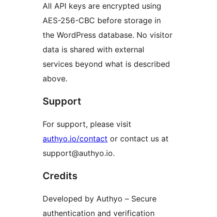
All API keys are encrypted using
AES-256-CBC before storage in
the WordPress database. No visitor
data is shared with external
services beyond what is described
above.
Support
For support, please visit
authyo.io/contact
or contact us at
support@authyo.io.
Credits
Developed by Authyo – Secure
authentication and verification