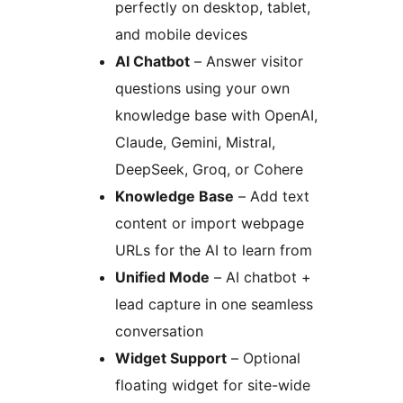
perfectly on desktop, tablet,
and mobile devices
AI Chatbot
– Answer visitor
questions using your own
knowledge base with OpenAI,
Claude, Gemini, Mistral,
DeepSeek, Groq, or Cohere
Knowledge Base
– Add text
content or import webpage
URLs for the AI to learn from
Unified Mode
– AI chatbot +
lead capture in one seamless
conversation
Widget Support
– Optional
floating widget for site-wide