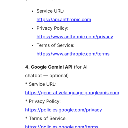
Service URL:
https://api.anthropic.com
Privacy Policy:
https://www.anthropic.com/privacy
Terms of Service:
https://www.anthropic.com/terms
4. Google Gemini API
(for AI
chatbot — optional)
* Service URL:
https://generativelanguage.googleapis.com
* Privacy Policy:
https://policies.google.com/privacy
* Terms of Service:
https://policies.google.com/terms