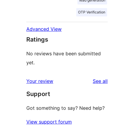
lead generation
OTP Verification
Advanced View
Ratings
No reviews have been submitted
yet.
reviews
Your review
See all
Support
Got something to say? Need help?
View support forum