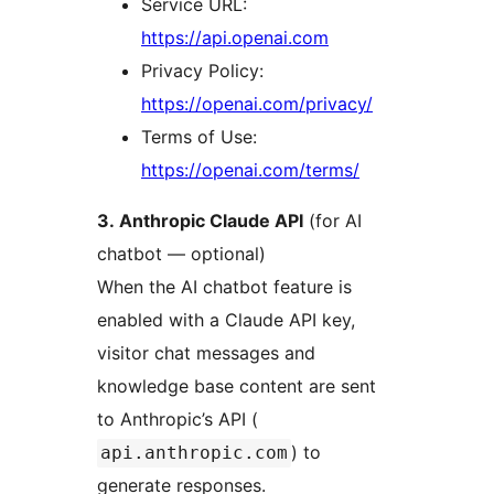
Service URL:
https://api.openai.com
Privacy Policy:
https://openai.com/privacy/
Terms of Use:
https://openai.com/terms/
3. Anthropic Claude API
(for AI
chatbot — optional)
When the AI chatbot feature is
enabled with a Claude API key,
visitor chat messages and
knowledge base content are sent
to Anthropic’s API (
) to
api.anthropic.com
generate responses.