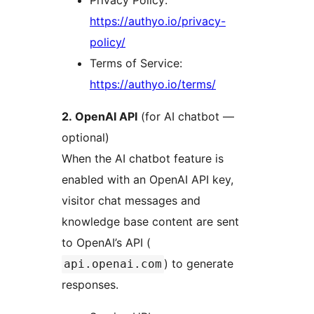
https://authyo.io/privacy-
policy/
Terms of Service:
https://authyo.io/terms/
2. OpenAI API
(for AI chatbot —
optional)
When the AI chatbot feature is
enabled with an OpenAI API key,
visitor chat messages and
knowledge base content are sent
to OpenAI’s API (
) to generate
api.openai.com
responses.