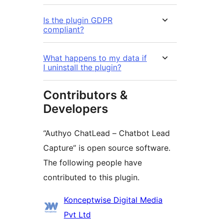
Is the plugin GDPR
compliant?
What happens to my data if
I uninstall the plugin?
Contributors &
Developers
“Authyo ChatLead – Chatbot Lead
Capture” is open source software.
The following people have
contributed to this plugin.
Contributors
Konceptwise Digital Media
Pvt Ltd