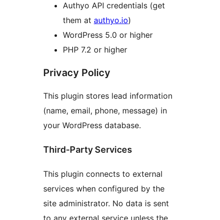
Authyo API credentials (get
them at
authyo.io
)
WordPress 5.0 or higher
PHP 7.2 or higher
Privacy Policy
This plugin stores lead information
(name, email, phone, message) in
your WordPress database.
Third-Party Services
This plugin connects to external
services when configured by the
site administrator. No data is sent
to any external service unless the