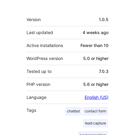
Meta
Version
1.0.5
Last updated
4 weeks
ago
Active installations
Fewer than 10
WordPress version
5.0 or higher
Tested up to
7.0.3
PHP version
5.6 or higher
Language
English (US)
Tags
chatbot
contact form
lead capture