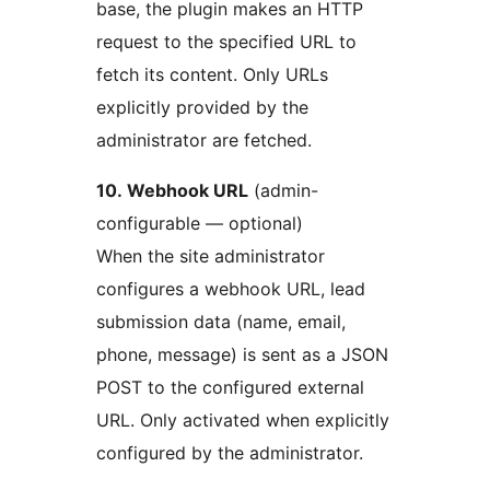
base, the plugin makes an HTTP
request to the specified URL to
fetch its content. Only URLs
explicitly provided by the
administrator are fetched.
10. Webhook URL
(admin-
configurable — optional)
When the site administrator
configures a webhook URL, lead
submission data (name, email,
phone, message) is sent as a JSON
POST to the configured external
URL. Only activated when explicitly
configured by the administrator.