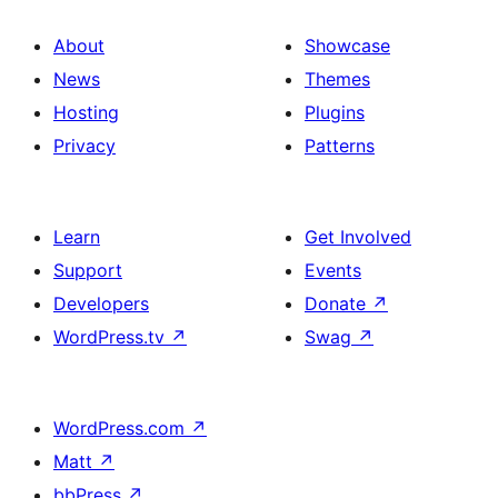
About
Showcase
News
Themes
Hosting
Plugins
Privacy
Patterns
Learn
Get Involved
Support
Events
Developers
Donate
↗
WordPress.tv
↗
Swag
↗
WordPress.com
↗
Matt
↗
bbPress
↗