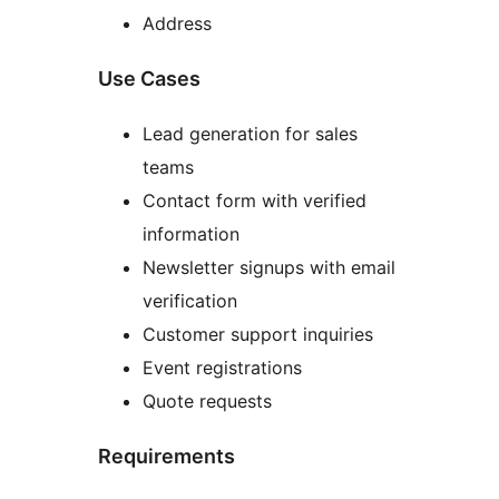
Address
Use Cases
Lead generation for sales
teams
Contact form with verified
information
Newsletter signups with email
verification
Customer support inquiries
Event registrations
Quote requests
Requirements