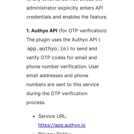
administrator explicitly enters API
credentials and enables the feature.
1. Authyo API
(for OTP verification)
The plugin uses the Authyo API (
) to send and
app.authyo.io
verify OTP codes for email and
phone number verification. User
email addresses and phone
numbers are sent to this service
during the OTP verification
process.
Service URL:
https://app.authyo.io
Privacy Policy: