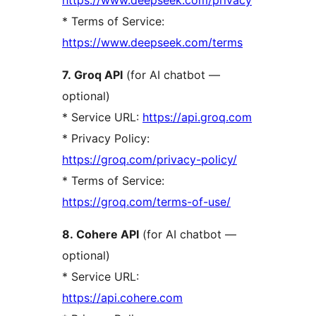
* Terms of Service:
https://www.deepseek.com/terms
7. Groq API
(for AI chatbot —
optional)
* Service URL:
https://api.groq.com
* Privacy Policy:
https://groq.com/privacy-policy/
* Terms of Service:
https://groq.com/terms-of-use/
8. Cohere API
(for AI chatbot —
optional)
* Service URL:
https://api.cohere.com