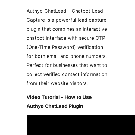
Authyo ChatLead – Chatbot Lead
Capture is a powerful lead capture
plugin that combines an interactive
chatbot interface with secure OTP
(One-Time Password) verification
for both email and phone numbers.
Perfect for businesses that want to
collect verified contact information
from their website visitors.
Video Tutorial – How to Use
Authyo ChatLead Plugin