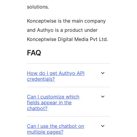
solutions.
Konceptwise is the main company
and Authyo is a product under
Konceptwise Digital Media Pvt Ltd.
FAQ
How do I get Authyo API
credentials?
Can I customize which
fields appear in the
chatbot?
Can I use the chatbot on
multiple pages?