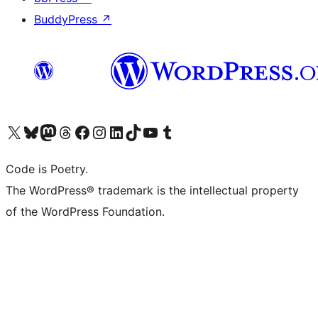
BuddyPress
↗
Visit our X (formerly Twitter) account
Visit our Bluesky account
Visit our Mastodon account
Visit our Threads account
Visit our Facebook page
Visit our Instagram account
Visit our LinkedIn account
Visit our TikTok account
Visit our YouTube channel
Visit our Tumblr account
Code is Poetry.
The WordPress® trademark is the intellectual property
of the WordPress Foundation.