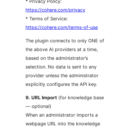
* Privacy Policy:
https://cohere.com/privacy
* Terms of Service:
https://cohere.com/terms-of-use
The plugin connects to only ONE of
the above AI providers at a time,
based on the administrator’s
selection. No data is sent to any
provider unless the administrator
explicitly configures the API key.
9. URL Import
(for knowledge base
— optional)
When an administrator imports a
webpage URL into the knowledge