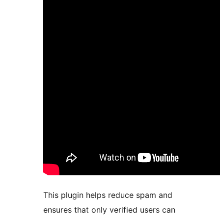
This plugin helps reduce spam and
ensures that only verified users can