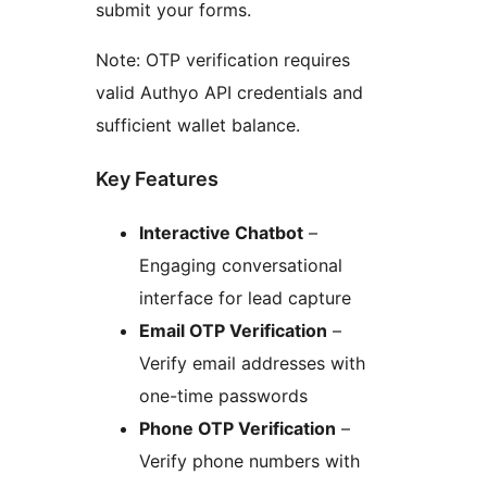
submit your forms.
Note: OTP verification requires
valid Authyo API credentials and
sufficient wallet balance.
Key Features
Interactive Chatbot
–
Engaging conversational
interface for lead capture
Email OTP Verification
–
Verify email addresses with
one-time passwords
Phone OTP Verification
–
Verify phone numbers with