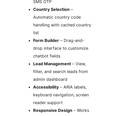
SMS OTP
Country Selection
–
Automatic country code
handling with cached country
list
Form Builder
– Drag-and-
drop interface to customize
chatbot fields
Lead Management
– View,
filter, and search leads from
admin dashboard
Accessibility
– ARIA labels,
keyboard navigation, screen
reader support
Responsive Design
– Works