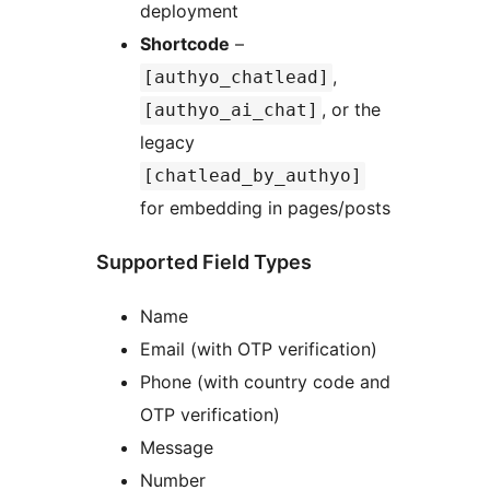
deployment
Shortcode
–
,
[authyo_chatlead]
, or the
[authyo_ai_chat]
legacy
[chatlead_by_authyo]
for embedding in pages/posts
Supported Field Types
Name
Email (with OTP verification)
Phone (with country code and
OTP verification)
Message
Number