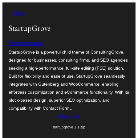
Skip
← Back
to
content
StartupGrove
Themegrovewp
StartupGrove is a powerful child theme of ConsultingGrove,
designed for businesses, consulting firms, and SEO agencies
seeking a high-performance, full-site editing (FSE) solution.
Built for flexibility and ease of use, StartupGrove seamlessly
integrates with Gutenberg and WooCommerce, enabling
effortless customization and eCommerce functionality. With its
block-based design, superior SEO optimization, and
compatibility with Contact Form…
Download
startupgrove.1.1.zip