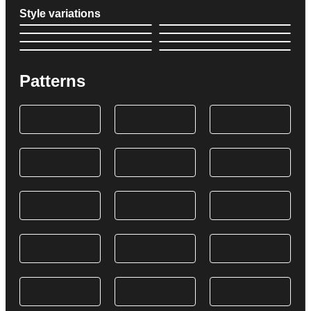
Style variations
Patterns