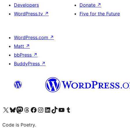
Developers
Donate
↗
WordPress.tv
↗
Five for the Future
WordPress.com
↗
Matt
↗
bbPress
↗
BuddyPress
↗
Visit our X (formerly Twitter) account
Visit our Bluesky account
Visit our Mastodon account
Visit our Threads account
Visit our Facebook page
Visit our Instagram account
Visit our LinkedIn account
Visit our TikTok account
Visit our YouTube channel
Visit our Tumblr account
Code is Poetry.