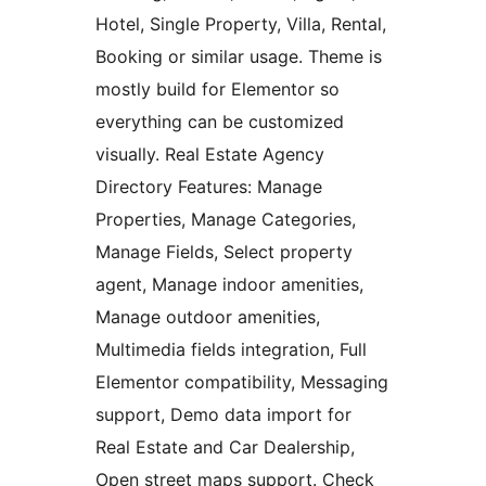
Hotel, Single Property, Villa, Rental,
Booking or similar usage. Theme is
mostly build for Elementor so
everything can be customized
visually. Real Estate Agency
Directory Features: Manage
Properties, Manage Categories,
Manage Fields, Select property
agent, Manage indoor amenities,
Manage outdoor amenities,
Multimedia fields integration, Full
Elementor compatibility, Messaging
support, Demo data import for
Real Estate and Car Dealership,
Open street maps support. Check