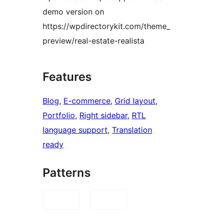
demo version on
https://wpdirectorykit.com/theme_
preview/real-estate-realista
Features
Blog
, 
E-commerce
, 
Grid layout
, 
Portfolio
, 
Right sidebar
, 
RTL
language support
, 
Translation
ready
Patterns