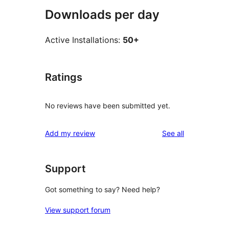
Downloads per day
Active Installations:
50+
Ratings
No reviews have been submitted yet.
reviews
Add my review
See all
Support
Got something to say? Need help?
View support forum