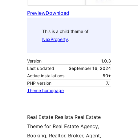
Preview
Download
This is a child theme of
NexProperty
.
Version
1.0.3
Last updated
September 16, 2024
Active installations
50+
PHP version
7.1
Theme homepage
Real Estate Realista Real Estate
Theme for Real Estate Agency,
Booking, Realtor, Broker, Agent,