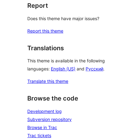
Report
Does this theme have major issues?
Report this theme
Translations
This theme is available in the following
languages:
English (US)
and
Русский
.
Translate this theme
Browse the code
Development log
Subversion repository
Browse in Trac
Trac tickets