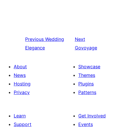
Previous
Wedding
Next
Elegance
Govoyage
About
Showcase
News
Themes
Hosting
Plugins
Privacy
Patterns
Learn
Get Involved
Support
Events