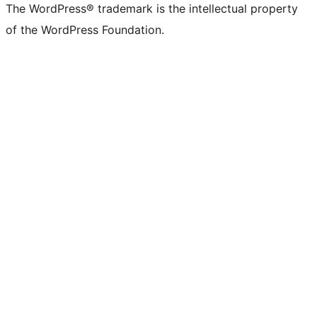
The WordPress® trademark is the intellectual property
of the WordPress Foundation.