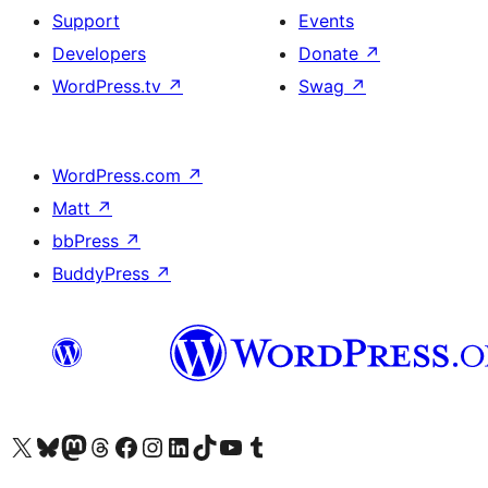
Support
Events
Developers
Donate
↗
WordPress.tv
↗
Swag
↗
WordPress.com
↗
Matt
↗
bbPress
↗
BuddyPress
↗
Visit our X (formerly Twitter) account
Visit our Bluesky account
Visit our Mastodon account
Visit our Threads account
Visit our Facebook page
Visit our Instagram account
Visit our LinkedIn account
Visit our TikTok account
Visit our YouTube channel
Visit our Tumblr account