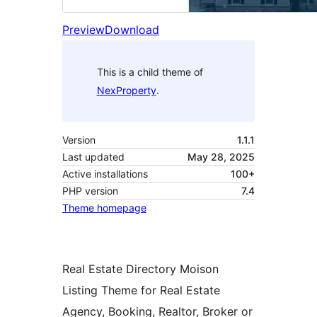
Preview
Download
This is a child theme of
NexProperty
.
Version
1.1.1
Last updated
May 28, 2025
Active installations
100+
PHP version
7.4
Theme homepage
Real Estate Directory Moison
Listing Theme for Real Estate
Agency, Booking, Realtor, Broker or