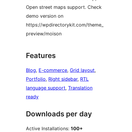
Open street maps support. Check
demo version on
https://wpdirectorykit.com/theme_
preview/moison
Features
Blog
, 
E-commerce
, 
Grid layout
, 
Portfolio
, 
Right sidebar
, 
RTL
language support
, 
Translation
ready
Downloads per day
Active Installations:
100+