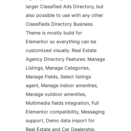
larger Classified Ads Directory, but
also possible to use with any other
Classifieds Directory Business.
Theme is mostly build for
Elementor so everything can be
customized visually. Real Estate
Agency Directory Features: Manage
Listings, Manage Categories,
Manage Fields, Select listings
agent, Manage indoor amenities,
Manage outdoor amenities,
Multimedia fields integration, Full
Elementor compatibility, Messaging
support, Demo data import for
Real Estate and Car Dealership,