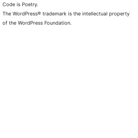
Code is Poetry.
The WordPress® trademark is the intellectual property
of the WordPress Foundation.