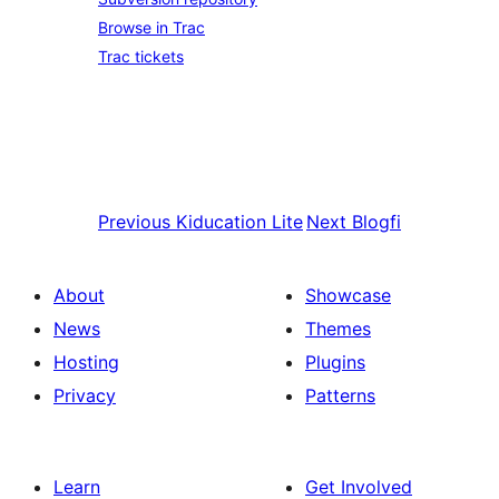
Browse in Trac
Trac tickets
Previous
Kiducation Lite
Next
Blogfi
About
Showcase
News
Themes
Hosting
Plugins
Privacy
Patterns
Learn
Get Involved