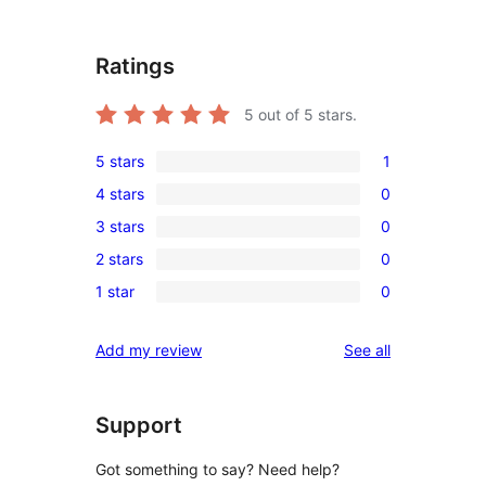
Ratings
5
out of 5 stars.
5 stars
1
1
4 stars
0
5-
0
3 stars
0
star
4-
0
review
2 stars
0
star
3-
0
reviews
1 star
0
star
2-
0
reviews
star
1-
reviews
Add my review
See all
reviews
star
reviews
Support
Got something to say? Need help?