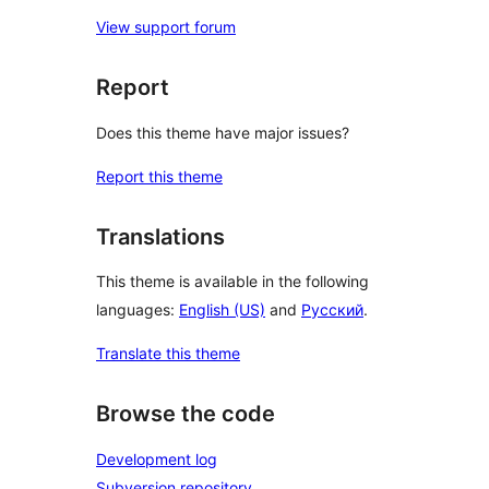
View support forum
Report
Does this theme have major issues?
Report this theme
Translations
This theme is available in the following
languages:
English (US)
and
Русский
.
Translate this theme
Browse the code
Development log
Subversion repository