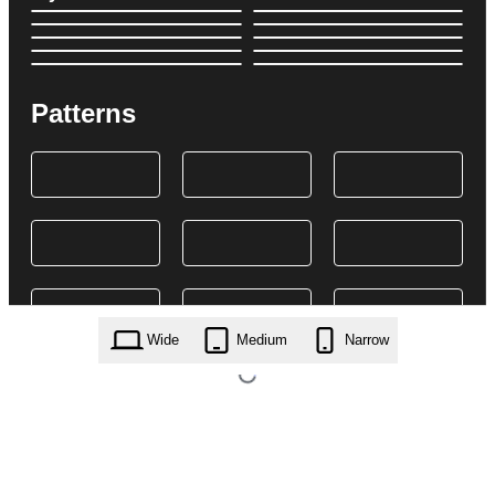
Patterns
Wide
Medium
Narrow