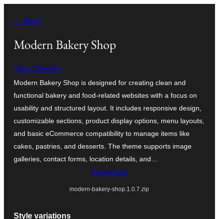
Skip
← Back
to
content
Modern Bakery Shop
Titan Themes
Modern Bakery Shop is designed for creating clean and
functional bakery and food-related websites with a focus on
usability and structured layout. It includes responsive design,
customizable sections, product display options, menu layouts,
and basic eCommerce compatibility to manage items like
cakes, pastries, and desserts. The theme supports image
galleries, contact forms, location details, and…
Download
modern-bakery-shop.1.0.7.zip
Style variations