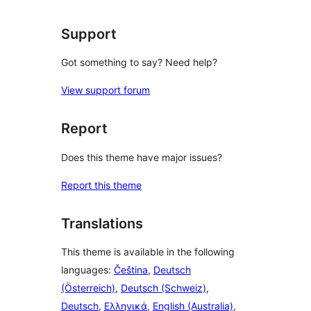
review
Support
Got something to say? Need help?
View support forum
Report
Does this theme have major issues?
Report this theme
Translations
This theme is available in the following
languages:
Čeština
,
Deutsch
(Österreich)
,
Deutsch (Schweiz)
,
Deutsch
,
Ελληνικά
,
English (Australia)
,