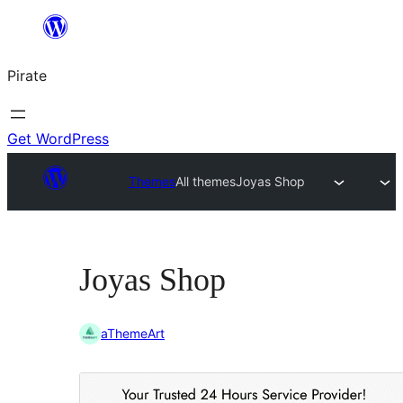
Skip
to
Pirate
content
Get WordPress
Themes
All themes
Joyas Shop
Joyas Shop
aThemeArt