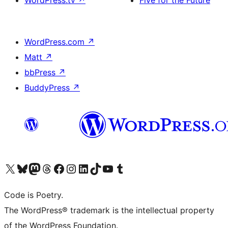
WordPress.com
↗
Matt
↗
bbPress
↗
BuddyPress
↗
Visit our X (formerly Twitter) account
Visit our Bluesky account
Visit our Mastodon account
Visit our Threads account
Visit our Facebook page
Visit our Instagram account
Visit our LinkedIn account
Visit our TikTok account
Visit our YouTube channel
Visit our Tumblr account
Code is Poetry.
The WordPress® trademark is the intellectual property
of the WordPress Foundation.