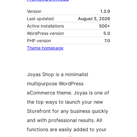
Version
1.3.9
Last updated
August 5, 2026
Active installations
500+
WordPress version
5.0
PHP version
7.0
Theme homepage
Joyas Shop is a minimalist
multipurpose WordPress
eCommerce theme. Joyas is one of
the top ways to launch your new
Storefront for any business quickly
and with professional results. All
functions are easily added to your