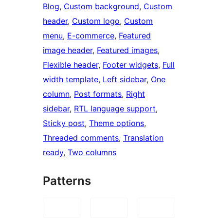
Blog
, 
Custom background
, 
Custom
header
, 
Custom logo
, 
Custom
menu
, 
E-commerce
, 
Featured
image header
, 
Featured images
, 
Flexible header
, 
Footer widgets
, 
Full
width template
, 
Left sidebar
, 
One
column
, 
Post formats
, 
Right
sidebar
, 
RTL language support
, 
Sticky post
, 
Theme options
, 
Threaded comments
, 
Translation
ready
, 
Two columns
Patterns