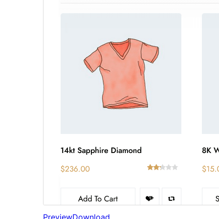
Preview
Download