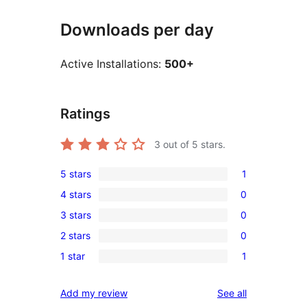
Downloads per day
Active Installations:
500+
Ratings
3
out of 5 stars.
5 stars
1
1
4 stars
0
5-
0
3 stars
0
star
4-
0
review
2 stars
0
star
3-
0
reviews
1 star
1
star
2-
1
reviews
star
1-
reviews
Add my review
See all
reviews
star