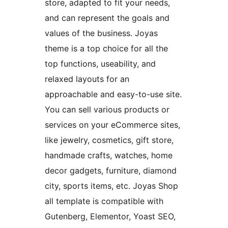
store, adapted to fit your needs,
and can represent the goals and
values of the business. Joyas
theme is a top choice for all the
top functions, useability, and
relaxed layouts for an
approachable and easy-to-use site.
You can sell various products or
services on your eCommerce sites,
like jewelry, cosmetics, gift store,
handmade crafts, watches, home
decor gadgets, furniture, diamond
city, sports items, etc. Joyas Shop
all template is compatible with
Gutenberg, Elementor, Yoast SEO,