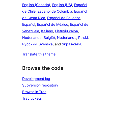
English (Canada)
,
English (US)
,
Español
de Chile
,
Español de Colombia
,
Español
de Costa Rica
,
Español de Ecuador
,
Español
,
Español de México
,
Español de
Venezuela
,
Italiano
,
Lietuvių kalba
,
Nederlands (België)
,
Nederlands
,
Polski
,
Русский
,
Svenska
, and
Українська
.
Translate this theme
Browse the code
Development log
Subversion repository
Browse in Trac
Trac tickets