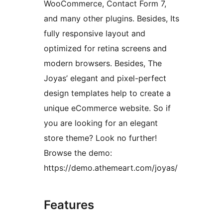
WooCommerce, Contact Form 7,
and many other plugins. Besides, Its
fully responsive layout and
optimized for retina screens and
modern browsers. Besides, The
Joyas’ elegant and pixel-perfect
design templates help to create a
unique eCommerce website. So if
you are looking for an elegant
store theme? Look no further!
Browse the demo:
https://demo.athemeart.com/joyas/
Features