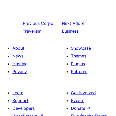
Previous
Corpo
Next
Adore
Travelism
Business
About
Showcase
News
Themes
Hosting
Plugins
Privacy
Patterns
Learn
Get Involved
Support
Events
Developers
Donate
↗
WordPress.tv
↗
Five for the Future