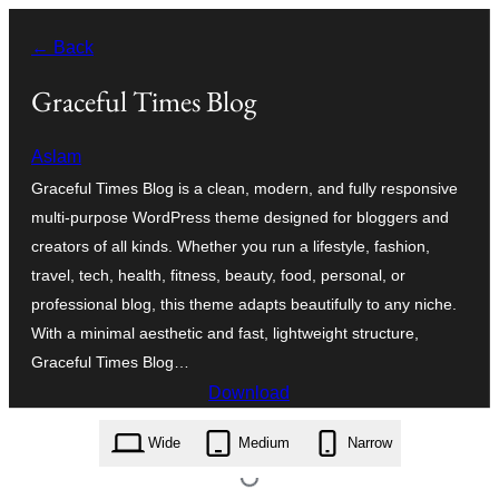
Skip
← Back
to
content
Graceful Times Blog
Aslam
Graceful Times Blog is a clean, modern, and fully responsive
multi-purpose WordPress theme designed for bloggers and
creators of all kinds. Whether you run a lifestyle, fashion,
travel, tech, health, fitness, beauty, food, personal, or
professional blog, this theme adapts beautifully to any niche.
With a minimal aesthetic and fast, lightweight structure,
Graceful Times Blog…
Download
graceful-times-blog.1.0.1.zip
Wide
Medium
Narrow