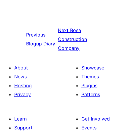
Next
Bosa
Previous
Construction
Blogup Diary
Company
About
Showcase
News
Themes
Hosting
Plugins
Privacy
Patterns
Learn
Get Involved
Support
Events