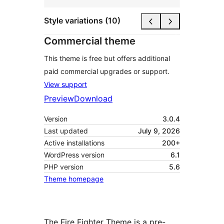
Style variations (10)
Commercial theme
This theme is free but offers additional
paid commercial upgrades or support.
View support
Preview
Download
Version
3.0.4
Last updated
July 9, 2026
Active installations
200+
WordPress version
6.1
PHP version
5.6
Theme homepage
The Fire Fighter Theme is a pre-