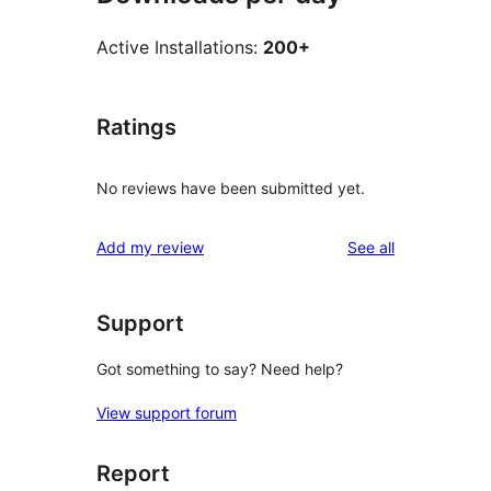
Active Installations:
200+
Ratings
No reviews have been submitted yet.
reviews
Add my review
See all
Support
Got something to say? Need help?
View support forum
Report