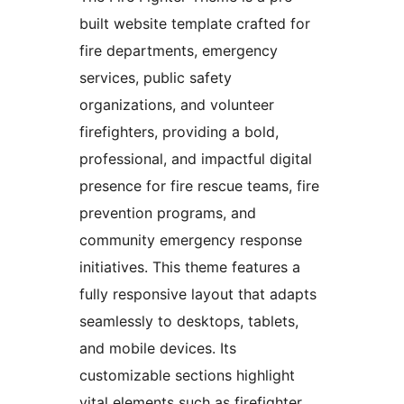
built website template crafted for
fire departments, emergency
services, public safety
organizations, and volunteer
firefighters, providing a bold,
professional, and impactful digital
presence for fire rescue teams, fire
prevention programs, and
community emergency response
initiatives. This theme features a
fully responsive layout that adapts
seamlessly to desktops, tablets,
and mobile devices. Its
customizable sections highlight
vital elements such as firefighter