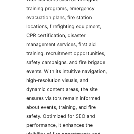
training programs, emergency
evacuation plans, fire station
locations, firefighting equipment,
CPR certification, disaster
management services, first aid
training, recruitment opportunities,
safety campaigns, and fire brigade
events. With its intuitive navigation,
high-resolution visuals, and
dynamic content areas, the site
ensures visitors remain informed
about events, training, and fire
safety. Optimized for SEO and
performance, it enhances the
visibility of fire departments and