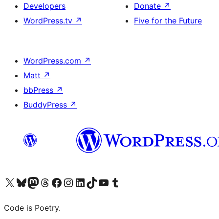
Developers
Donate
↗
WordPress.tv
↗
Five for the Future
WordPress.com
↗
Matt
↗
bbPress
↗
BuddyPress
↗
Visit our X (formerly Twitter) account
Visit our Bluesky account
Visit our Mastodon account
Visit our Threads account
Visit our Facebook page
Visit our Instagram account
Visit our LinkedIn account
Visit our TikTok account
Visit our YouTube channel
Visit our Tumblr account
Code is Poetry.