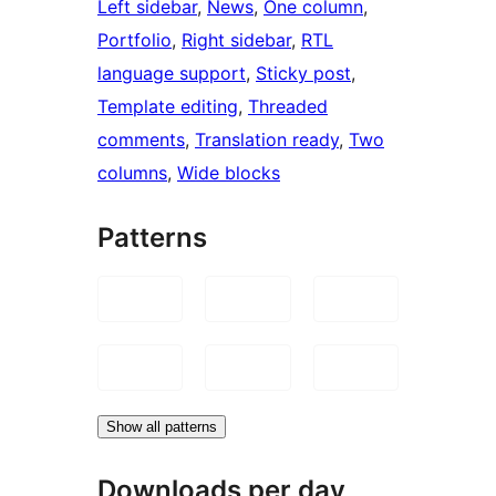
Left sidebar
, 
News
, 
One column
, 
Portfolio
, 
Right sidebar
, 
RTL
language support
, 
Sticky post
, 
Template editing
, 
Threaded
comments
, 
Translation ready
, 
Two
columns
, 
Wide blocks
Patterns
Show all patterns
Downloads per day