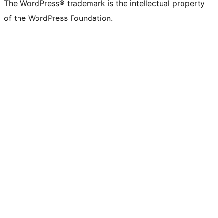
The WordPress® trademark is the intellectual property
of the WordPress Foundation.