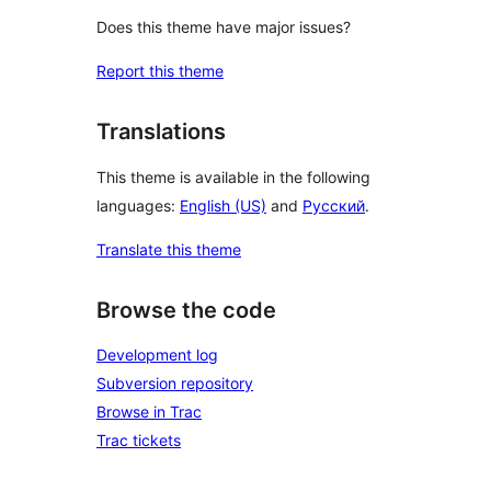
Does this theme have major issues?
Report this theme
Translations
This theme is available in the following
languages:
English (US)
and
Русский
.
Translate this theme
Browse the code
Development log
Subversion repository
Browse in Trac
Trac tickets