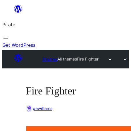
Skip
to
Pirate
content
Get WordPress
Themes
All themes
Fire Fighter
Fire Fighter
pewilliams