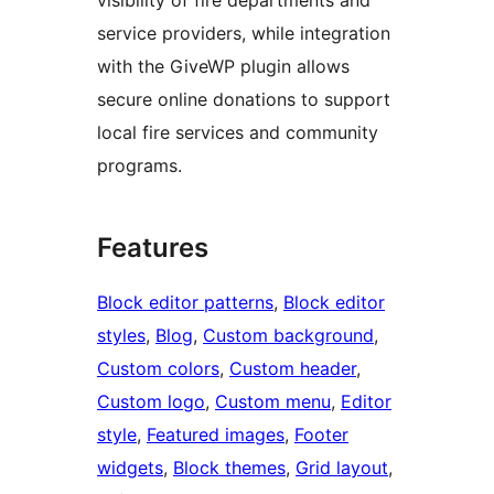
service providers, while integration
with the GiveWP plugin allows
secure online donations to support
local fire services and community
programs.
Features
Block editor patterns
, 
Block editor
styles
, 
Blog
, 
Custom background
, 
Custom colors
, 
Custom header
, 
Custom logo
, 
Custom menu
, 
Editor
style
, 
Featured images
, 
Footer
widgets
, 
Block themes
, 
Grid layout
, 