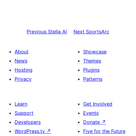
Previous
Stella AI
Next
SportsArc
About
Showcase
News
Themes
Hosting
Plugins
Privacy
Patterns
Learn
Get Involved
Support
Events
Developers
Donate
↗
WordPress.tv
↗
Five for the Future