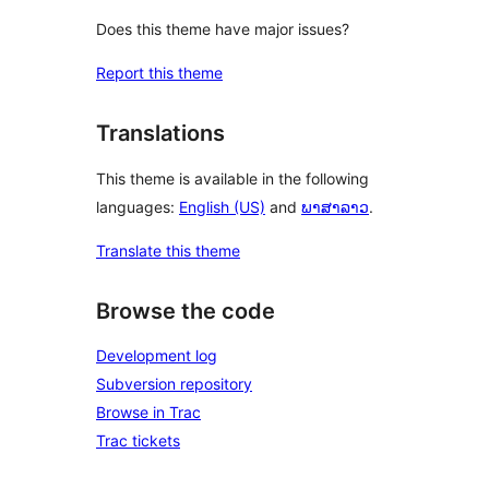
Does this theme have major issues?
Report this theme
Translations
This theme is available in the following
languages:
English (US)
and
ພາສາລາວ
.
Translate this theme
Browse the code
Development log
Subversion repository
Browse in Trac
Trac tickets