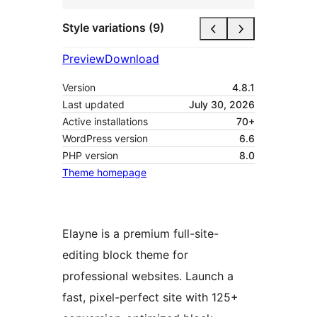
Style variations (9)
Preview
Download
Version
4.8.1
Last updated
July 30, 2026
Active installations
70+
WordPress version
6.6
PHP version
8.0
Theme homepage
Elayne is a premium full-site-
editing block theme for
professional websites. Launch a
fast, pixel-perfect site with 125+