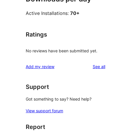
Active Installations:
70+
Ratings
No reviews have been submitted yet.
reviews
Add my review
See all
Support
Got something to say? Need help?
View support forum
Report