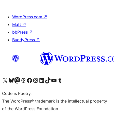
WordPress.com
↗
Matt
↗
bbPress
↗
BuddyPress
↗
Visit our X (formerly Twitter) account
Visit our Bluesky account
Visit our Mastodon account
Visit our Threads account
Visit our Facebook page
Visit our Instagram account
Visit our LinkedIn account
Visit our TikTok account
Visit our YouTube channel
Visit our Tumblr account
Code is Poetry.
The WordPress® trademark is the intellectual property
of the WordPress Foundation.