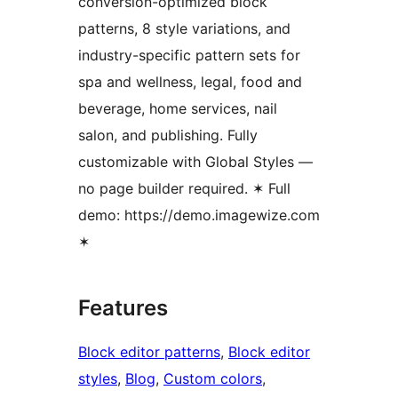
conversion-optimized block
patterns, 8 style variations, and
industry-specific pattern sets for
spa and wellness, legal, food and
beverage, home services, nail
salon, and publishing. Fully
customizable with Global Styles —
no page builder required. ✶ Full
demo: https://demo.imagewize.com
✶
Features
Block editor patterns
, 
Block editor
styles
, 
Blog
, 
Custom colors
, 