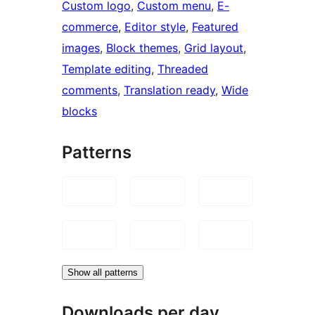
Custom logo
, 
Custom menu
, 
E-
commerce
, 
Editor style
, 
Featured
images
, 
Block themes
, 
Grid layout
, 
Template editing
, 
Threaded
comments
, 
Translation ready
, 
Wide
blocks
Patterns
Show all patterns
Downloads per day