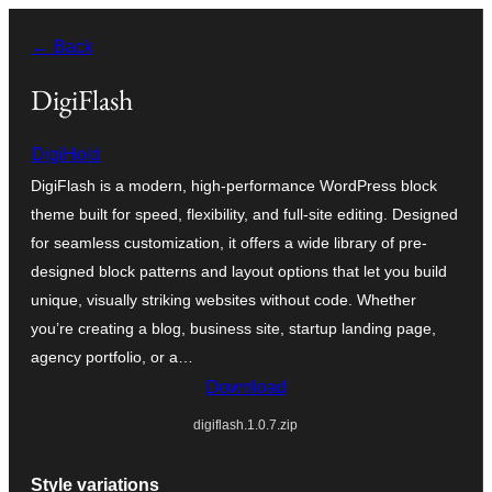
Skip
← Back
to
content
DigiFlash
DigiHold
DigiFlash is a modern, high-performance WordPress block
theme built for speed, flexibility, and full-site editing. Designed
for seamless customization, it offers a wide library of pre-
designed block patterns and layout options that let you build
unique, visually striking websites without code. Whether
you’re creating a blog, business site, startup landing page,
agency portfolio, or a…
Download
digiflash.1.0.7.zip
Style variations