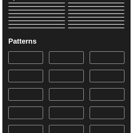
Patterns