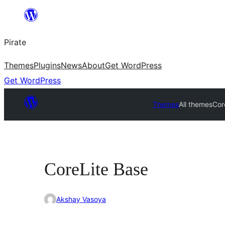
Skip
to
Pirate
content
Themes
Plugins
News
About
Get WordPress
Get WordPress
Themes
All themes
Cor
CoreLite Base
Akshay Vasoya