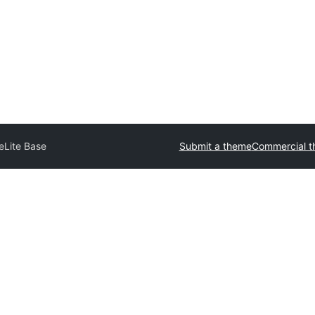
eLite Base
Submit a theme
Commercial 