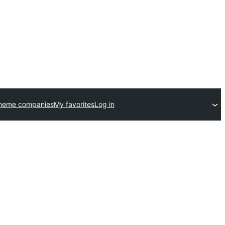
theme companies
My favorites
Log in