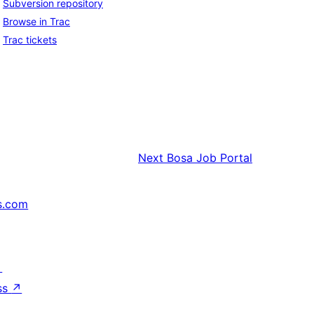
Subversion repository
Browse in Trac
Trac tickets
Next
Bosa Job Portal
s.com
↗
ss
↗