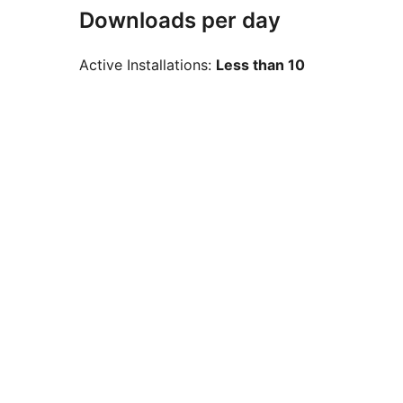
Downloads per day
Active Installations:
Less than 10