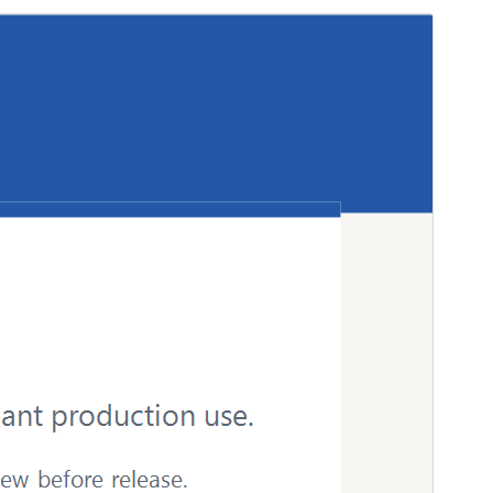
Preview
Download
Version
1.0.0
Last updated
April 19, 2026
Active installations
Less than 10
WordPress version
6.0
PHP version
7.4
Theme homepage