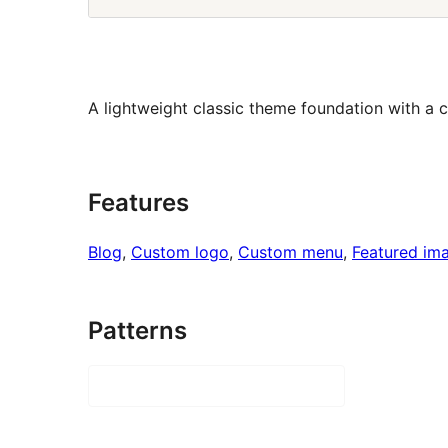
A lightweight classic theme foundation with a c
Features
Blog
, 
Custom logo
, 
Custom menu
, 
Featured im
Patterns