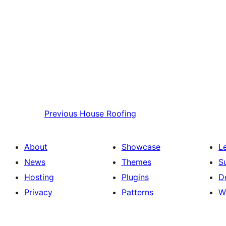
Previous
House Roofing
About
Showcase
L
News
Themes
S
Hosting
Plugins
D
Privacy
Patterns
W