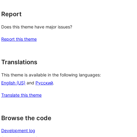
Report
Does this theme have major issues?
Report this theme
Translations
This theme is available in the following languages:
English (US)
and
Русский
.
Translate this theme
Browse the code
Development log