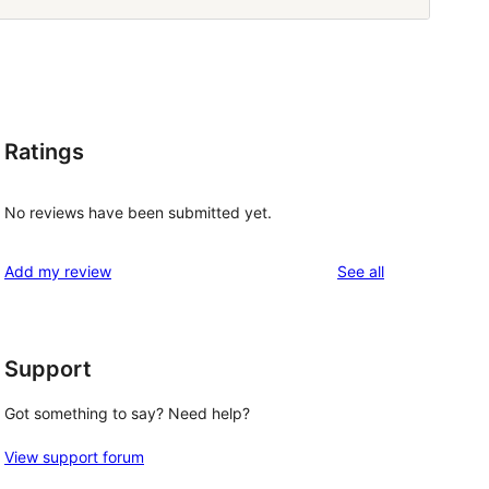
Ratings
No reviews have been submitted yet.
reviews
Add my review
See all
Support
Got something to say? Need help?
View support forum