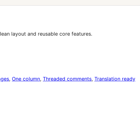
lean layout and reusable core features.
ages
, 
One column
, 
Threaded comments
, 
Translation ready