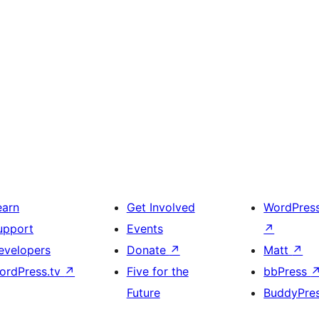
earn
Get Involved
WordPres
upport
Events
↗
evelopers
Donate
↗
Matt
↗
ordPress.tv
↗
Five for the
bbPress
Future
BuddyPre