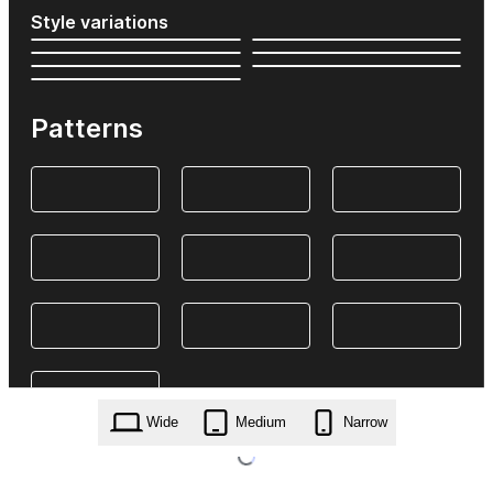
Style variations
Patterns
Wide
Medium
Narrow