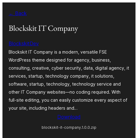
Skip
← Back
to
content
Blockskit IT Company
BlockskitDev
Blockskit IT Company is a modern, versatile FSE
WordPress theme designed for agency, business,
consulting, creative, cyber security, data, digital agency, it
services, startup, technology company, it solutions,
software, startup, technology, technology service and
other IT Company websites—no coding required. With
full-site editing, you can easily customize every aspect of
your site, including headers and…
Download
blockskit-it-company.1.0.0.zip