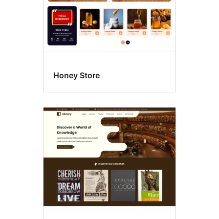
Honey Store