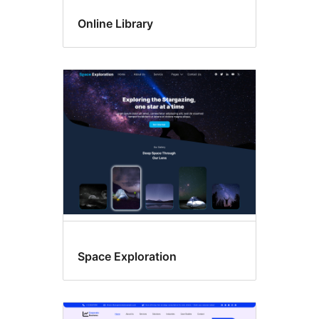
Online Library
Space Exploration