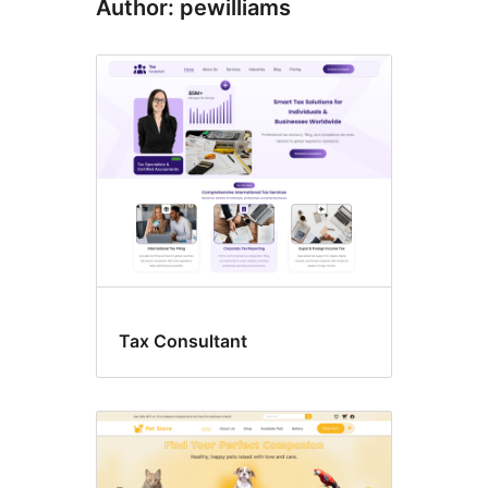
Author: pewilliams
Tax Consultant