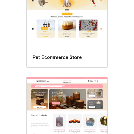
Pet Ecommerce Store