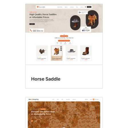
Horse Saddle