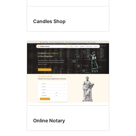
Candles Shop
Online Notary