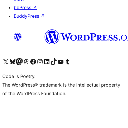
bbPress
↗
BuddyPress
↗
Visit our X (formerly Twitter) account
Visit our Bluesky account
Visit our Mastodon account
Visit our Threads account
Visit our Facebook page
Visit our Instagram account
Visit our LinkedIn account
Visit our TikTok account
Visit our YouTube channel
Visit our Tumblr account
Code is Poetry.
The WordPress® trademark is the intellectual property
of the WordPress Foundation.