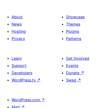
About
Showcase
News
Themes
Hosting
Plugins
Privacy
Patterns
Learn
Get Involved
Support
Events
Developers
Donate
↗
WordPress.tv
↗
Swag
↗
WordPress.com
↗
Matt
↗