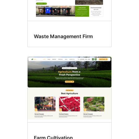
Waste Management Firm
Farm Cultivation