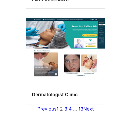
Dermatologist Clinic
Previous
1
2
3
4
…
13
Next