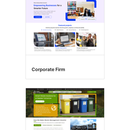
Corporate Firm