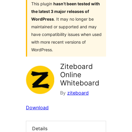
This plugin
hasn’t been tested with
the latest 3 major releases of
WordPress
. It may no longer be
maintained or supported and may
have compatibility issues when used
with more recent versions of
WordPress.
Ziteboard
Online
Whiteboard
By
ziteboard
Download
Details