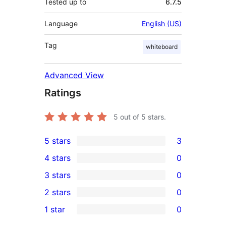
Tested up to
6.7.5
Language
English (US)
Tag
whiteboard
Advanced View
Ratings
5
out of 5 stars.
5 stars
3
3
4 stars
0
5-
0
3 stars
0
star
4-
0
2 stars
0
reviews
star
3-
0
1 star
0
reviews
star
2-
0