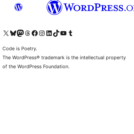
Visit our X (formerly Twitter) account
Visit our Bluesky account
Visit our Mastodon account
Visit our Threads account
Visit our Facebook page
Visit our Instagram account
Visit our LinkedIn account
Visit our TikTok account
Visit our YouTube channel
Visit our Tumblr account
Code is Poetry.
The WordPress® trademark is the intellectual property
of the WordPress Foundation.