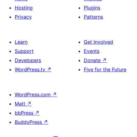
Hosting
Plugins
Privacy
Patterns
Learn
Get Involved
Support
Events
Developers
Donate
↗
WordPress.tv
↗
Five for the Future
WordPress.com
↗
Matt
↗
bbPress
↗
BuddyPress
↗