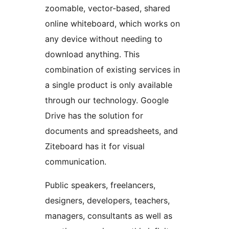
zoomable, vector-based, shared
online whiteboard, which works on
any device without needing to
download anything. This
combination of existing services in
a single product is only available
through our technology. Google
Drive has the solution for
documents and spreadsheets, and
Ziteboard has it for visual
communication.
Public speakers, freelancers,
designers, developers, teachers,
managers, consultants as well as