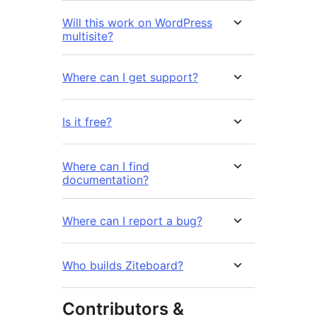
Will this work on WordPress
multisite?
Where can I get support?
Is it free?
Where can I find
documentation?
Where can I report a bug?
Who builds Ziteboard?
Contributors &