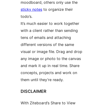
moodboard, others only use the
sticky notes
to organize their
todo’s.
It’s much easier to work together
with a client rather than sending
tens of emails and attaching
different versions of the same
visual or image file. Drag and drop
any image or photo to the canvas
and mark it up in real time. Share
concepts, projects and work on
them until they’re ready.
DISCLAIMER
With Ziteboard’s Share to View