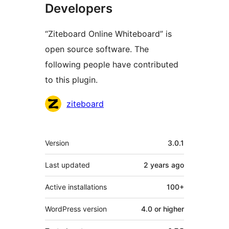
Developers
“Ziteboard Online Whiteboard” is
open source software. The
following people have contributed
to this plugin.
Contributors
ziteboard
Meta
Version
3.0.1
Last updated
2 years
ago
Active installations
100+
WordPress version
4.0 or higher