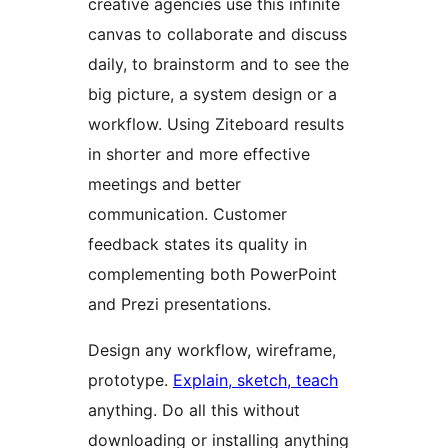
creative agencies use this infinite
canvas to collaborate and discuss
daily, to brainstorm and to see the
big picture, a system design or a
workflow. Using Ziteboard results
in shorter and more effective
meetings and better
communication. Customer
feedback states its quality in
complementing both PowerPoint
and Prezi presentations.
Design any workflow, wireframe,
prototype.
Explain, sketch, teach
anything. Do all this without
downloading or installing anything