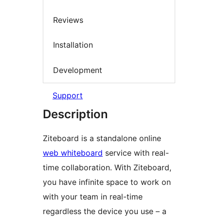
Reviews
Installation
Development
Support
Description
Ziteboard is a standalone online
web whiteboard
service with real-
time collaboration. With Ziteboard,
you have infinite space to work on
with your team in real-time
regardless the device you use – a