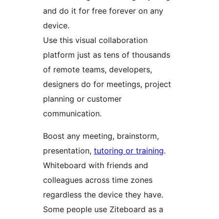
and do it for free forever on any
device.
Use this visual collaboration
platform just as tens of thousands
of remote teams, developers,
designers do for meetings, project
planning or customer
communication.
Boost any meeting, brainstorm,
presentation,
tutoring or training
.
Whiteboard with friends and
colleagues across time zones
regardless the device they have.
Some people use Ziteboard as a