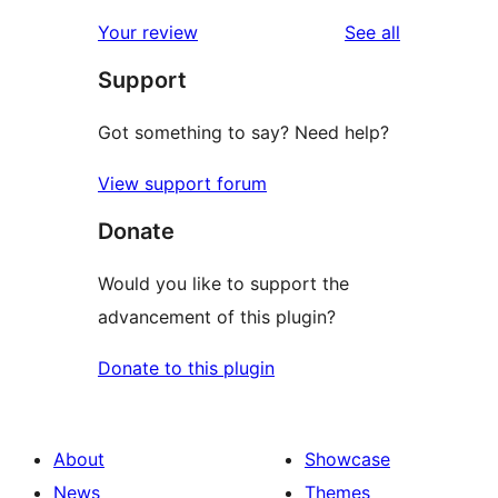
reviews
star
1-
reviews
Your review
See all
reviews
star
Support
reviews
Got something to say? Need help?
View support forum
Donate
Would you like to support the
advancement of this plugin?
Donate to this plugin
About
Showcase
News
Themes