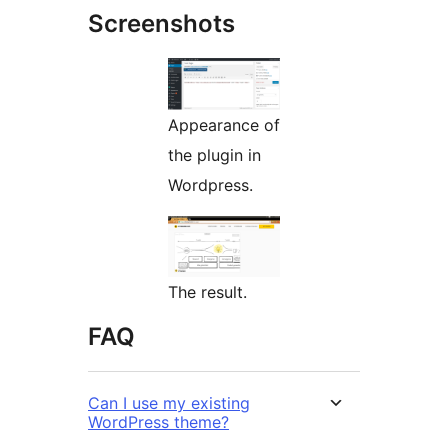
Screenshots
Appearance of
the plugin in
Wordpress.
The result.
FAQ
Can I use my existing
WordPress theme?