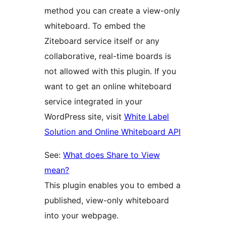
method you can create a view-only
whiteboard. To embed the
Ziteboard service itself or any
collaborative, real-time boards is
not allowed with this plugin. If you
want to get an online whiteboard
service integrated in your
WordPress site, visit
White Label
Solution and Online Whiteboard API
See:
What does Share to View
mean?
This plugin enables you to embed a
published, view-only whiteboard
into your webpage.