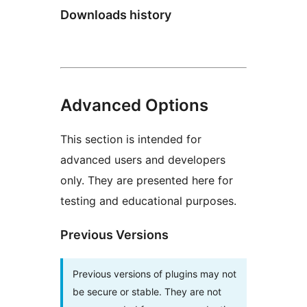
Downloads history
Advanced Options
This section is intended for
advanced users and developers
only. They are presented here for
testing and educational purposes.
Previous Versions
Previous versions of plugins may not
be secure or stable. They are not