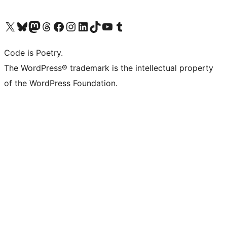
Visit our X (formerly Twitter) account
Visit our Bluesky account
Visit our Mastodon account
Visit our Threads account
Visit our Facebook page
Visit our Instagram account
Visit our LinkedIn account
Visit our TikTok account
Visit our YouTube channel
Visit our Tumblr account
Code is Poetry.
The WordPress® trademark is the intellectual property
of the WordPress Foundation.