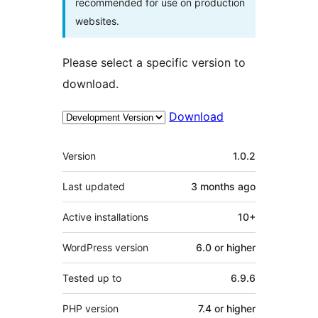
recommended for use on production
websites.
Please select a specific version to
download.
Download
Meta
Version
1.0.2
Last updated
3 months
ago
Active installations
10+
WordPress version
6.0 or higher
Tested up to
6.9.6
PHP version
7.4 or higher