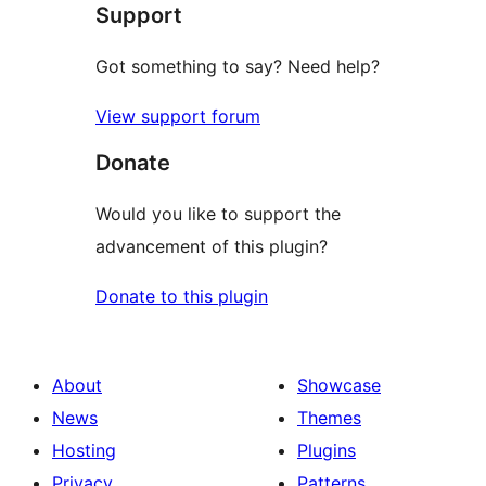
Support
Got something to say? Need help?
View support forum
Donate
Would you like to support the
advancement of this plugin?
Donate to this plugin
About
Showcase
News
Themes
Hosting
Plugins
Privacy
Patterns