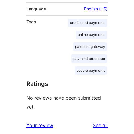
Language
English (US)
Tags
credit card payments
online payments
payment gateway
payment processor
secure payments
Ratings
No reviews have been submitted
yet.
reviews
Your review
See all