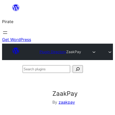
Skip
to
Pirate
content
Get WordPress
Plugin Directory
ZaakPay
Search
plugins
ZaakPay
By
zaakpay