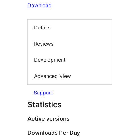
Download
Details
Reviews
Development
Advanced View
Support
Statistics
Active versions
Downloads Per Day