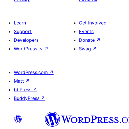
Learn
Get Involved
Support
Events
Developers
Donate
↗
WordPress.tv
↗
Swag
↗
WordPress.com
↗
Matt
↗
bbPress
↗
BuddyPress
↗