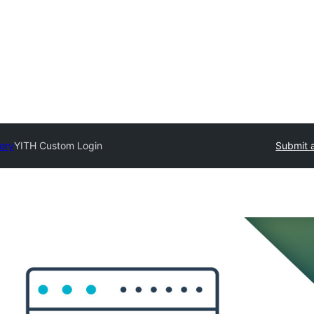
tory
YITH Custom Login
Submit a