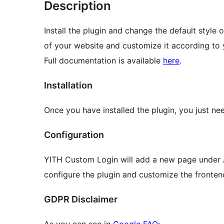
Description
Install the plugin and change the default style 
of your website and customize it according to y
Full documentation is available
here
.
Installation
Once you have installed the plugin, you just nee
Configuration
YITH Custom Login will add a new page under
configure the plugin and customize the fronten
GDPR Disclaimer
As you can see in
Google FAQ
: