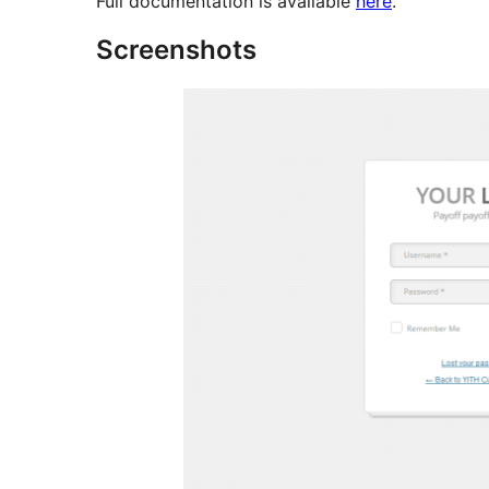
Full documentation is available
here
.
Screenshots