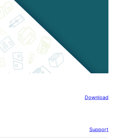
Download
Support