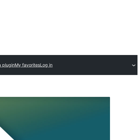
 plugin
My favorites
Log in