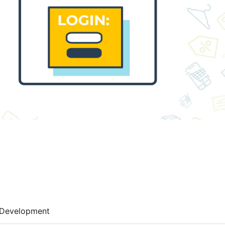
Development