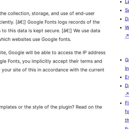
L
S
the collection, storage, and use of end-user
D
ciently. [â€¦] Google Fonts logs records of the
W
 to this data is kept secure. [â€¦] We use data
hich websites use Google fonts.
te, Google will be able to access the IP address
G
gle Fonts, you implicitly accept their terms and
I
 your site of this in accordance with the current
E
D
F
plates or the style of the plugin? Read on the
f
t
F