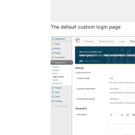
The default custom login page