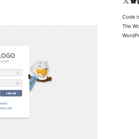
Visit our X (formerly 
Visit ou
Vi
Code i
The Wo
WordPr