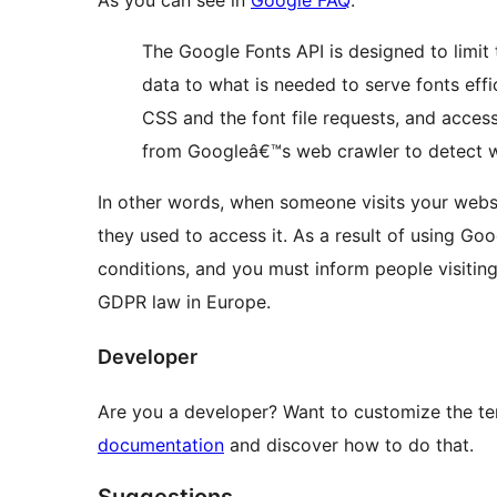
The Google Fonts API is designed to limit 
data to what is needed to serve fonts effi
CSS and the font file requests, and access
from Googleâ€™s web crawler to detect w
In other words, when someone visits your websi
they used to access it. As a result of using Goo
conditions, and you must inform people visiting
GDPR law in Europe.
Developer
Are you a developer? Want to customize the tem
documentation
and discover how to do that.
Suggestions