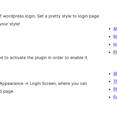
of wordpress login. Set a pretty style to login page
our style!
A
N
H
P
d to activate the plugin in order to enable it.
S
T
 Appearance -> Login Screen, where you can
P
d page.
P