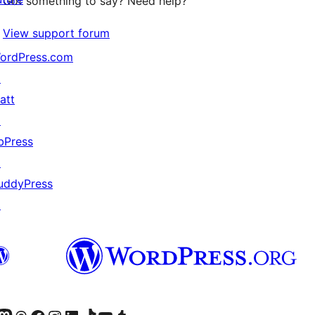
Got something to say? Need help?
View support forum
ordPress.com
↗
att
↗
bPress
↗
uddyPress
↗