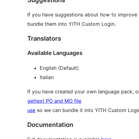
If you have suggestions about how to improv
bundle them into YITH Custom Login.
Translators
Available Languages
English (Default)
Italian
If you have created your own language pack, or
gettext PO and MO file
use
so we can bundle it into YITH Custom Logi
Documentation