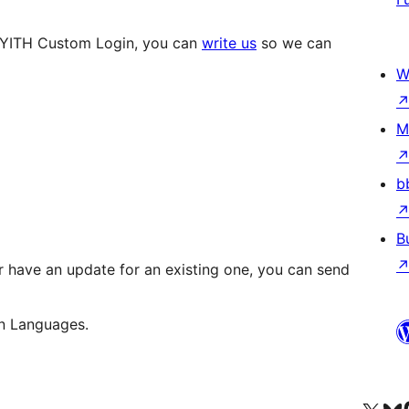
e YITH Custom Login, you can
write us
so we can
W
M
b
B
 have an update for an existing one, you can send
n Languages.