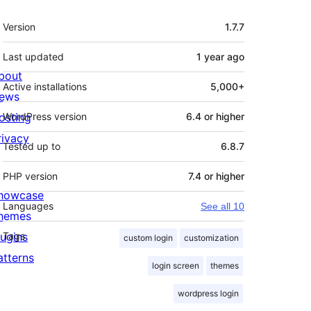
Meta
Version
1.7.7
Last updated
1 year
ago
bout
Active installations
5,000+
ews
osting
WordPress version
6.4 or higher
rivacy
Tested up to
6.8.7
PHP version
7.4 or higher
howcase
Languages
See all 10
hemes
lugins
Tags
custom login
customization
atterns
login screen
themes
wordpress login