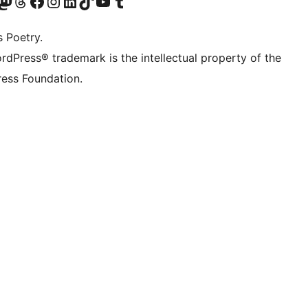
Twitter) account
r Bluesky account
sit our Mastodon account
Visit our Threads account
Visit our Facebook page
Visit our Instagram account
Visit our LinkedIn account
Visit our TikTok account
Visit our YouTube channel
Visit our Tumblr account
s Poetry.
rdPress® trademark is the intellectual property of the
ess Foundation.