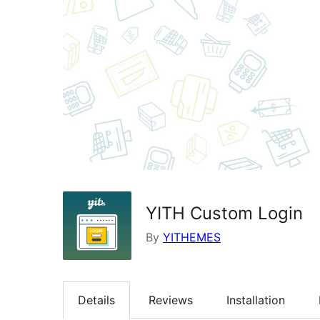
YITH Custom Login
By
YITHEMES
Details
Reviews
Installation