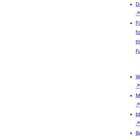
D
F
f
t
F
W
M
b
B