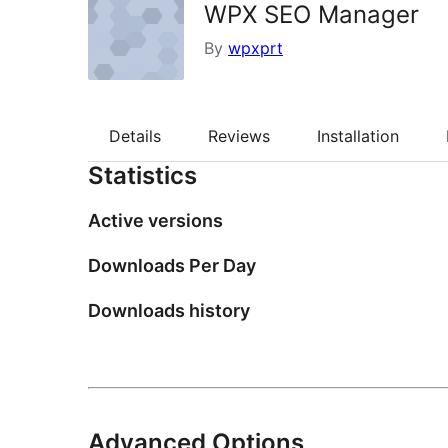
WPX SEO Manager
By
wpxprt
Details
Reviews
Installation
Statistics
Active versions
Downloads Per Day
Downloads history
Advanced Options