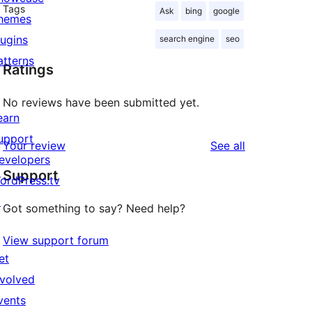
Tags
Ask
bing
google
hemes
lugins
search engine
seo
atterns
Ratings
No reviews have been submitted yet.
earn
upport
reviews
Your review
See all
evelopers
Support
ordPress.tv
↗
Got something to say? Need help?
View support forum
et
nvolved
vents