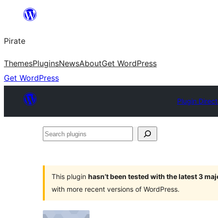
Skip
to
Pirate
content
Themes
Plugins
News
About
Get WordPress
Get WordPress
Plugin Direc
Search
plugins
This plugin
hasn’t been tested with the latest 3 ma
with more recent versions of WordPress.