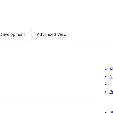
Development
Advanced View
A
N
H
P
S