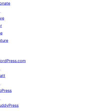
onate
↗
ive
or
he
uture
ordPress.com
↗
att
↗
bPress
↗
uddyPress