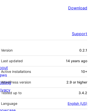
Download
Support
Meta
Version
0.2.1
Last updated
14 years
ago
bout
Active installations
10+
ews
osting
WordPress version
2.9 or higher
rivacy
Tested up to
3.4.2
Language
English (US)
howcase