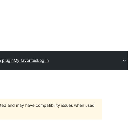
 plugin
My favorites
Log in
orted and may have compatibility issues when used