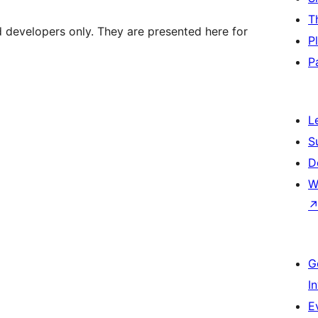
T
d developers only. They are presented here for
P
P
L
S
D
W
G
I
E