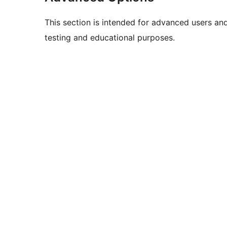
This section is intended for advanced users an
testing and educational purposes.