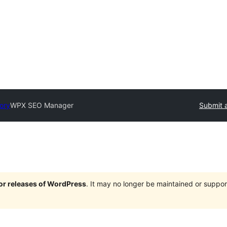
tory
WPX SEO Manager
Submit a
jor releases of WordPress
. It may no longer be maintained or supp