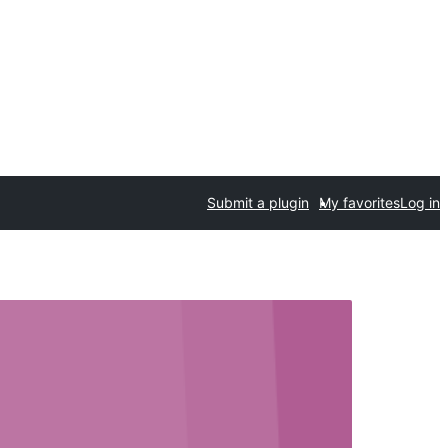
Submit a plugin
My favorites
Log in