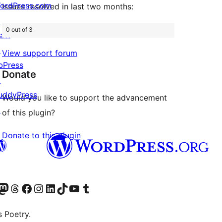
ordPress.com
Issues resolved in last two months:
↗
0 out of 3
att
↗
View support forum
bPress
Donate
↗
uddyPress
Would you like to support the advancement
↗
of this plugin?
Donate to this plugin
Twitter) account
r Bluesky account
sit our Mastodon account
Visit our Threads account
Visit our Facebook page
Visit our Instagram account
Visit our LinkedIn account
Visit our TikTok account
Visit our YouTube channel
Visit our Tumblr account
s Poetry.