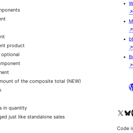
W
omponents
ent
M
nt
b
ent product
 optional
B
component
nent
amount of the composite total (NEW)
n
 in quantity
Visit our X (formerly 
Visit ou
Vi
d just like standalone sales
Code i