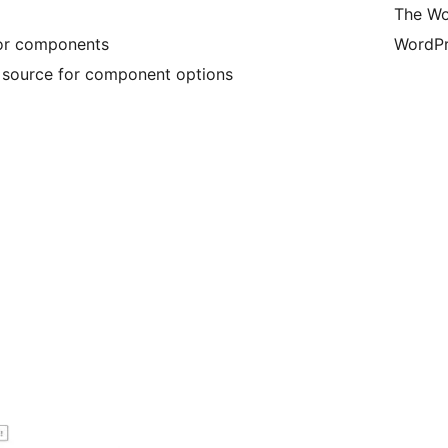
The Wo
for components
WordPr
e source for component options