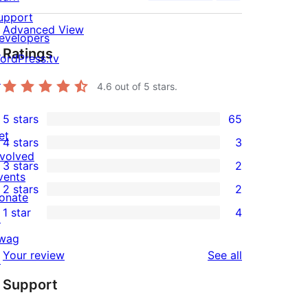
upport
Advanced View
evelopers
Ratings
ordPress.tv
↗
4.6
out of 5 stars.
5 stars
65
65
et
4 stars
3
5-
3
nvolved
3 stars
2
star
4-
2
vents
2 stars
2
reviews
star
3-
onate
2
1 star
4
reviews
star
↗
2-
4
reviews
wag
star
1-
reviews
Your review
See all
↗
reviews
star
Support
reviews