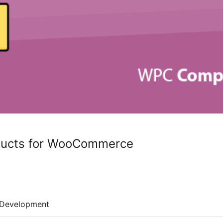
ucts for WooCommerce
Development