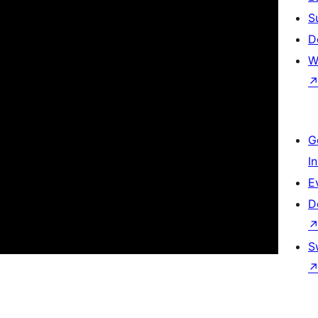
S
D
W
G
I
E
D
S