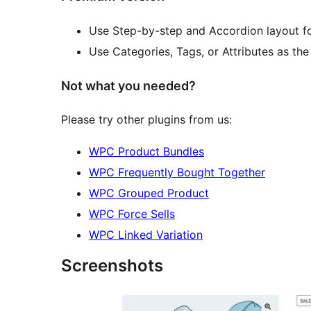
Use Step-by-step and Accordion layout 
Use Categories, Tags, or Attributes as th
Not what you needed?
Please try other plugins from us:
WPC Product Bundles
WPC Frequently Bought Together
WPC Grouped Product
WPC Force Sells
WPC Linked Variation
Screenshots