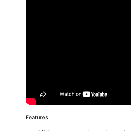
Features