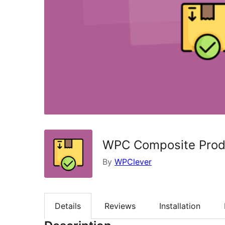
WPC Composite Prod
By
WPClever
Details
Reviews
Installation