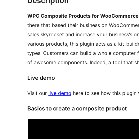
Description
WPC Composite Products for WooCommerce
there that based their business on WooCommer
sales skyrocket and increase your business’s onl
various products, this plugin acts as a kit-buil
types. Customers can build a whole computer fr
of awesome components. Indeed, a tool that sho
Live demo
Visit our
live demo
here to see how this plugin
Basics to create a composite product