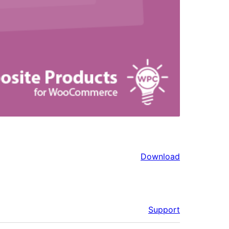
Download
Support