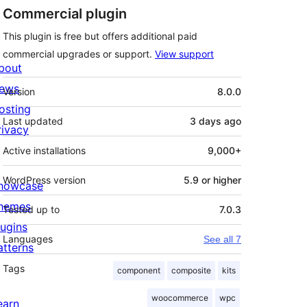
Commercial plugin
This plugin is free but offers additional paid
commercial upgrades or support.
View support
bout
Meta
ews
Version
8.0.0
osting
Last updated
3 days
ago
rivacy
Active installations
9,000+
WordPress version
5.9 or higher
howcase
hemes
Tested up to
7.0.3
lugins
Languages
See all 7
atterns
Tags
component
composite
kits
woocommerce
wpc
earn