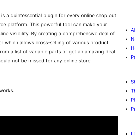
is a quintessential plugin for every online shop out
ce platform. This powerful tool can make your
A
ine visibility. By creating a comprehensive deal of
N
der which allows cross-selling of various product
H
om a list of variable parts or get an amazing deal
P
uld not be missed for any online store.
S
 works.
T
P
P
L