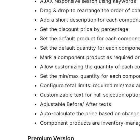
AJAX responsive search using keywords
Drag & drop to rearrange the order of c
Add a short description for each compon
Set the discount price by percentage
Set the default product for each compone
Set the default quantity for each compon
Mark a component product as required or
Allow customizing the quantity of each 
Set the min/max quantity for each compo
Configure total limits: required min/max 
Customizable text for null selection optio
Adjustable Before/ After texts
Auto-calculate the price based on changes
Component products are inventory-manage
Premium Version