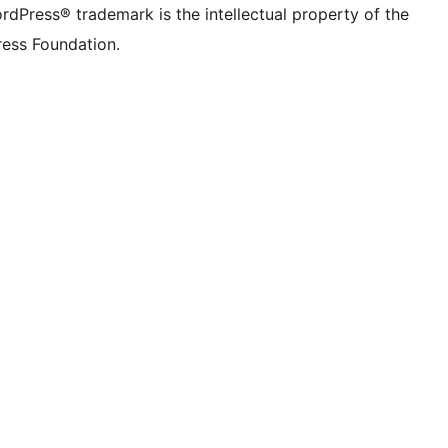
rdPress® trademark is the intellectual property of the
ess Foundation.