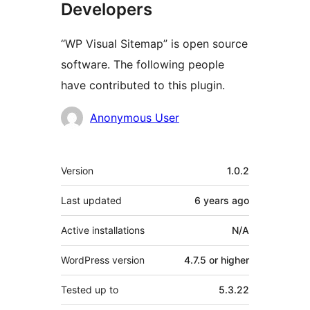
Developers
“WP Visual Sitemap” is open source
software. The following people
have contributed to this plugin.
Contributors
Anonymous User
Meta
Version
1.0.2
Last updated
6 years
ago
Active installations
N/A
WordPress version
4.7.5 or higher
Tested up to
5.3.22