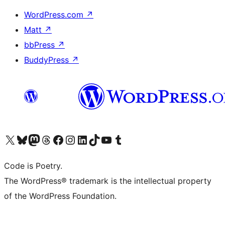
WordPress.com
↗
Matt
↗
bbPress
↗
BuddyPress
↗
Visit our X (formerly Twitter) account
Visit our Bluesky account
Visit our Mastodon account
Visit our Threads account
Visit our Facebook page
Visit our Instagram account
Visit our LinkedIn account
Visit our TikTok account
Visit our YouTube channel
Visit our Tumblr account
Code is Poetry.
The WordPress® trademark is the intellectual property
of the WordPress Foundation.