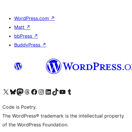
WordPress.com
↗
Matt
↗
bbPress
↗
BuddyPress
↗
Visit our X (formerly Twitter) account
Visit our Bluesky account
Visit our Mastodon account
Visit our Threads account
Visit our Facebook page
Visit our Instagram account
Visit our LinkedIn account
Visit our TikTok account
Visit our YouTube channel
Visit our Tumblr account
Code is Poetry.
The WordPress® trademark is the intellectual property
of the WordPress Foundation.