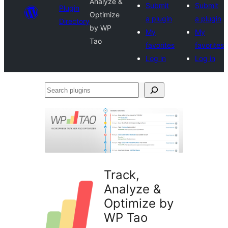
Analyze &
Submit
Submit
Plugin
Optimize
a plugin
a plugin
Directory
by WP
My
My
Tao
favorites
favorites
Log in
Log in
Search
plugins
Track,
Analyze &
Optimize by
WP Tao