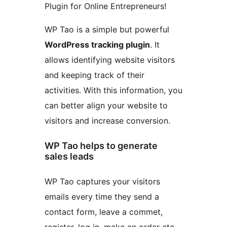
Plugin for Online Entrepreneurs!
WP Tao is a simple but powerful
WordPress tracking plugin
. It
allows identifying website visitors
and keeping track of their
activities. With this information, you
can better align your website to
visitors and increase conversion.
WP Tao helps to generate
sales leads
WP Tao captures your visitors
emails every time they send a
contact form, leave a commet,