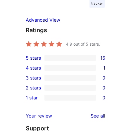
tracker
Advanced View
Ratings
4.9
out of 5 stars.
5 stars
16
16
4 stars
1
5-
1
3 stars
0
star
4-
0
2 stars
0
reviews
star
3-
0
1 star
0
review
star
2-
0
reviews
star
1-
reviews
Your review
See all
reviews
star
Support
reviews