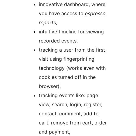
innovative dashboard, where
you have access to
espresso
reports
,
intuitive timeline for viewing
recorded events,
tracking a user from the first
visit using fingerprinting
technology (works even with
cookies turned off in the
browser),
tracking events like: page
view, search, login, register,
contact, comment, add to
cart, remove from cart, order
and payment,