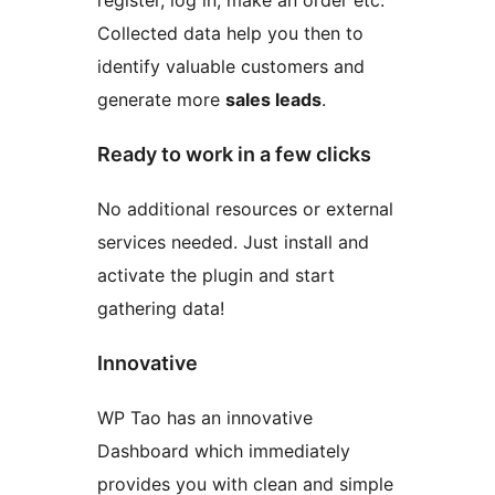
register, log in, make an order etc.
Collected data help you then to
identify valuable customers and
generate more
sales leads
.
Ready to work in a few clicks
No additional resources or external
services needed. Just install and
activate the plugin and start
gathering data!
Innovative
WP Tao has an innovative
Dashboard which immediately
provides you with clean and simple