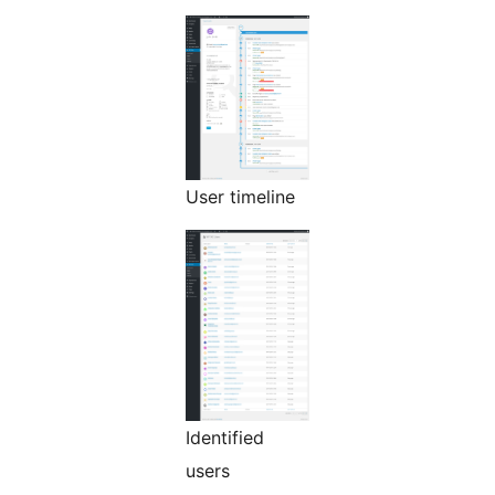
User timeline
Identified
users