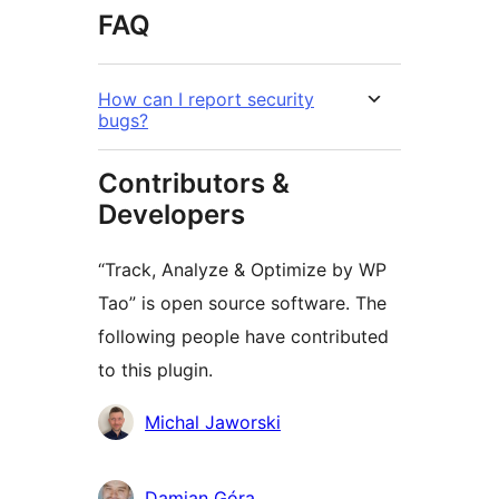
FAQ
How can I report security
bugs?
Contributors &
Developers
“Track, Analyze & Optimize by WP
Tao” is open source software. The
following people have contributed
to this plugin.
Contributors
Michal Jaworski
Damian Góra