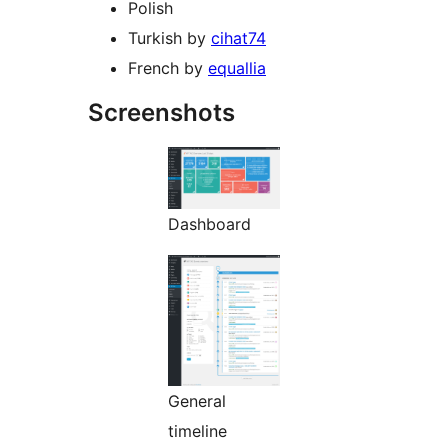
Polish
Turkish by
cihat74
French by
equallia
Screenshots
Dashboard
General
timeline