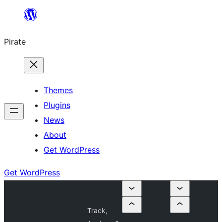
Skip
to
Pirate
content
Themes
Plugins
News
About
Get WordPress
Get WordPress
Track,