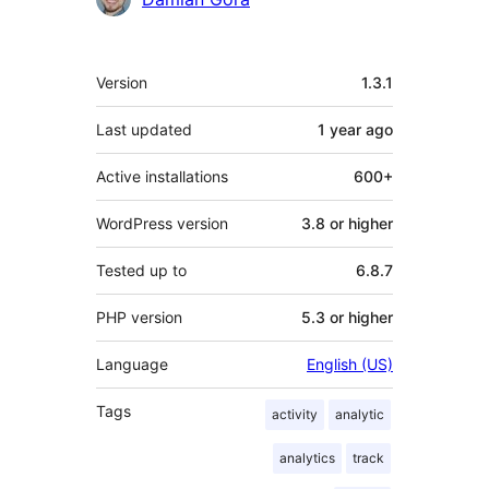
Meta
Version
1.3.1
Last updated
1 year
ago
Active installations
600+
WordPress version
3.8 or higher
Tested up to
6.8.7
PHP version
5.3 or higher
Language
English (US)
Tags
activity
analytic
analytics
track