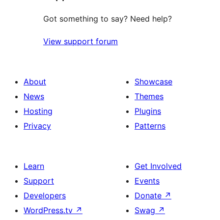
Got something to say? Need help?
View support forum
About
Showcase
News
Themes
Hosting
Plugins
Privacy
Patterns
Learn
Get Involved
Support
Events
Developers
Donate
↗
WordPress.tv
↗
Swag
↗