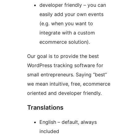
developer friendly – you can
easily add your own events
(e.g. when you want to
integrate with a custom
ecommerce solution).
Our goal is to provide the best
WordPress tracking software for
small entrepreneurs. Saying “best”
we mean intuitive, free, ecommerce
oriented and developer friendly.
Translations
English – default, always
included