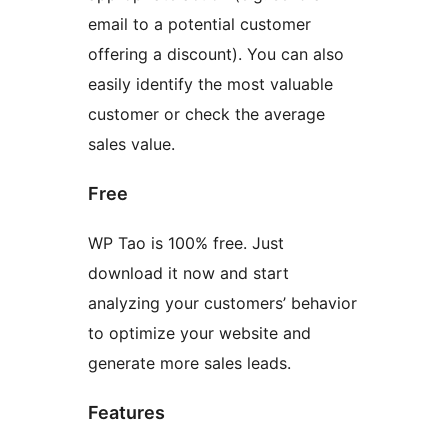
email to a potential customer
offering a discount). You can also
easily identify the most valuable
customer or check the average
sales value.
Free
WP Tao is 100% free. Just
download it now and start
analyzing your customers’ behavior
to optimize your website and
generate more sales leads.
Features