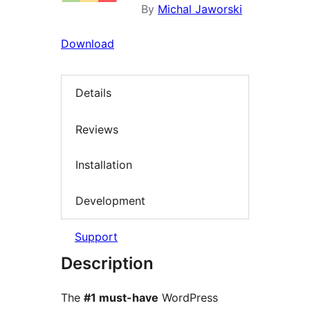
By
Michal Jaworski
Download
Details
Reviews
Installation
Development
Support
Description
The
#1 must-have
WordPress