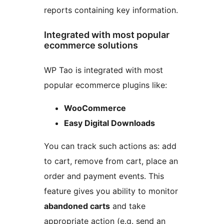
reports containing key information.
Integrated with most popular
ecommerce solutions
WP Tao is integrated with most
popular ecommerce plugins like:
WooCommerce
Easy Digital Downloads
You can track such actions as: add
to cart, remove from cart, place an
order and payment events. This
feature gives you ability to monitor
abandoned carts
and take
appropriate action (e.g. send an