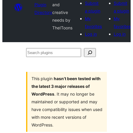
Submit
Submit
Plugin
and
a plugin
a plugin
Directory
creative
My
My
needs by
favorites
favorites
TheIToons
Log in
Log in
Search
plugins
This plugin
hasn’t been tested with
the latest 3 major releases of
WordPress
. It may no longer be
maintained or supported and may
have compatibility issues when used
with more recent versions of
WordPress.