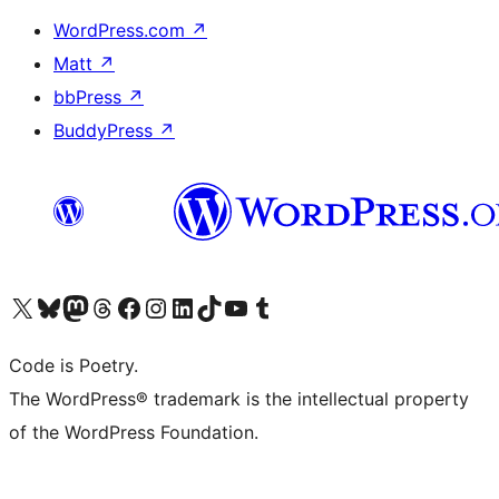
WordPress.com
↗
Matt
↗
bbPress
↗
BuddyPress
↗
Visit our X (formerly Twitter) account
Visit our Bluesky account
Visit our Mastodon account
Visit our Threads account
Visit our Facebook page
Visit our Instagram account
Visit our LinkedIn account
Visit our TikTok account
Visit our YouTube channel
Visit our Tumblr account
Code is Poetry.
The WordPress® trademark is the intellectual property
of the WordPress Foundation.