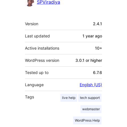
SPViradiya
Meta
Version
2.4.1
Last updated
1 year
ago
Active installations
10+
WordPress version
3.0.1 or higher
Tested up to
6.7.6
Language
English (US)
Tags
live help
tech support
webmaster
WordPress Help