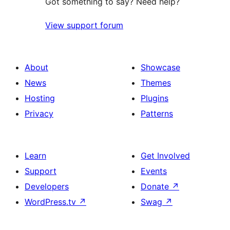
Got something to say? Need help?
View support forum
About
Showcase
News
Themes
Hosting
Plugins
Privacy
Patterns
Learn
Get Involved
Support
Events
Developers
Donate
↗
WordPress.tv
↗
Swag
↗