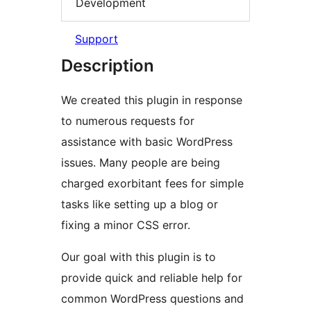
Development
Support
Description
We created this plugin in response
to numerous requests for
assistance with basic WordPress
issues. Many people are being
charged exorbitant fees for simple
tasks like setting up a blog or
fixing a minor CSS error.
Our goal with this plugin is to
provide quick and reliable help for
common WordPress questions and