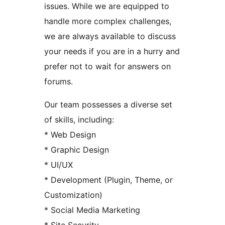
issues. While we are equipped to
handle more complex challenges,
we are always available to discuss
your needs if you are in a hurry and
prefer not to wait for answers on
forums.
Our team possesses a diverse set
of skills, including:
* Web Design
* Graphic Design
* UI/UX
* Development (Plugin, Theme, or
Customization)
* Social Media Marketing