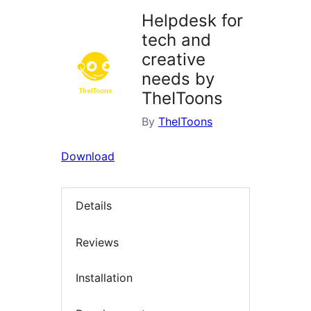
Helpdesk for
tech and
creative
needs by
TheIToons
By
TheIToons
Download
Details
Reviews
Installation