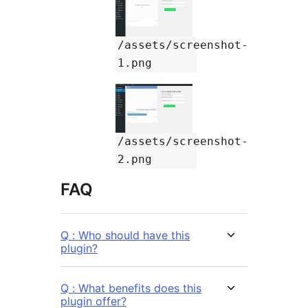
/assets/screenshot-
1.png
/assets/screenshot-
2.png
FAQ
Q : Who should have this
plugin?
Q : What benefits does this
plugin offer?