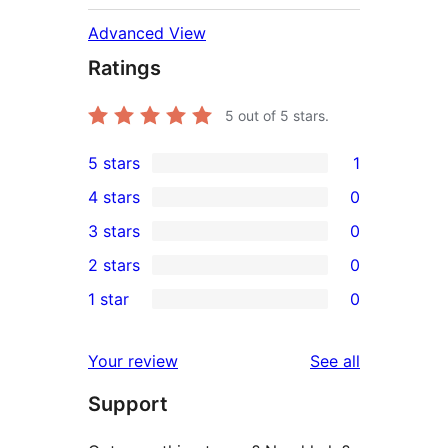
Advanced View
Ratings
5
out of 5 stars.
5 stars
1
1
4 stars
0
5-
0
3 stars
0
star
4-
0
2 stars
0
review
star
3-
0
1 star
0
reviews
star
2-
0
reviews
star
1-
reviews
Your review
See all
reviews
star
Support
reviews