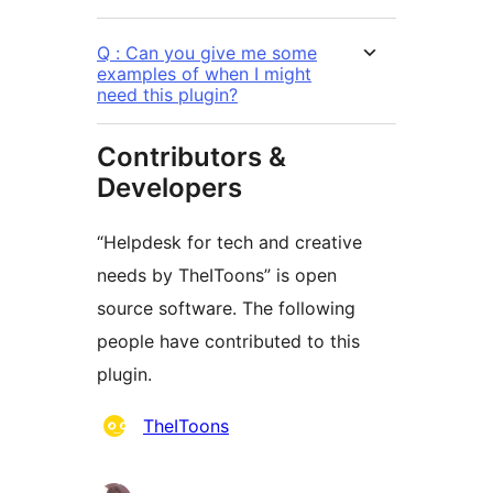
Q : Can you give me some
examples of when I might
need this plugin?
Contributors &
Developers
“Helpdesk for tech and creative
needs by TheIToons” is open
source software. The following
people have contributed to this
plugin.
Contributors
TheIToons