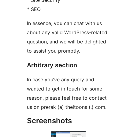
* Site Security
* SEO
In essence, you can chat with us
about any valid WordPress-related
question, and we will be delighted
to assist you promptly.
Arbitrary section
In case you’ve any query and
wanted to get in touch for some
reason, please feel free to contact
us on prerak (a) theitoons (.) com.
Screenshots