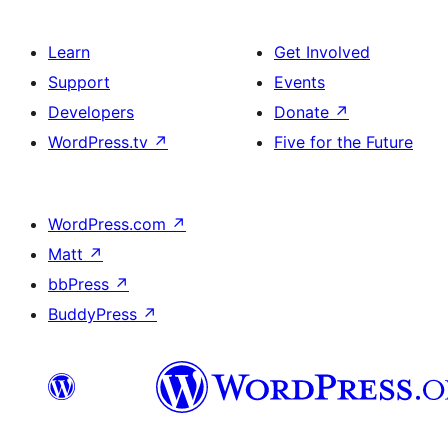
Learn
Get Involved
Support
Events
Developers
Donate
↗
WordPress.tv
↗
Five for the Future
WordPress.com
↗
Matt
↗
bbPress
↗
BuddyPress
↗