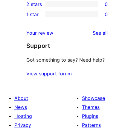
2 stars
0
review
star
3-
0
1 star
0
reviews
star
2-
0
reviews
star
1-
reviews
Your review
See all
reviews
star
Support
reviews
Got something to say? Need help?
View support forum
About
Showcase
News
Themes
Hosting
Plugins
Privacy
Patterns