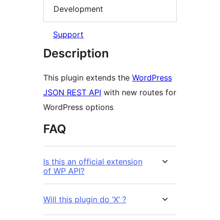
Development
Support
Description
This plugin extends the
WordPress
JSON REST API
with new routes for
WordPress options
FAQ
Is this an official extension
of WP API?
Will this plugin do ‘X’ ?