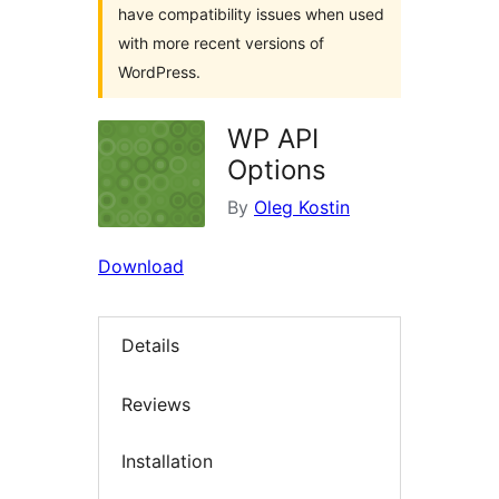
have compatibility issues when used
with more recent versions of
WordPress.
WP API
Options
By
Oleg Kostin
Download
Details
Reviews
Installation