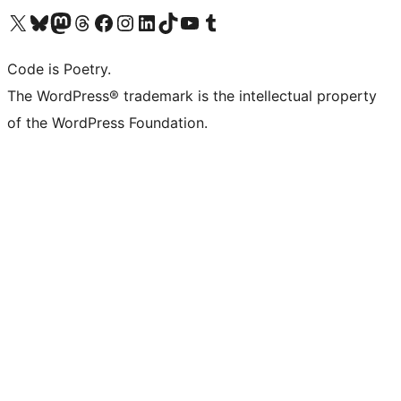
Visit our X (formerly Twitter) account
Visit our Bluesky account
Visit our Mastodon account
Visit our Threads account
Visit our Facebook page
Visit our Instagram account
Visit our LinkedIn account
Visit our TikTok account
Visit our YouTube channel
Visit our Tumblr account
Code is Poetry.
The WordPress® trademark is the intellectual property
of the WordPress Foundation.