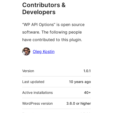
Contributors &
Developers
“WP API Options” is open source
software. The following people
have contributed to this plugin.
Contributors
Oleg Kostin
Meta
Version
1.0.1
Last updated
10 years
ago
Active installations
40+
WordPress version
3.6.0 or higher