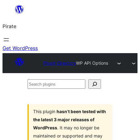
Skip
to
Pirate
content
Get WordPress
Plugin Directory
WP API Options
Search
plugins
This plugin
hasn’t been tested with
the latest 3 major releases of
WordPress
. It may no longer be
maintained or supported and may