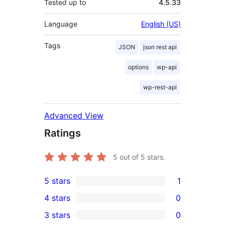
Tested up to
4.5.33
Language
English (US)
Tags
JSON
json rest api
options
wp-api
wp-rest-api
Advanced View
Ratings
5
out of 5 stars.
5 stars
1
1
4 stars
0
5-
0
3 stars
0
star
4-
0