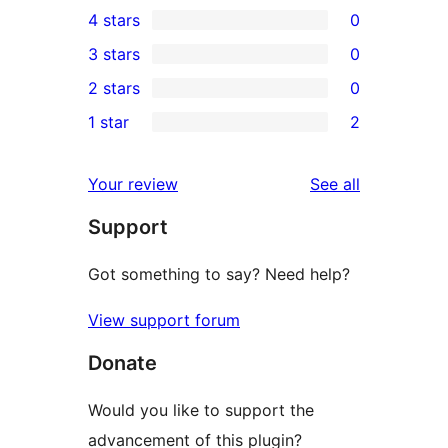
4 stars
0
5-
0
3 stars
0
star
4-
0
2 stars
0
reviews
star
3-
0
1 star
2
reviews
star
2-
2
reviews
star
1-
reviews
Your review
See all
reviews
star
Support
reviews
Got something to say? Need help?
View support forum
Donate
Would you like to support the
advancement of this plugin?