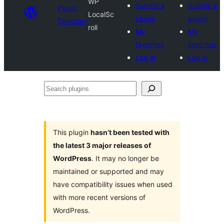
WP
Submit a
Submit a
Plugin
LocalSc
plugin
plugin
Directory
roll
My
My
favorites
favorites
Log in
Log in
Search
plugins
This plugin
hasn’t been tested with
the latest 3 major releases of
WordPress
. It may no longer be
maintained or supported and may
have compatibility issues when used
with more recent versions of
WordPress.