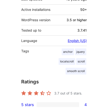
Active installations
50+
WordPress version
3.5 or higher
Tested up to
3.7.41
Language
English (US)
Tags
anchor
jquery
localscroll
scroll
smooth scroll
Ratings
3.7
out of 5 stars.
5 stars
4
4