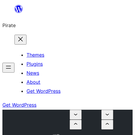
Skip
to
Pirate
content
Themes
Plugins
News
About
Get WordPress
Get WordPress