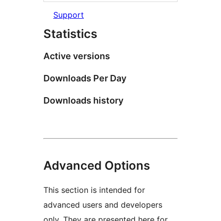
Support
Statistics
Active versions
Downloads Per Day
Downloads history
Advanced Options
This section is intended for
advanced users and developers
only. They are presented here for