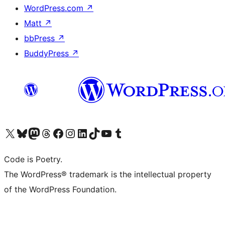
WordPress.com
↗
Matt
↗
bbPress
↗
BuddyPress
↗
Visit our X (formerly Twitter) account
Visit our Bluesky account
Visit our Mastodon account
Visit our Threads account
Visit our Facebook page
Visit our Instagram account
Visit our LinkedIn account
Visit our TikTok account
Visit our YouTube channel
Visit our Tumblr account
Code is Poetry.
The WordPress® trademark is the intellectual property
of the WordPress Foundation.