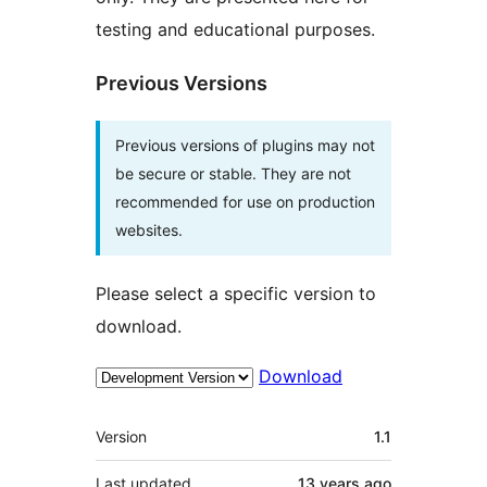
testing and educational purposes.
Previous Versions
Previous versions of plugins may not
be secure or stable. They are not
recommended for use on production
websites.
Please select a specific version to
download.
Download
Meta
Version
1.1
Last updated
13 years
ago