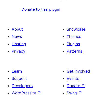
Donate to this plugin
About
Showcase
News
Themes
Hosting
Plugins
Privacy
Patterns
Learn
Get Involved
Support
Events
Developers
Donate
↗
WordPress.tv
↗
Swag
↗