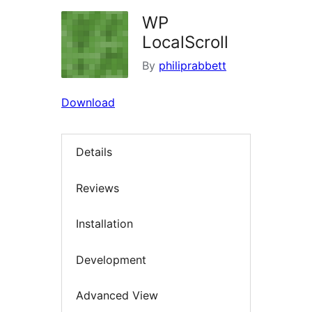
WP
LocalScroll
By
philiprabbett
Download
Details
Reviews
Installation
Development
Advanced View