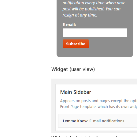
Widget (user view)