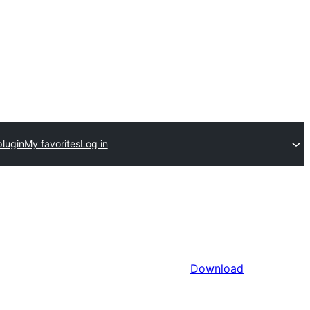
plugin
My favorites
Log in
Download