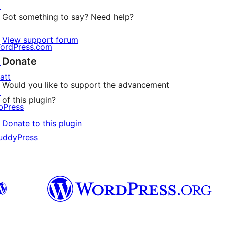
↗
Got something to say? Need help?
View support forum
ordPress.com
Donate
↗
att
Would you like to support the advancement
↗
of this plugin?
bPress
↗
Donate to this plugin
uddyPress
↗