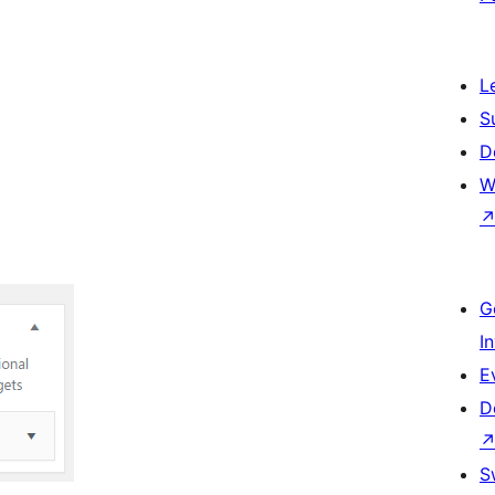
L
S
D
W
G
I
E
D
S