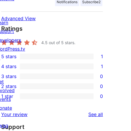
Notifications
Subscribe2
Advanced View
earn
Ratings
upport
evelopers
4.5
out of 5 stars.
ordPress.tv
5 stars
1
↗
1
4 stars
1
5-
1
3 stars
0
star
4-
0
et
2 stars
0
review
star
3-
0
nvolved
1 star
0
review
star
2-
vents
0
reviews
star
onate
1-
reviews
Your review
See all
reviews
↗
star
wag
Support
reviews