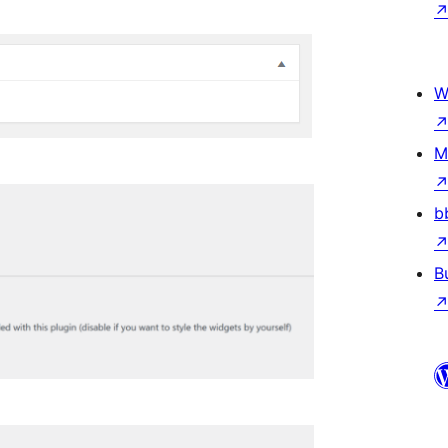
W
M
b
B