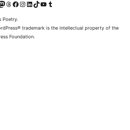
Twitter) account
r Bluesky account
sit our Mastodon account
Visit our Threads account
Visit our Facebook page
Visit our Instagram account
Visit our LinkedIn account
Visit our TikTok account
Visit our YouTube channel
Visit our Tumblr account
s Poetry.
rdPress® trademark is the intellectual property of the
ess Foundation.