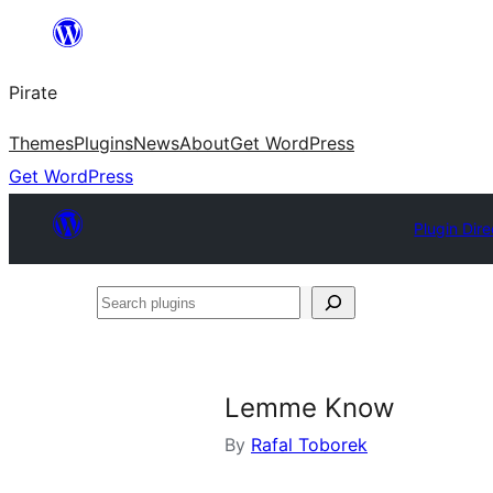
Skip
to
Pirate
content
Themes
Plugins
News
About
Get WordPress
Get WordPress
Plugin Dire
Search
plugins
Lemme Know
By
Rafal Toborek