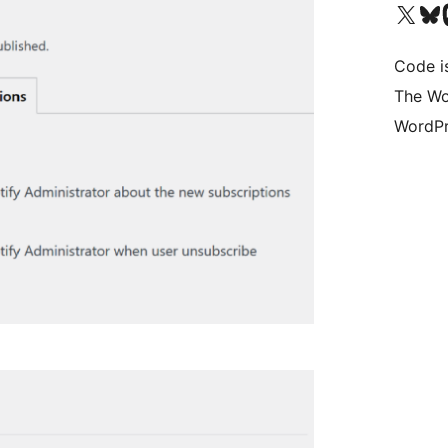
Visit our X (formerly 
Visit ou
Vi
Code i
The Wo
WordPr