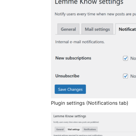
Plugin settings (Notifications tab)