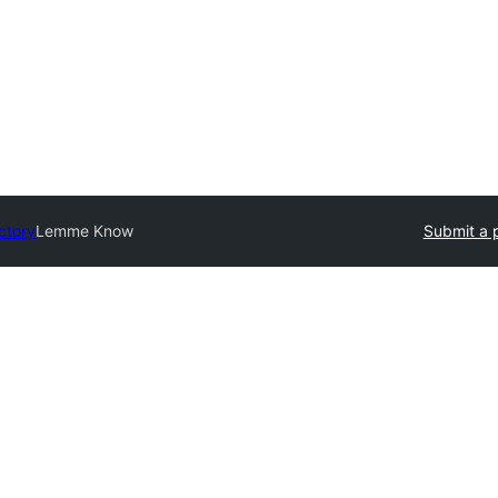
ctory
Lemme Know
Submit a 