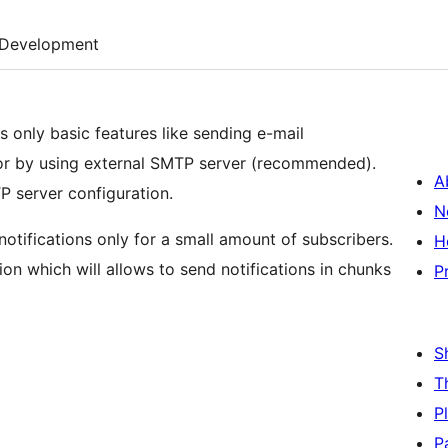
Development
des only basic features like sending e-mail
on or by using external SMTP server (recommended).
A
P server configuration.
N
tifications only for a small amount of subscribers.
H
on which will allows to send notifications in chunks
P
S
T
P
P