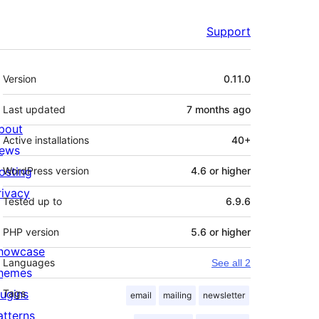
Support
Meta
Version
0.11.0
Last updated
7 months
ago
bout
Active installations
40+
ews
osting
WordPress version
4.6 or higher
rivacy
Tested up to
6.9.6
PHP version
5.6 or higher
howcase
Languages
See all 2
hemes
lugins
Tags
email
mailing
newsletter
atterns