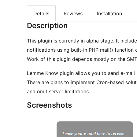
Details
Reviews
Installation
Description
This plugin is currently in alpha stage. It inclu
notifications using built-in PHP mail() functi
Work of this plugin depends mostly on the SMT
Lemme Know plugin allows you to send e-mail no
There are plans to implement Cron-based soluti
and omit server limitations.
Screenshots