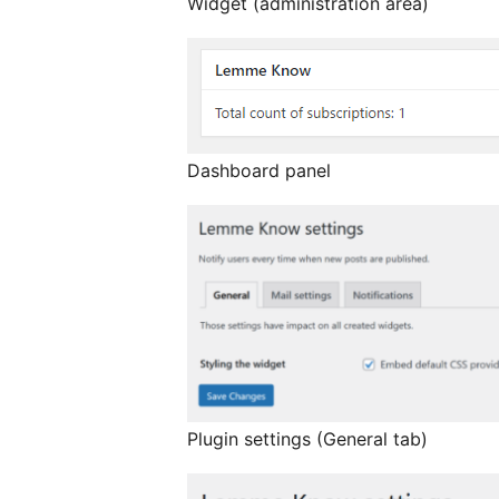
Widget (administration area)
Dashboard panel
Plugin settings (General tab)