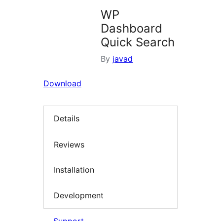
WP
Dashboard
Quick Search
By
javad
Download
Details
Reviews
Installation
Development