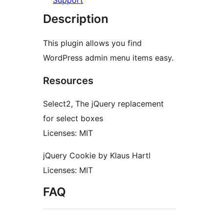
Support
Description
This plugin allows you find
WordPress admin menu items easy.
Resources
Select2, The jQuery replacement
for select boxes
Licenses: MIT
jQuery Cookie by Klaus Hartl
Licenses: MIT
FAQ