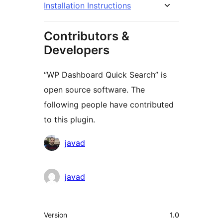
Installation Instructions
Contributors &
Developers
“WP Dashboard Quick Search” is
open source software. The
following people have contributed
to this plugin.
Contributors
javad
javad
Meta
Version
1.0