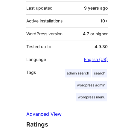
Last updated
9 years
ago
Active installations
10+
WordPress version
4.7 or higher
Tested up to
4.9.30
Language
English (US)
Tags
admin search
search
wordpress admin
wordpress menu
Advanced View
Ratings