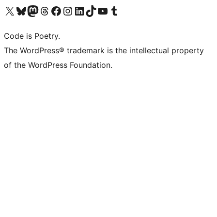
Visit our X (formerly Twitter) account
Visit our Bluesky account
Visit our Mastodon account
Visit our Threads account
Visit our Facebook page
Visit our Instagram account
Visit our LinkedIn account
Visit our TikTok account
Visit our YouTube channel
Visit our Tumblr account
Code is Poetry.
The WordPress® trademark is the intellectual property
of the WordPress Foundation.