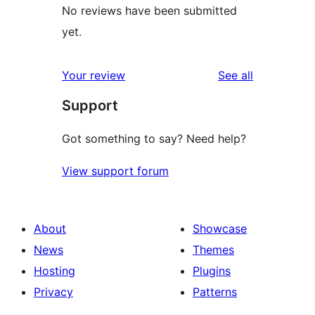
No reviews have been submitted
yet.
reviews
Your review
See all
Support
Got something to say? Need help?
View support forum
About
Showcase
News
Themes
Hosting
Plugins
Privacy
Patterns