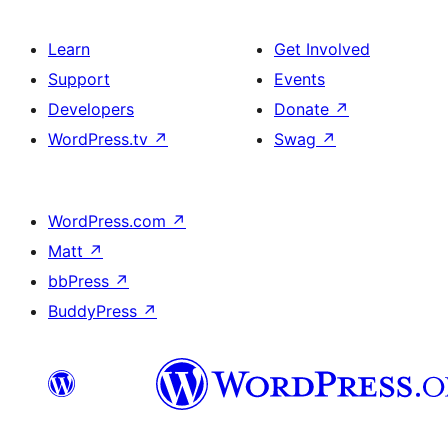
Learn
Get Involved
Support
Events
Developers
Donate
↗
WordPress.tv
↗
Swag
↗
WordPress.com
↗
Matt
↗
bbPress
↗
BuddyPress
↗