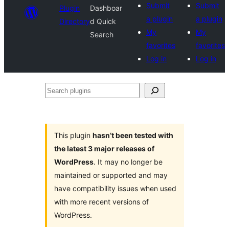
Submit
Submit
Plugin
Dashboar
a plugin
a plugin
Directory
d Quick
My
My
Search
favorites
favorites
Log in
Log in
Search
plugins
This plugin
hasn’t been tested with
the latest 3 major releases of
WordPress
. It may no longer be
maintained or supported and may
have compatibility issues when used
with more recent versions of
WordPress.