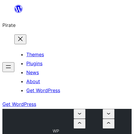
Skip
to
Pirate
content
Themes
Plugins
News
About
Get WordPress
Get WordPress
WP