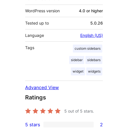
WordPress version
4.0 or higher
Tested up to
5.0.26
Language
English (US)
Tags
custom sidebars
sidebar
sidebars
widget
widgets
Advanced View
Ratings
5
out of 5 stars.
5 stars
2