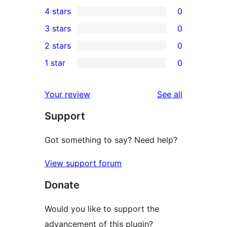
2
4 stars
0
5-
0
3 stars
0
star
4-
0
2 stars
0
reviews
star
3-
0
1 star
0
reviews
star
2-
0
reviews
star
1-
reviews
Your review
See all
reviews
star
Support
reviews
Got something to say? Need help?
View support forum
Donate
Would you like to support the
advancement of this plugin?