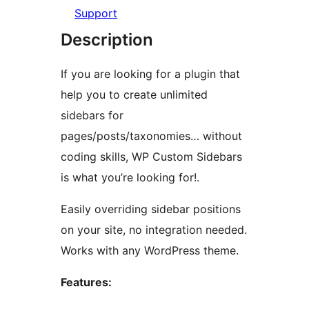
Support
Description
If you are looking for a plugin that
help you to create unlimited
sidebars for
pages/posts/taxonomies… without
coding skills, WP Custom Sidebars
is what you’re looking for!.
Easily overriding sidebar positions
on your site, no integration needed.
Works with any WordPress theme.
Features: