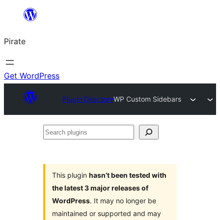
Skip
to
Pirate
content
Get WordPress
Plugin Directory
WP Custom Sidebars
Search
plugins
This plugin
hasn’t been tested with
the latest 3 major releases of
WordPress
. It may no longer be
maintained or supported and may