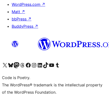
WordPress.com
↗
Matt
↗
bbPress
↗
BuddyPress
↗
Visit our X (formerly Twitter) account
Visit our Bluesky account
Visit our Mastodon account
Visit our Threads account
Visit our Facebook page
Visit our Instagram account
Visit our LinkedIn account
Visit our TikTok account
Visit our YouTube channel
Visit our Tumblr account
Code is Poetry.
The WordPress® trademark is the intellectual property
of the WordPress Foundation.