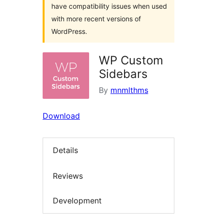
have compatibility issues when used
with more recent versions of
WordPress.
WP Custom
Sidebars
By
mnmlthms
Download
Details
Reviews
Development