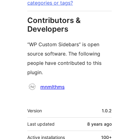
categories or tags?
Contributors &
Developers
“WP Custom Sidebars” is open
source software. The following
people have contributed to this
plugin.
Contributors
mnmlthms
Meta
Version
1.0.2
Last updated
8 years
ago
Active installations
100+