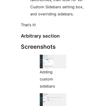
Custom Sidebars setting box,
and overriding sidebars.
That’s it!
Arbitrary section
Screenshots
Adding
custom
sidebars