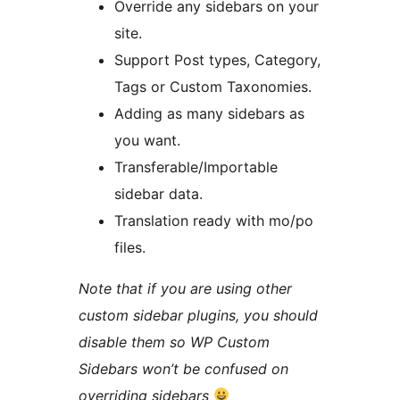
Override any sidebars on your
site.
Support Post types, Category,
Tags or Custom Taxonomies.
Adding as many sidebars as
you want.
Transferable/Importable
sidebar data.
Translation ready with mo/po
files.
Note that if you are using other
custom sidebar plugins, you should
disable them so WP Custom
Sidebars won’t be confused on
overriding sidebars