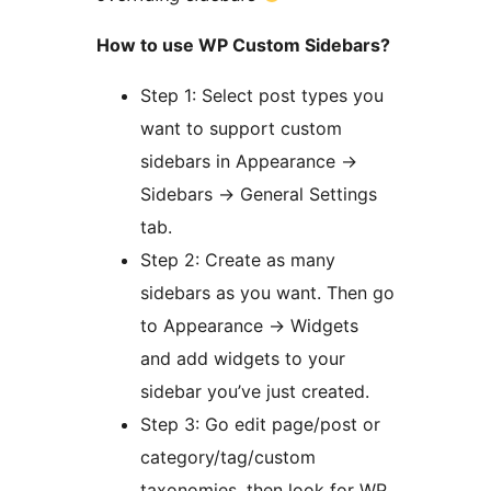
How to use WP Custom Sidebars?
Step 1: Select post types you
want to support custom
sidebars in Appearance ->
Sidebars -> General Settings
tab.
Step 2: Create as many
sidebars as you want. Then go
to Appearance -> Widgets
and add widgets to your
sidebar you’ve just created.
Step 3: Go edit page/post or
category/tag/custom
taxonomies, then look for WP