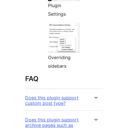
Plugin
Settings
Overriding
sidebars
FAQ
Does this plugin support
custom post type?
Does this plugin support
archive pages such as