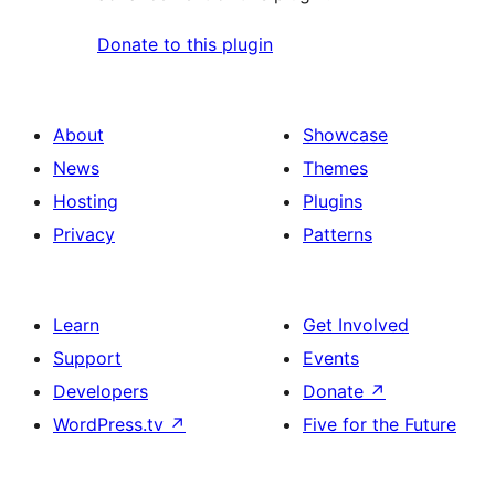
Donate to this plugin
About
Showcase
News
Themes
Hosting
Plugins
Privacy
Patterns
Learn
Get Involved
Support
Events
Developers
Donate
↗
WordPress.tv
↗
Five for the Future