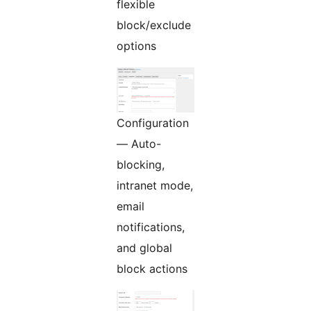
flexible
block/exclude
options
Configuration
— Auto-
blocking,
intranet mode,
email
notifications,
and global
block actions