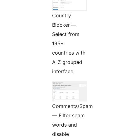
Country
Blocker —
Select from
195+
countries with
A-Z grouped
interface
Comments/Spam
— Filter spam
words and
disable