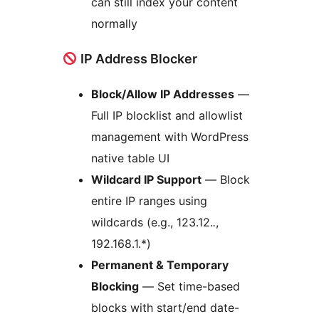
can still index your content
normally
IP Address Blocker
Block/Allow IP Addresses
—
Full IP blocklist and allowlist
management with WordPress
native table UI
Wildcard IP Support
— Block
entire IP ranges using
wildcards (e.g., 123.12.
.
,
192.168.1.*)
Permanent & Temporary
Blocking
— Set time-based
blocks with start/end date-