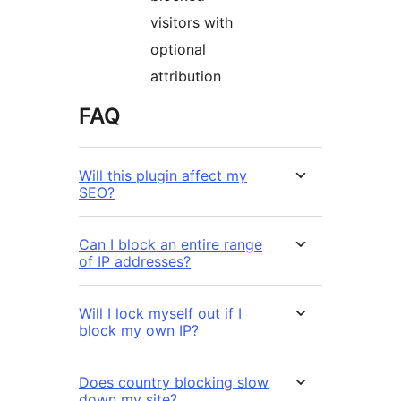
visitors with
optional
attribution
FAQ
Will this plugin affect my
SEO?
Can I block an entire range
of IP addresses?
Will I lock myself out if I
block my own IP?
Does country blocking slow
down my site?