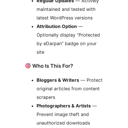
Regular Updates
— Actively
maintained and tested with
latest WordPress versions
Attribution Option
—
Optionally display “Protected
by eDarpan” badge on your
site
Who Is This For?
Bloggers & Writers
— Protect
original articles from content
scrapers
Photographers & Artists
—
Prevent image theft and
unauthorized downloads