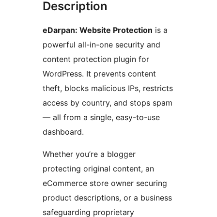
Description
eDarpan: Website Protection
is a
powerful all-in-one security and
content protection plugin for
WordPress. It prevents content
theft, blocks malicious IPs, restricts
access by country, and stops spam
— all from a single, easy-to-use
dashboard.
Whether you’re a blogger
protecting original content, an
eCommerce store owner securing
product descriptions, or a business
safeguarding proprietary