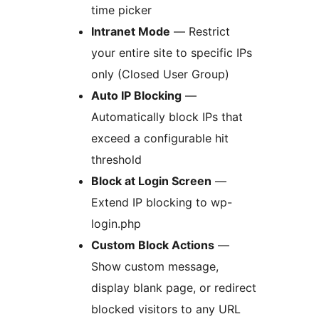
time picker
Intranet Mode
— Restrict
your entire site to specific IPs
only (Closed User Group)
Auto IP Blocking
—
Automatically block IPs that
exceed a configurable hit
threshold
Block at Login Screen
—
Extend IP blocking to wp-
login.php
Custom Block Actions
—
Show custom message,
display blank page, or redirect
blocked visitors to any URL