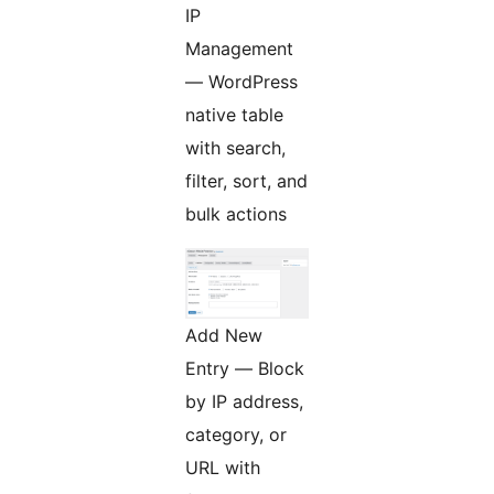
IP
Management
— WordPress
native table
with search,
filter, sort, and
bulk actions
Add New
Entry — Block
by IP address,
category, or
URL with