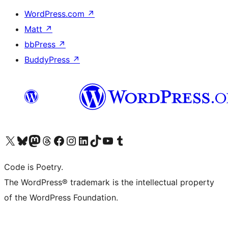
WordPress.com
↗
Matt
↗
bbPress
↗
BuddyPress
↗
Visit our X (formerly Twitter) account
Visit our Bluesky account
Visit our Mastodon account
Visit our Threads account
Visit our Facebook page
Visit our Instagram account
Visit our LinkedIn account
Visit our TikTok account
Visit our YouTube channel
Visit our Tumblr account
Code is Poetry.
The WordPress® trademark is the intellectual property
of the WordPress Foundation.