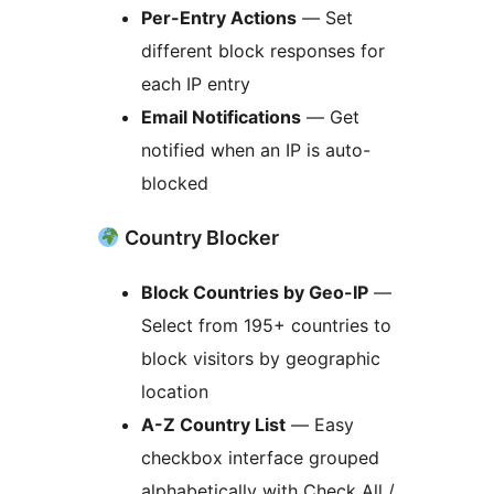
Per-Entry Actions
— Set
different block responses for
each IP entry
Email Notifications
— Get
notified when an IP is auto-
blocked
Country Blocker
Block Countries by Geo-IP
—
Select from 195+ countries to
block visitors by geographic
location
A-Z Country List
— Easy
checkbox interface grouped
alphabetically with Check All /