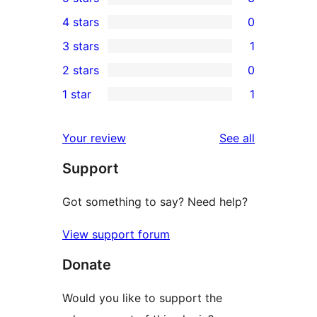
3
4 stars
0
5-
0
3 stars
1
star
4-
1
2 stars
0
reviews
star
3-
0
1 star
1
reviews
star
2-
1
review
star
1-
reviews
Your review
See all
reviews
star
Support
review
Got something to say? Need help?
View support forum
Donate
Would you like to support the