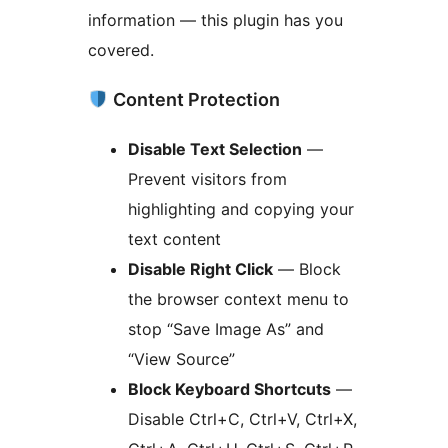
information — this plugin has you
covered.
Content Protection
Disable Text Selection
—
Prevent visitors from
highlighting and copying your
text content
Disable Right Click
— Block
the browser context menu to
stop “Save Image As” and
“View Source”
Block Keyboard Shortcuts
—
Disable Ctrl+C, Ctrl+V, Ctrl+X,