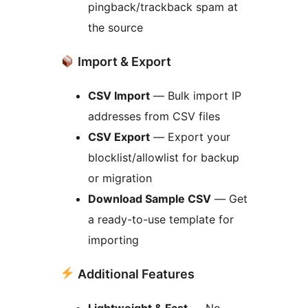
pingback/trackback spam at
the source
Import & Export
CSV Import
— Bulk import IP
addresses from CSV files
CSV Export
— Export your
blocklist/allowlist for backup
or migration
Download Sample CSV
— Get
a ready-to-use template for
importing
Additional Features
Lightweight & Fast
— No