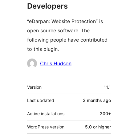
Developers
“eDarpan: Website Protection” is
open source software. The
following people have contributed
to this plugin.
Contributors
Chris Hudson
Meta
Version
11.1
Last updated
3 months
ago
Active installations
200+
WordPress version
5.0 or higher