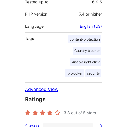
Tested up to
6.9.5
PHP version
7.4 or higher
Language
English (US)
Tags
content-protection
Country blocker
disable right click
ip blocker
security
Advanced View
Ratings
3.8
out of 5 stars.
5 stars
3