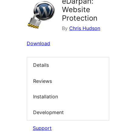
eDarpan:
Website
Protection
By
Chris Hudson
Download
Details
Reviews
Installation
Development
Support