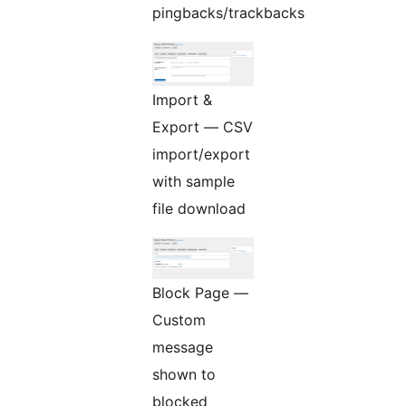
pingbacks/trackbacks
Import &
Export — CSV
import/export
with sample
file download
Block Page —
Custom
message
shown to
blocked