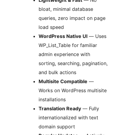
bloat, minimal database
queries, zero impact on page
load speed
WordPress Native UI
— Uses
WP_List_Table for familiar
admin experience with
sorting, searching, pagination,
and bulk actions
Multisite Compatible
—
Works on WordPress multisite
installations
Translation Ready
— Fully
internationalized with text
domain support