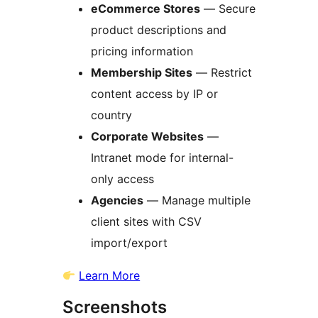
eCommerce Stores
— Secure
product descriptions and
pricing information
Membership Sites
— Restrict
content access by IP or
country
Corporate Websites
—
Intranet mode for internal-
only access
Agencies
— Manage multiple
client sites with CSV
import/export
Learn More
Screenshots