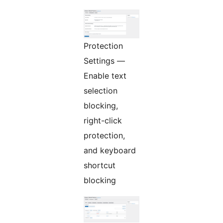
Protection
Settings —
Enable text
selection
blocking,
right-click
protection,
and keyboard
shortcut
blocking