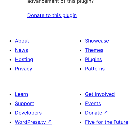
advancement of this plugin?
Donate to this plugin
About
Showcase
News
Themes
Hosting
Plugins
Privacy
Patterns
Learn
Get Involved
Support
Events
Developers
Donate
↗
WordPress.tv
↗
Five for the Future