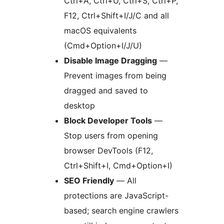
Ctrl+A, Ctrl+U, Ctrl+S, Ctrl+P,
F12, Ctrl+Shift+I/J/C and all
macOS equivalents
(Cmd+Option+I/J/U)
Disable Image Dragging
—
Prevent images from being
dragged and saved to
desktop
Block Developer Tools
—
Stop users from opening
browser DevTools (F12,
Ctrl+Shift+I, Cmd+Option+I)
SEO Friendly
— All
protections are JavaScript-
based; search engine crawlers