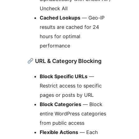
Uncheck All
Cached Lookups
— Geo-IP
results are cached for 24
hours for optimal
performance
URL & Category Blocking
Block Specific URLs
—
Restrict access to specific
pages or posts by URL
Block Categories
— Block
entire WordPress categories
from public access
Flexible Actions
— Each