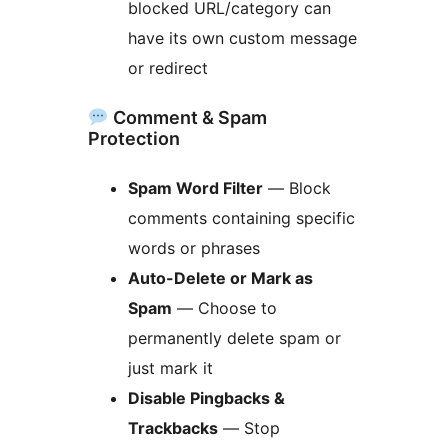
blocked URL/category can
have its own custom message
or redirect
Comment & Spam
Protection
Spam Word Filter
— Block
comments containing specific
words or phrases
Auto-Delete or Mark as
Spam
— Choose to
permanently delete spam or
just mark it
Disable Pingbacks &
Trackbacks
— Stop