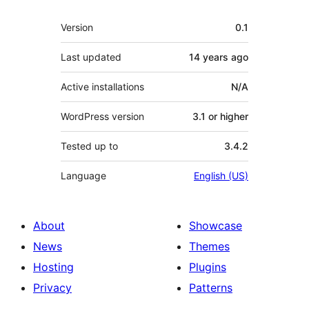
Meta
Version
0.1
Last updated
14 years
ago
Active installations
N/A
WordPress version
3.1 or higher
Tested up to
3.4.2
Language
English (US)
About
Showcase
News
Themes
Hosting
Plugins
Privacy
Patterns