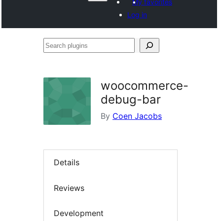
My favorites
Log in
Search
plugins
woocommerce-
debug-bar
By
Coen Jacobs
Details
Reviews
Development