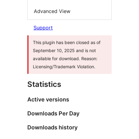
Advanced View
Support
This plugin has been closed as of
September 10, 2025 and is not
available for download. Reason:
Licensing/Trademark Violation.
Statistics
Active versions
Downloads Per Day
Downloads history