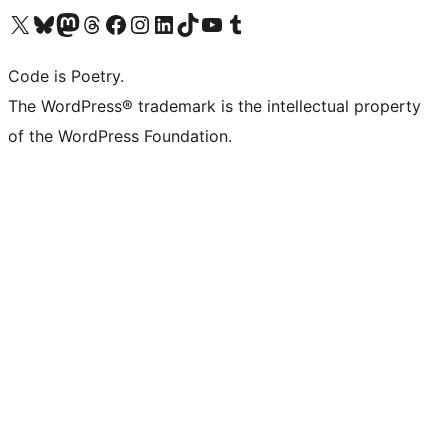
Visit our X (formerly Twitter) account
Visit our Bluesky account
Visit our Mastodon account
Visit our Threads account
Visit our Facebook page
Visit our Instagram account
Visit our LinkedIn account
Visit our TikTok account
Visit our YouTube channel
Visit our Tumblr account
Code is Poetry.
The WordPress® trademark is the intellectual property
of the WordPress Foundation.