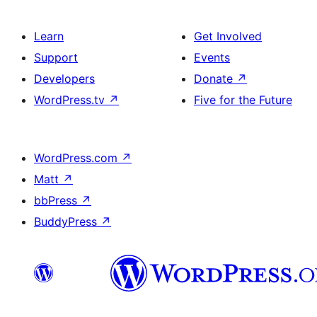
Learn
Get Involved
Support
Events
Developers
Donate
↗
WordPress.tv
↗
Five for the Future
WordPress.com
↗
Matt
↗
bbPress
↗
BuddyPress
↗