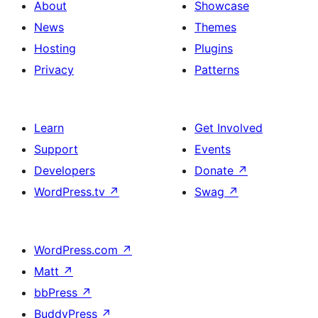
About
Showcase
News
Themes
Hosting
Plugins
Privacy
Patterns
Learn
Get Involved
Support
Events
Developers
Donate
↗
WordPress.tv
↗
Swag
↗
WordPress.com
↗
Matt
↗
bbPress
↗
BuddyPress
↗