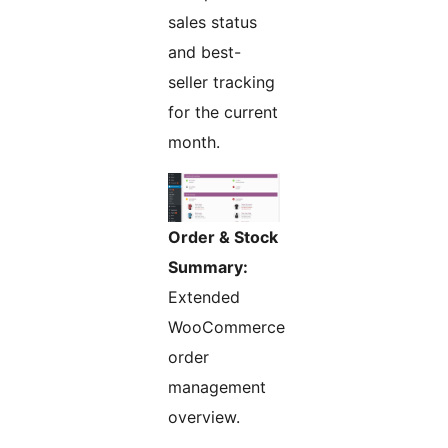
sales status
and best-
seller tracking
for the current
month.
Order & Stock
Summary:
Extended
WooCommerce
order
management
overview.