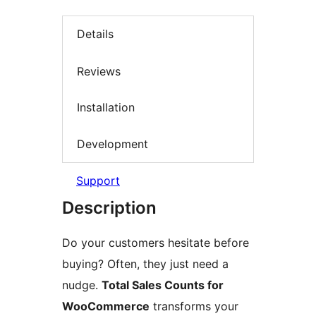
Details
Reviews
Installation
Development
Support
Description
Do your customers hesitate before
buying? Often, they just need a
nudge.
Total Sales Counts for
WooCommerce
transforms your