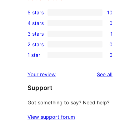
5 stars
10
10
4 stars
0
5-
0
3 stars
1
star
4-
1
2 stars
0
reviews
star
3-
0
1 star
0
reviews
star
2-
0
review
star
1-
reviews
Your review
See all
reviews
star
Support
reviews
Got something to say? Need help?
View support forum