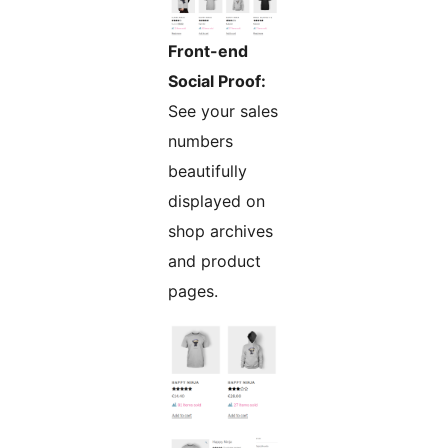
Front-end
Social Proof:
See your sales
numbers
beautifully
displayed on
shop archives
and product
pages.