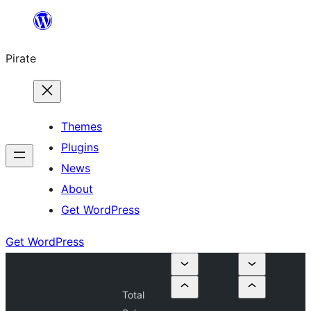
Skip
to
Pirate
content
Themes
Plugins
News
About
Get WordPress
Get WordPress
Total