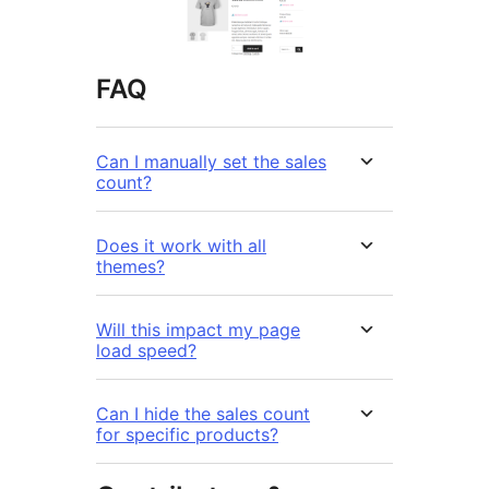
FAQ
Can I manually set the sales
count?
Does it work with all
themes?
Will this impact my page
load speed?
Can I hide the sales count
for specific products?