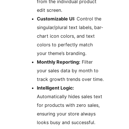
from the individual product
edit screen.
Customizable UI:
Control the
singular/plural text labels, bar-
chart icon colors, and text
colors to perfectly match
your theme’s branding.
Monthly Reporting:
Filter
your sales data by month to
track growth trends over time.
Intelligent Logic:
Automatically hides sales text
for products with zero sales,
ensuring your store always
looks busy and successful.