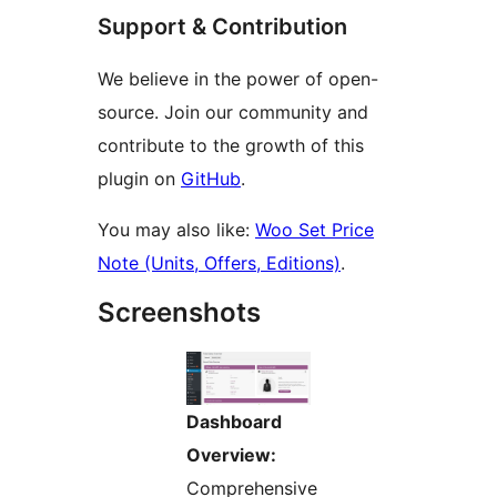
Support & Contribution
We believe in the power of open-
source. Join our community and
contribute to the growth of this
plugin on
GitHub
.
You may also like:
Woo Set Price
Note (Units, Offers, Editions)
.
Screenshots
Dashboard
Overview:
Comprehensive