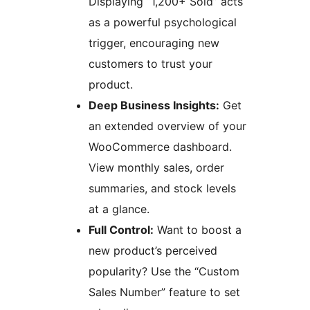
Displaying “1,200+ Sold” acts
as a powerful psychological
trigger, encouraging new
customers to trust your
product.
Deep Business Insights:
Get
an extended overview of your
WooCommerce dashboard.
View monthly sales, order
summaries, and stock levels
at a glance.
Full Control:
Want to boost a
new product’s perceived
popularity? Use the “Custom
Sales Number” feature to set