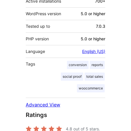
Active installations
700+
WordPress version
5.0 or higher
Tested up to
7.0.3
PHP version
5.0 or higher
Language
English (US)
Tags
conversion
reports
social proof
total sales
woocommerce
Advanced View
Ratings
4.8
out of 5 stars.