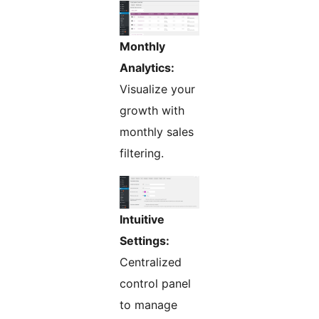
Monthly
Analytics:
Visualize your
growth with
monthly sales
filtering.
Intuitive
Settings:
Centralized
control panel
to manage