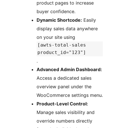
product pages to increase
buyer confidence.
Dynamic Shortcode:
Easily
display sales data anywhere
on your site using
[awts-total-sales
product_id="123"]
.
Advanced Admin Dashboard:
Access a dedicated sales
overview panel under the
WooCommerce settings menu.
Product-Level Control:
Manage sales visibility and
override numbers directly