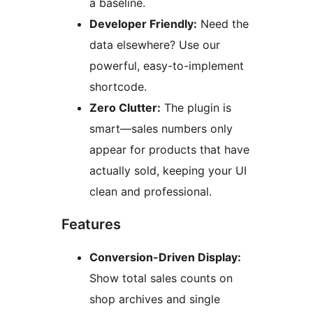
a baseline.
Developer Friendly:
Need the
data elsewhere? Use our
powerful, easy-to-implement
shortcode.
Zero Clutter:
The plugin is
smart—sales numbers only
appear for products that have
actually sold, keeping your UI
clean and professional.
Features
Conversion-Driven Display:
Show total sales counts on
shop archives and single