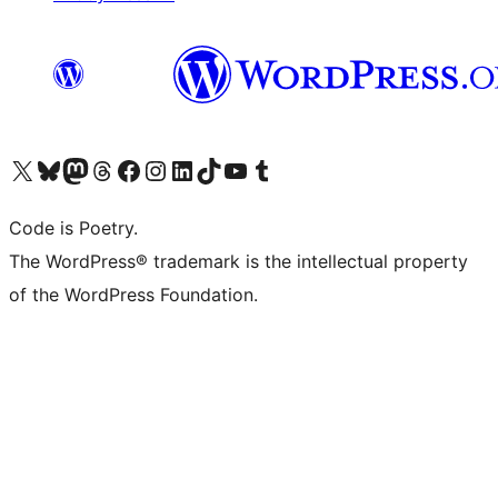
Visit our X (formerly Twitter) account
Visit our Bluesky account
Visit our Mastodon account
Visit our Threads account
Visit our Facebook page
Visit our Instagram account
Visit our LinkedIn account
Visit our TikTok account
Visit our YouTube channel
Visit our Tumblr account
Code is Poetry.
The WordPress® trademark is the intellectual property
of the WordPress Foundation.