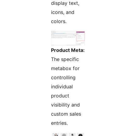
display text,
icons, and
colors.
Product Meta:
The specific
metabox for
controlling
individual
product
visibility and
custom sales
entries.