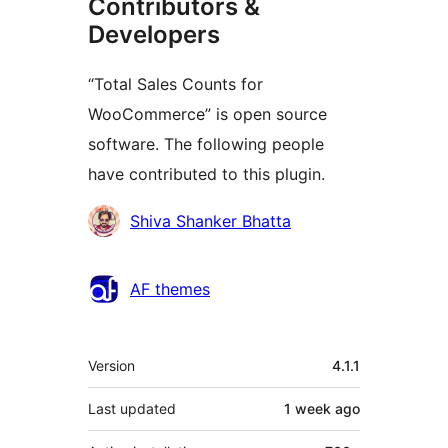
Contributors &
Developers
“Total Sales Counts for
WooCommerce” is open source
software. The following people
have contributed to this plugin.
Contributors
Shiva Shanker Bhatta
AF themes
Meta
Version
4.1.1
Last updated
1 week
ago