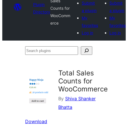
Sales
Submit
Submit
Plugin
Counts for
a plugin
a plugin
Directory
WooComm
My
My
erce
favorites
favorites
Log in
Log in
Search
plugins
Total Sales
Counts for
WooCommerce
By
Shiva Shanker
Bhatta
Download