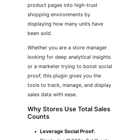
product pages into high-trust
shopping environments by
displaying how many units have
been sold.
Whether you are a store manager
looking for deep analytical insights
or a marketer trying to boost social
proof, this plugin gives you the
tools to track, manage, and display
sales data with ease.
Why Stores Use Total Sales
Counts
Leverage Social Proof: