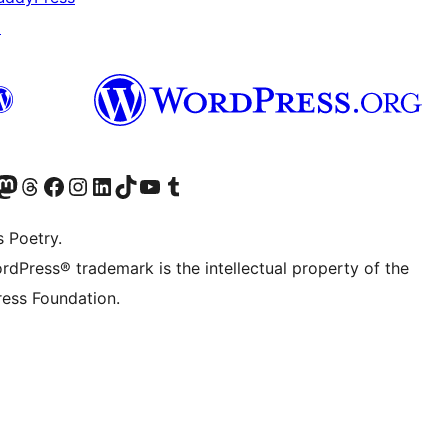
↗
Twitter) account
r Bluesky account
sit our Mastodon account
Visit our Threads account
Visit our Facebook page
Visit our Instagram account
Visit our LinkedIn account
Visit our TikTok account
Visit our YouTube channel
Visit our Tumblr account
s Poetry.
rdPress® trademark is the intellectual property of the
ess Foundation.