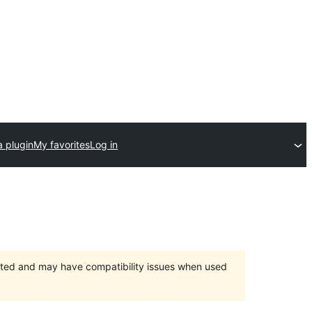
a plugin
My favorites
Log in
orted and may have compatibility issues when used