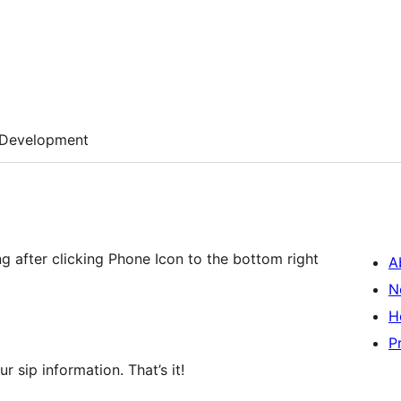
Development
 after clicking Phone Icon to the bottom right
A
N
H
P
r sip information. That’s it!