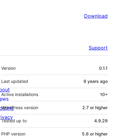
Download
Support
Meta
Version
0.1.1
Last updated
9 years
ago
bout
Active installations
10+
ews
osting
WordPress version
2.7 or higher
rivacy
Tested up to
4.9.29
PHP version
5.6 or higher