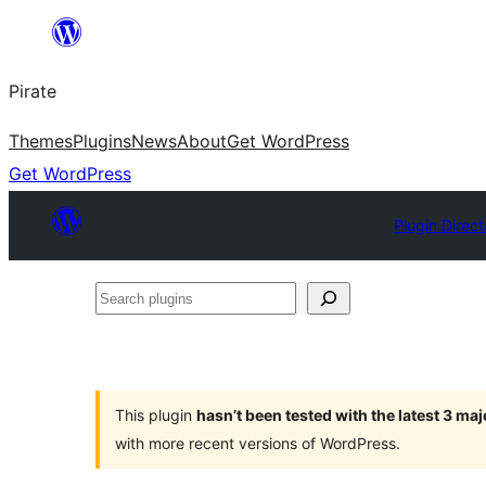
Skip
to
Pirate
content
Themes
Plugins
News
About
Get WordPress
Get WordPress
Plugin Direct
Search
plugins
This plugin
hasn’t been tested with the latest 3 ma
with more recent versions of WordPress.