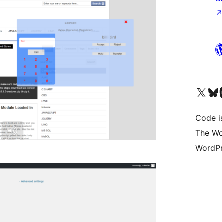
Visit our X (formerly 
Visit ou
Vi
Code i
The Wo
WordPr