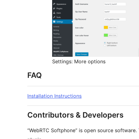
Settings: More options
FAQ
Installation Instructions
Contributors & Developers
“WebRTC Softphone” is open source software. T