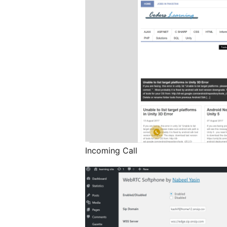
Incoming Call