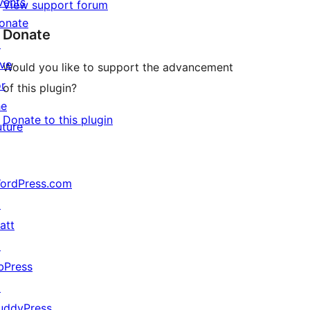
vents
View support forum
onate
Donate
↗
ive
Would you like to support the advancement
or
of this plugin?
he
Donate to this plugin
uture
ordPress.com
↗
att
↗
bPress
↗
uddyPress