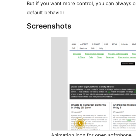
But if you want more control, you can always 
default behavior.
Screenshots
Animation icon for open softphone