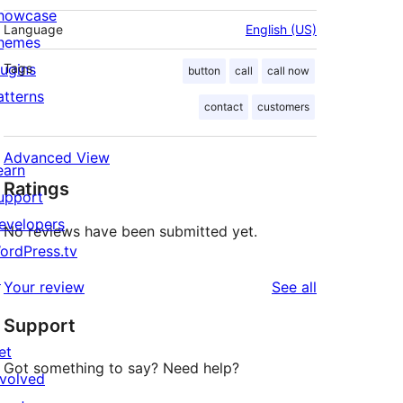
howcase
Language
English (US)
hemes
lugins
Tags
button
call
call now
atterns
contact
customers
Advanced View
earn
Ratings
upport
evelopers
No reviews have been submitted yet.
ordPress.tv
↗
reviews
Your review
See all
Support
et
Got something to say? Need help?
nvolved