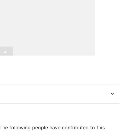
he following people have contributed to this