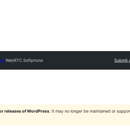
ory
WebRTC Softphone
Submit 
jor releases of WordPress
. It may no longer be maintained or supp