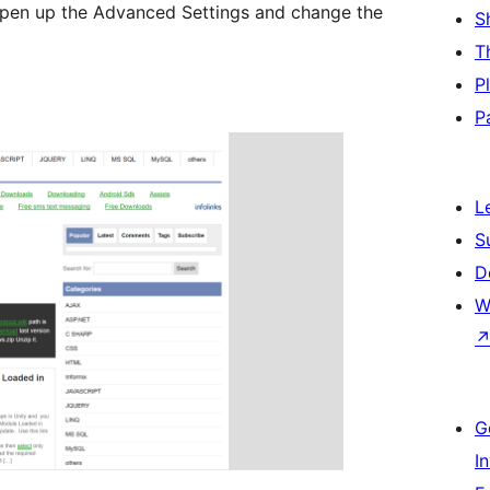
open up the Advanced Settings and change the
S
T
P
P
L
S
D
W
G
I