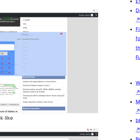
E
D
F
f
t
F
W
M
k like
b
B