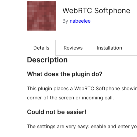
WebRTC Softphone
By
nabeelee
Details
Reviews
Installation
Description
What does the plugin do?
This plugin places a WebRTC Softphone showing
corner of the screen or incoming call.
Could not be easier!
The settings are very easy: enable and enter you