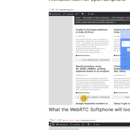
What the WebRTC Softphone will loo