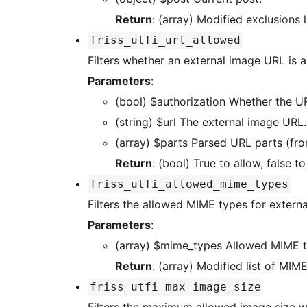
Return
: (array) Modified exclusions li
friss_utfi_url_allowed
Filters whether an external image URL is a
Parameters
:
(bool) $authorization Whet
(string) $url The external image URL.
(array) $parts Parsed URL parts (
Return
: (bool) True to allow, false to
friss_utfi_allowed_mime_types
Filters the allowed MIME types for extern
Parameters
:
(array) $mime_types Allowed M
Return
: (array) Modified list of MIM
friss_utfi_max_image_size