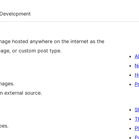
Development
mage hosted anywhere on the internet as the
page, or custom post type.
A
N
H
mages.
P
n external source.
S
T
pes.
P
P