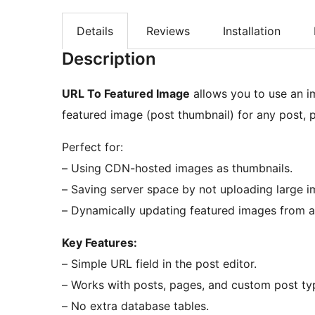
Details
Reviews
Installation
Description
URL To Featured Image
allows you to use an i
featured image (post thumbnail) for any post, 
Perfect for:
– Using CDN-hosted images as thumbnails.
– Saving server space by not uploading large i
– Dynamically updating featured images from a
Key Features:
– Simple URL field in the post editor.
– Works with posts, pages, and custom post ty
– No extra database tables.