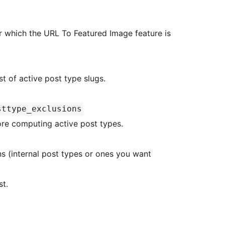
 for which the URL To Featured Image feature is
post_types Current list of active post type slugs.
sttype_exclusions
fore computing active post types.
st.