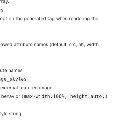
rray.
es
nerated tag when rendering the
ibute names.
age_styles
e external featured image.
 behavior (
).
max-width:100%; height:auto;
 default style string.