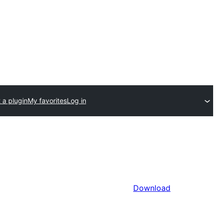
 a plugin
My favorites
Log in
Download