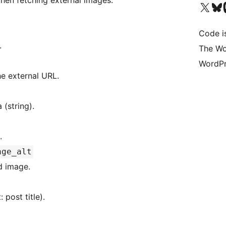
hen fetching external images.
Visit our X (formerly 
Visit ou
Vi
Code i
.
The Wo
WordPr
he external URL.
ge data (string).
.
age_alt
ed image.
default: post title).