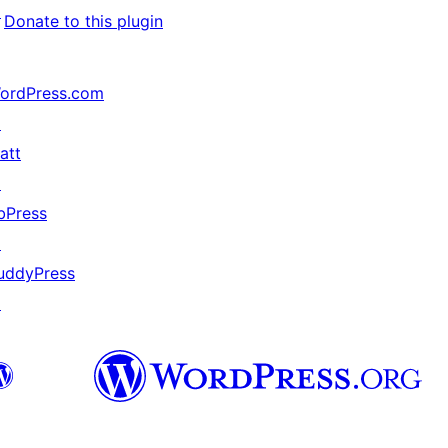
↗
Donate to this plugin
ordPress.com
↗
att
↗
bPress
↗
uddyPress
↗