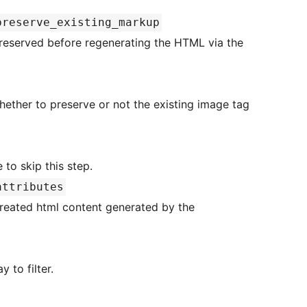
preserve_existing_markup
e to skip this step.
attributes
ecreated html content generated by the
es array to filter.