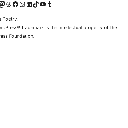
Twitter) account
r Bluesky account
sit our Mastodon account
Visit our Threads account
Visit our Facebook page
Visit our Instagram account
Visit our LinkedIn account
Visit our TikTok account
Visit our YouTube channel
Visit our Tumblr account
s Poetry.
rdPress® trademark is the intellectual property of the
ess Foundation.