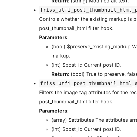
Return
: (string) Modified alt text.
friss_utfi_post_thumbnail_html_
Controls whether the existing markup is preserved before regenerating the HTML via the
post_thumbnail_html filter hook.
Parameters
:
(bool) $preserve_existing_markup Whether to preserve or not the existing image tag
markup.
(int) $post_id Current post ID.
Return
: (bool) True to preserve, fals
friss_utfi_post_thumbnail_html_
Filters the image tag attributes for the r
post_thumbnail_html filter hook.
Parameters
:
(array) $attributes The attribut
(int) $post_id Current post ID.