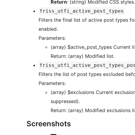
Return
: (string) Modified CSS styles.
friss_utfi_active_post_types
Filters the final list of active post types
enabled.
Parameters:
(array) $active_
Return: (array) Modified list.
friss_utfi_active_post_types_po
Filters the list of post types excluded be
Parameters:
(array) $exclusions Current exclusions (internal post types or ones you want
suppressed).
Return: (array) Modified exclusions li
Screenshots