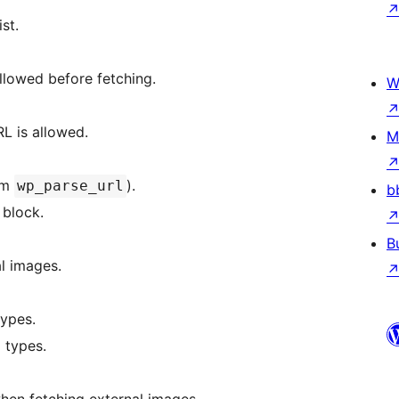
st.
llowed before fetching.
W
her the URL is allowed.
M
from
).
wp_parse_url
b
 block.
B
al images.
IME types.
E types.