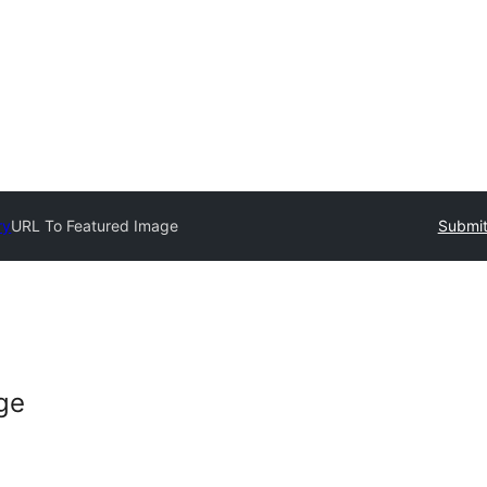
ry
URL To Featured Image
Submit
ge