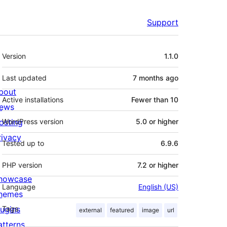
Support
Meta
Version
1.1.0
Last updated
7 months
ago
bout
Active installations
Fewer than 10
ews
osting
WordPress version
5.0 or higher
rivacy
Tested up to
6.9.6
PHP version
7.2 or higher
howcase
Language
English (US)
hemes
lugins
Tags
external
featured
image
url
atterns