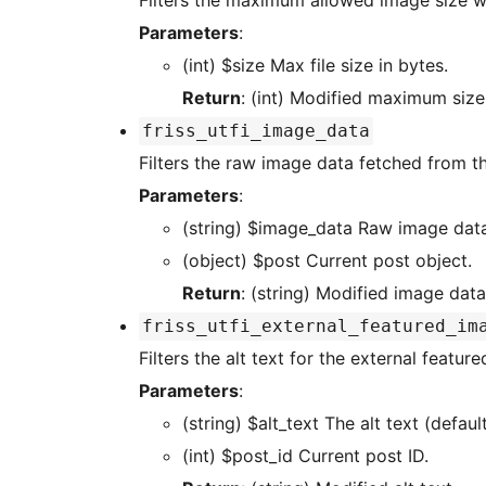
Filters the maximum allowed image size w
Parameters
:
(int) $size Max file size in bytes.
Return
: (int) Modified maximum size
friss_utfi_image_data
Filters the raw image data fetched from t
Parameters
:
(string) $image_data Raw ima
(object) $post Current post object.
Return
: (string) Modified image data
friss_utfi_external_featured_im
Filters the alt text for the external featur
Parameters
:
(string) $alt_text The alt text (
(int) $post_id Current post ID.