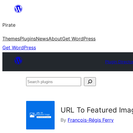
Skip
to
Pirate
content
Themes
Plugins
News
About
Get WordPress
Get WordPress
Plugin Directo
Search
plugins
URL To Featured Ima
By
François-Régis Ferry