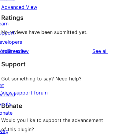
Advanced View
Ratings
earn
No reviews have been submitted yet.
upport
evelopers
reviews
ordPress.tv
Your review
See all
↗
Support
Got something to say? Need help?
et
View support forum
nvolved
vents
Donate
onate
Would you like to support the advancement
↗
of this plugin?
wag