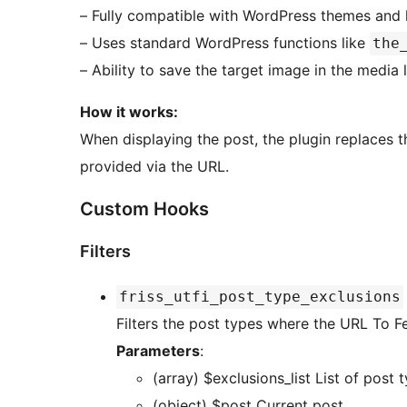
– Fully compatible with WordPress themes and 
– Uses standard WordPress functions like
the
– Ability to save the target image in the media 
How it works:
When displaying the post, the plugin replaces 
provided via the URL.
Custom Hooks
Filters
friss_utfi_post_type_exclusions
Filters the post types where the URL To 
Parameters
:
(array) $exclusions
(object) $post Current post.