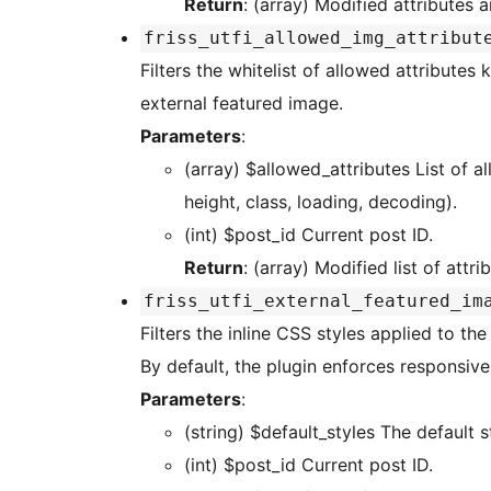
Return
: (array) Modified attributes a
friss_utfi_allowed_img_attribut
Filters the whitelist of allowed attributes kept on the ge
external featured image.
Parameters
:
(array) $allowed_attributes List of allowed attribute names (default: src, alt, width,
height, class, loading, decoding).
(int) $post_id Current post ID.
Return
: (array) Modified list of attr
friss_utfi_external_featured_im
Filters the inline CSS styles applied to th
By default, the plugin enforces responsive
Parameters
:
(string) $default_styles The
(int) $post_id Current post ID.