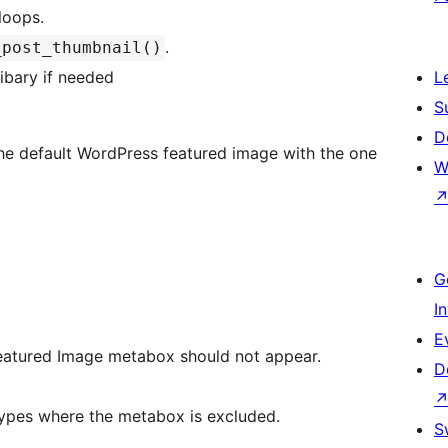
loops.
.
_post_thumbnail()
libary if needed
L
S
D
the default WordPress featured image with the one
W
G
I
E
Featured Image metabox should not appear.
D
_list List of post types where the metabox is excluded.
S