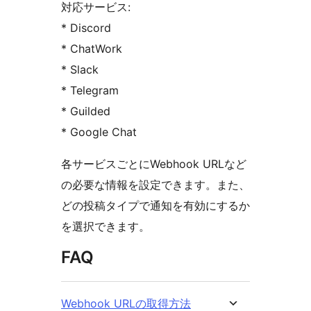
対応サービス:
* Discord
* ChatWork
* Slack
* Telegram
* Guilded
* Google Chat
各サービスごとにWebhook URLなど
の必要な情報を設定できます。また、
どの投稿タイプで通知を有効にするか
を選択できます。
FAQ
Webhook URLの取得方法