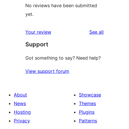
No reviews have been submitted
yet.
reviews
Your review
See all
Support
Got something to say? Need help?
View support forum
About
Showcase
News
Themes
Hosting
Plugins
Privacy
Patterns