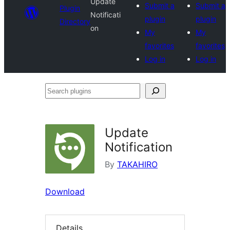
Update
Submit a
Submit a
Plugin
Notificati
plugin
plugin
Directory
on
My
My
favorites
favorites
Log in
Log in
Search
plugins
Update
Notification
By
TAKAHIRO
Download
Details