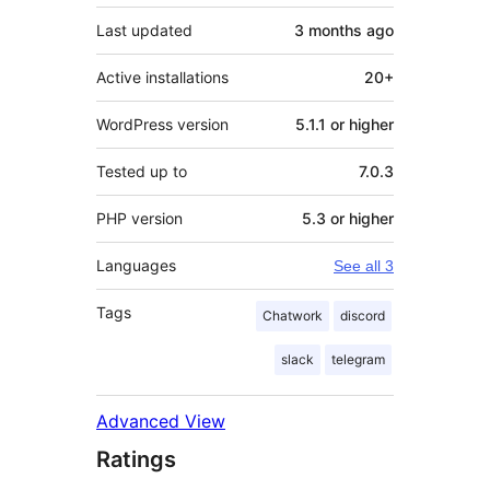
Last updated
3 months
ago
Active installations
20+
WordPress version
5.1.1 or higher
Tested up to
7.0.3
PHP version
5.3 or higher
Languages
See all 3
Tags
Chatwork
discord
slack
telegram
Advanced View
Ratings