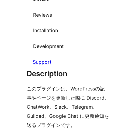
Reviews
Installation
Development
Support
Description
このプラグインは、WordPressの記
事やページを更新した際に Discord、
ChatWork、Slack、Telegram、
Guilded、Google Chat に更新通知を
送るプラグインです。