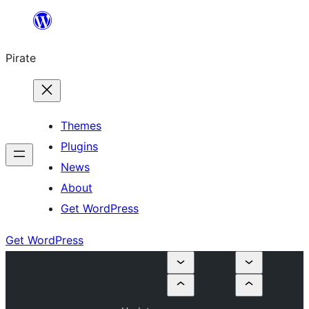
Skip
to
Pirate
content
Themes
Plugins
News
About
Get WordPress
Get WordPress