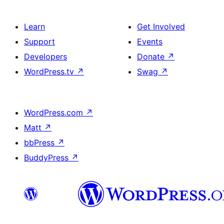
Learn
Get Involved
Support
Events
Developers
Donate
↗
WordPress.tv
↗
Swag
↗
WordPress.com
↗
Matt
↗
bbPress
↗
BuddyPress
↗