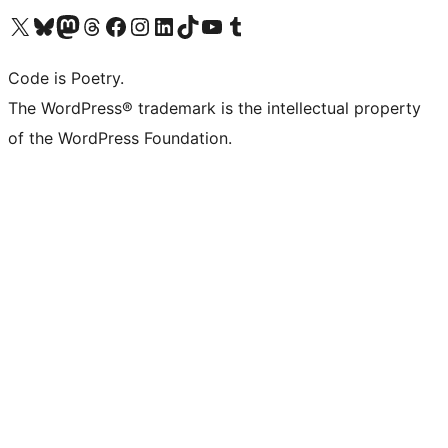
Visit our X (formerly Twitter) account
Visit our Bluesky account
Visit our Mastodon account
Visit our Threads account
Visit our Facebook page
Visit our Instagram account
Visit our LinkedIn account
Visit our TikTok account
Visit our YouTube channel
Visit our Tumblr account
Code is Poetry.
The WordPress® trademark is the intellectual property
of the WordPress Foundation.