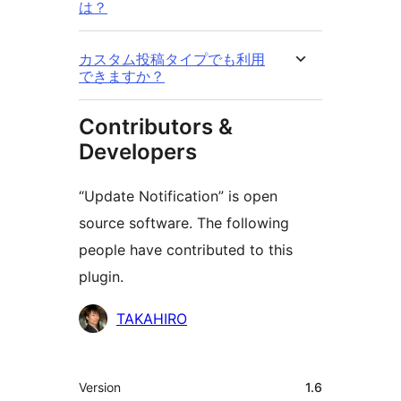
は？
カスタム投稿タイプでも利用
できますか？
Contributors &
Developers
“Update Notification” is open
source software. The following
people have contributed to this
plugin.
Contributors
TAKAHIRO
Meta
Version
1.6