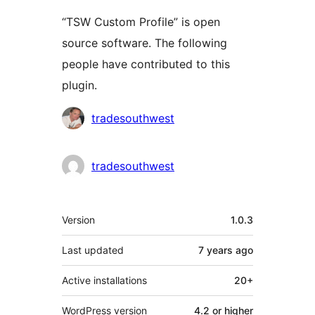
“TSW Custom Profile” is open
source software. The following
people have contributed to this
plugin.
Contributors
tradesouthwest
tradesouthwest
Meta
Version
1.0.3
Last updated
7 years
ago
Active installations
20+
WordPress version
4.2 or higher