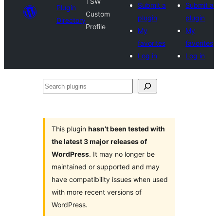
TSW
Submit a
Submit a
Plugin
Custom
plugin
plugin
Directory
Profile
My
My
favorites
favorites
Log in
Log in
Search
plugins
This plugin
hasn’t been tested with
the latest 3 major releases of
WordPress
. It may no longer be
maintained or supported and may
have compatibility issues when used
with more recent versions of
WordPress.