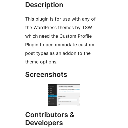
Description
This plugin is for use with any of
the WordPress themes by TSW
which need the Custom Profile
Plugin to accommodate custom
post types as an addon to the
theme options.
Screenshots
Contributors &
Developers