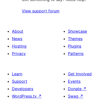
View support forum
About
Showcase
News
Themes
Hosting
Plugins
Privacy
Patterns
Learn
Get Involved
Support
Events
Developers
Donate
↗
WordPress.tv
↗
Swag
↗