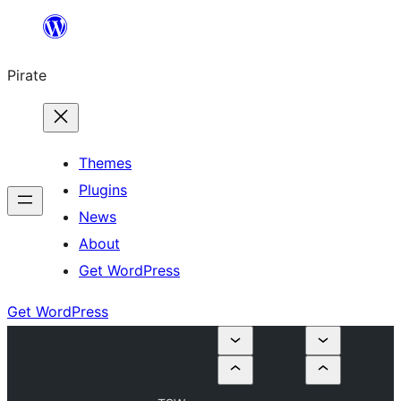
Skip
to
Pirate
content
Themes
Plugins
News
About
Get WordPress
Get WordPress