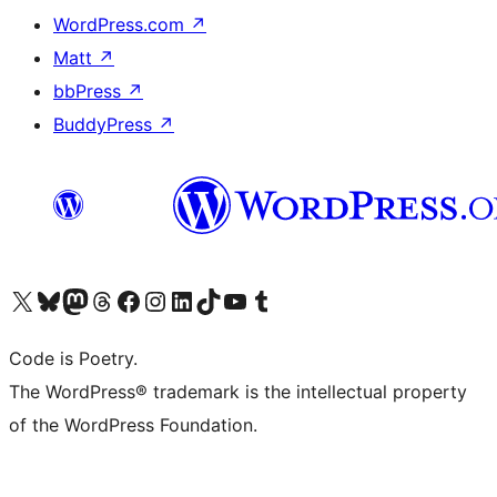
WordPress.com
↗
Matt
↗
bbPress
↗
BuddyPress
↗
Visit our X (formerly Twitter) account
Visit our Bluesky account
Visit our Mastodon account
Visit our Threads account
Visit our Facebook page
Visit our Instagram account
Visit our LinkedIn account
Visit our TikTok account
Visit our YouTube channel
Visit our Tumblr account
Code is Poetry.
The WordPress® trademark is the intellectual property
of the WordPress Foundation.