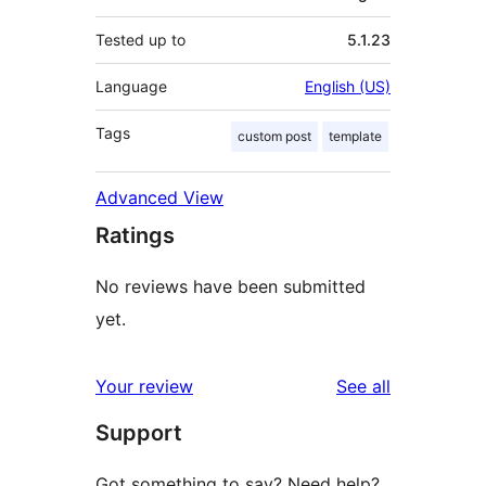
Tested up to
5.1.23
Language
English (US)
Tags
custom post
template
Advanced View
Ratings
No reviews have been submitted
yet.
reviews
Your review
See all
Support
Got something to say? Need help?