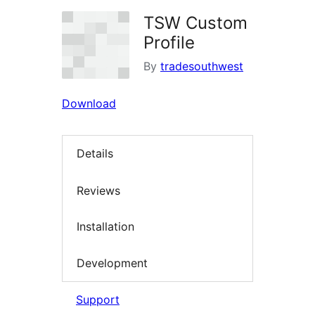
TSW Custom
Profile
By
tradesouthwest
Download
Details
Reviews
Installation
Development
Support