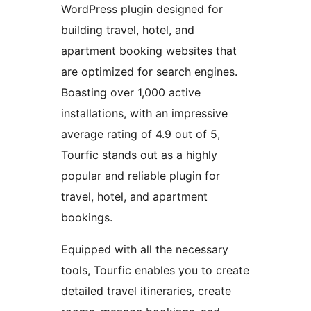
WordPress plugin designed for
building travel, hotel, and
apartment booking websites that
are optimized for search engines.
Boasting over 1,000 active
installations, with an impressive
average rating of 4.9 out of 5,
Tourfic stands out as a highly
popular and reliable plugin for
travel, hotel, and apartment
bookings.
Equipped with all the necessary
tools, Tourfic enables you to create
detailed travel itineraries, create