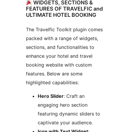
WIDGETS, SECTIONS &
FEATURES OF TRAVELFIC and
ULTIMATE HOTEL BOOKING
The Travelfic Toolkit plugin comes
packed with a range of widgets,
sections, and functionalities to
enhance your hotel and travel
booking website with custom
features. Below are some
highlighted capabilities:
Hero Slider
: Craft an
engaging hero section
featuring dynamic sliders to
captivate your audience.
Icon with Text Widget
: