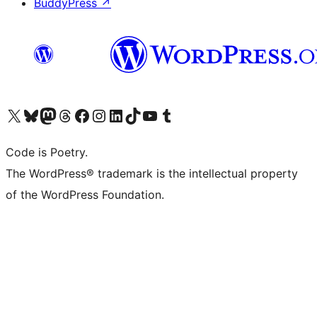
BuddyPress
↗
Visit our X (formerly Twitter) account
Visit our Bluesky account
Visit our Mastodon account
Visit our Threads account
Visit our Facebook page
Visit our Instagram account
Visit our LinkedIn account
Visit our TikTok account
Visit our YouTube channel
Visit our Tumblr account
Code is Poetry.
The WordPress® trademark is the intellectual property
of the WordPress Foundation.