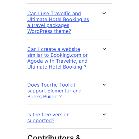
Can I use Travelfic and
Ultimate Hotel Booking as
a travel packages
WordPress theme?
Can I create a website
similar to Booking.com or
Agoda with Travelfic, and
Ultimate Hotel Booking ?
Does Tourfic Toolkit
support Elementor and
Bricks Builder?
Is the free version
supported?
Contributors &