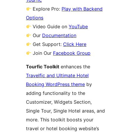
Tourfic
Explore Pro:
Play with Backend
Options
Video Guide on
YouTube
Our
Documentation
Get Support:
Click Here
Join Our
Facebook Group
Tourfic Toolkit
enhances the
Travelfic and Ultimate Hotel
Booking WordPress theme
by
adding functionality to the
Customizer, Widgets Section,
Single Tour, Single Hotel areas, and
more. This toolkit boosts your
travel or hotel booking website’s