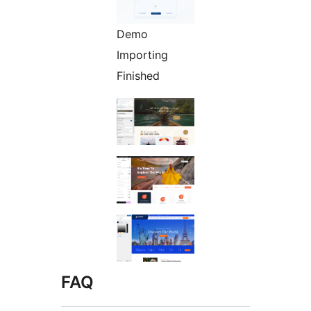
Demo
Importing
Finished
FAQ