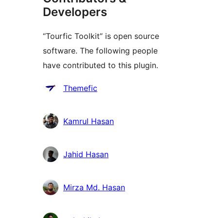
Developers
“Tourfic Toolkit” is open source
software. The following people
have contributed to this plugin.
Contributors
Themefic
Kamrul Hasan
Jahid Hasan
Mirza Md. Hasan