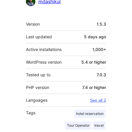
mdashikul
Meta
Version
1.5.3
Last updated
5 days
ago
Active installations
1,000+
WordPress version
5.4 or higher
Tested up to
7.0.3
PHP version
7.4 or higher
Languages
See all 2
Tags
hotel reservation
Tour Operator
travel