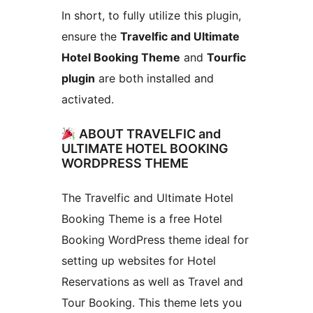
In short, to fully utilize this plugin,
ensure the
Travelfic and Ultimate
Hotel Booking Theme
and
Tourfic
plugin
are both installed and
activated.
ABOUT TRAVELFIC and
ULTIMATE HOTEL BOOKING
WORDPRESS THEME
The Travelfic and Ultimate Hotel
Booking Theme is a free Hotel
Booking WordPress theme ideal for
setting up websites for Hotel
Reservations as well as Travel and
Tour Booking. This theme lets you