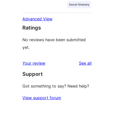
travel itinerary
Advanced View
Ratings
No reviews have been submitted
yet.
reviews
Your review
See all
Support
Got something to say? Need help?
View support forum