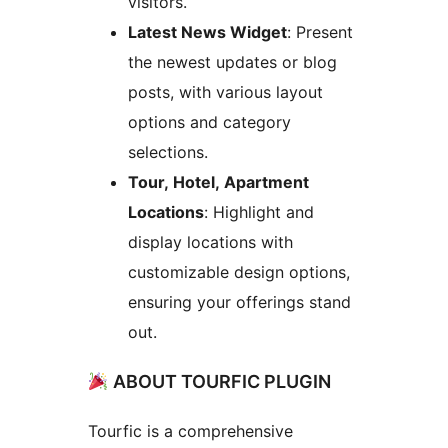
visitors.
Latest News Widget
: Present
the newest updates or blog
posts, with various layout
options and category
selections.
Tour, Hotel, Apartment
Locations
: Highlight and
display locations with
customizable design options,
ensuring your offerings stand
out.
ABOUT TOURFIC PLUGIN
Tourfic is a comprehensive