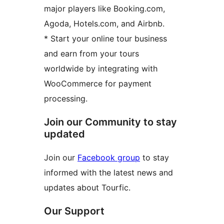
major players like Booking.com,
Agoda, Hotels.com, and Airbnb.
* Start your online tour business
and earn from your tours
worldwide by integrating with
WooCommerce for payment
processing.
Join our Community to stay
updated
Join our
Facebook group
to stay
informed with the latest news and
updates about Tourfic.
Our Support