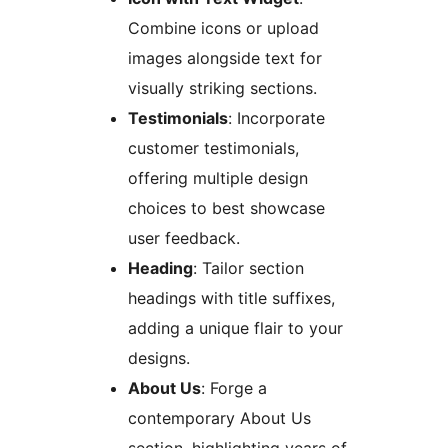
Combine icons or upload
images alongside text for
visually striking sections.
Testimonials
: Incorporate
customer testimonials,
offering multiple design
choices to best showcase
user feedback.
Heading
: Tailor section
headings with title suffixes,
adding a unique flair to your
designs.
About Us
: Forge a
contemporary About Us