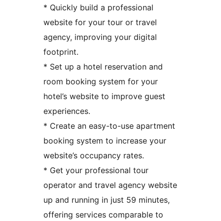
* Quickly build a professional
website for your tour or travel
agency, improving your digital
footprint.
* Set up a hotel reservation and
room booking system for your
hotel’s website to improve guest
experiences.
* Create an easy-to-use apartment
booking system to increase your
website’s occupancy rates.
* Get your professional tour
operator and travel agency website
up and running in just 59 minutes,
offering services comparable to