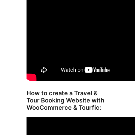
How to create a Travel &
Tour Booking Website with
WooCommerce & Tourfic: