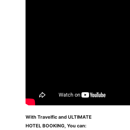
With Travelfic and ULTIMATE
HOTEL BOOKING, You can: