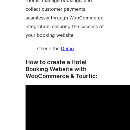
rooms, manage bookings, and
collect customer payments
seamlessly through WooCommerce
integration, ensuring the success of
your booking website.
Check the
Demo
How to create a Hotel
Booking Website with
WooCommerce & Tourfic: