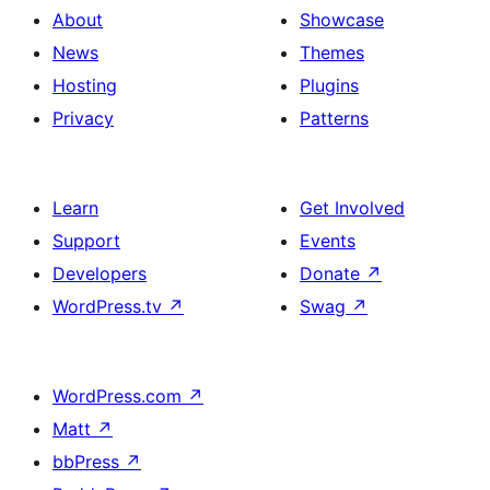
About
Showcase
News
Themes
Hosting
Plugins
Privacy
Patterns
Learn
Get Involved
Support
Events
Developers
Donate
↗
WordPress.tv
↗
Swag
↗
WordPress.com
↗
Matt
↗
bbPress
↗