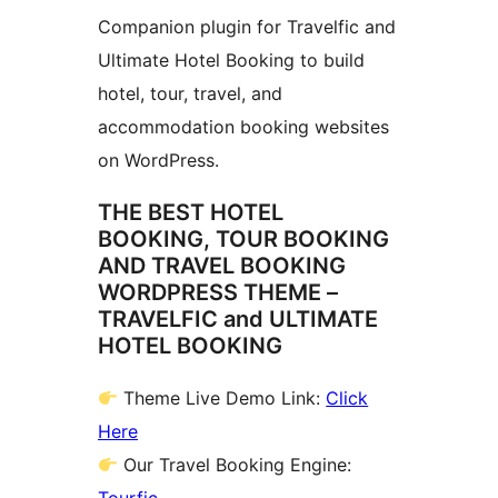
Companion plugin for Travelfic and
Ultimate Hotel Booking to build
hotel, tour, travel, and
accommodation booking websites
on WordPress.
THE BEST HOTEL
BOOKING, TOUR BOOKING
AND TRAVEL BOOKING
WORDPRESS THEME –
TRAVELFIC and ULTIMATE
HOTEL BOOKING
Theme Live Demo Link:
Click
Here
Our Travel Booking Engine: