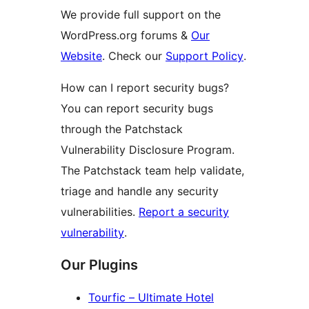
We provide full support on the
WordPress.org forums &
Our
Website
. Check our
Support Policy
.
How can I report security bugs?
You can report security bugs
through the Patchstack
Vulnerability Disclosure Program.
The Patchstack team help validate,
triage and handle any security
vulnerabilities.
Report a security
vulnerability
.
Our Plugins
Tourfic – Ultimate Hotel