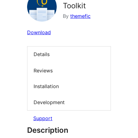
Toolkit
By
themefic
Download
Details
Reviews
Installation
Development
Support
Description