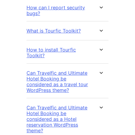
How can I report security
bugs?
What is Tourfic Toolkit?
How to install Tourfic
Toolkit?
Can Travelfic and Ultimate
Hotel Booking be
considered as a travel tour
WordPress theme?
Can Travelfic and Ultimate
Hotel Booking be
considered as a Hotel
reservation WordPress
theme?