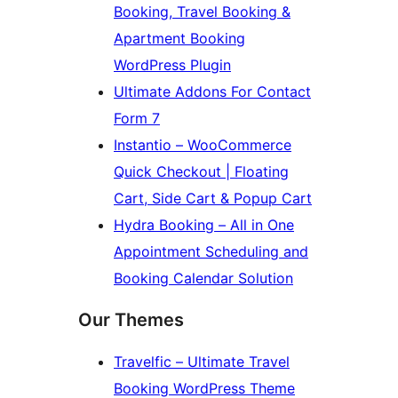
Booking, Travel Booking &
Apartment Booking
WordPress Plugin
Ultimate Addons For Contact
Form 7
Instantio – WooCommerce
Quick Checkout | Floating
Cart, Side Cart & Popup Cart
Hydra Booking – All in One
Appointment Scheduling and
Booking Calendar Solution
Our Themes
Travelfic – Ultimate Travel
Booking WordPress Theme