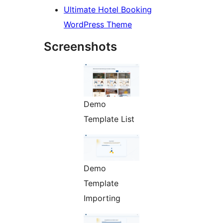
Ultimate Hotel Booking
WordPress Theme
Screenshots
Demo
Template List
Demo
Template
Importing