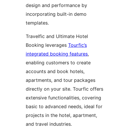
design and performance by
incorporating built-in demo
templates.
Travelfic and Ultimate Hotel
Booking leverages
Tourfic’s
integrated booking features
,
enabling customers to create
accounts and book hotels,
apartments, and tour packages
directly on your site. Tourfic offers
extensive functionalities, covering
basic to advanced needs, ideal for
projects in the hotel, apartment,
and travel industries.