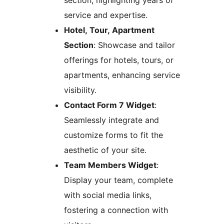
section, highlighting years of
service and expertise.
Hotel, Tour, Apartment
Section
: Showcase and tailor
offerings for hotels, tours, or
apartments, enhancing service
visibility.
Contact Form 7 Widget
:
Seamlessly integrate and
customize forms to fit the
aesthetic of your site.
Team Members Widget
:
Display your team, complete
with social media links,
fostering a connection with