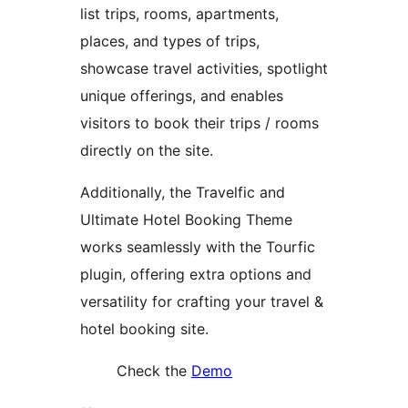
list trips, rooms, apartments,
places, and types of trips,
showcase travel activities, spotlight
unique offerings, and enables
visitors to book their trips / rooms
directly on the site.
Additionally, the Travelfic and
Ultimate Hotel Booking Theme
works seamlessly with the Tourfic
plugin, offering extra options and
versatility for crafting your travel &
hotel booking site.
Check the
Demo