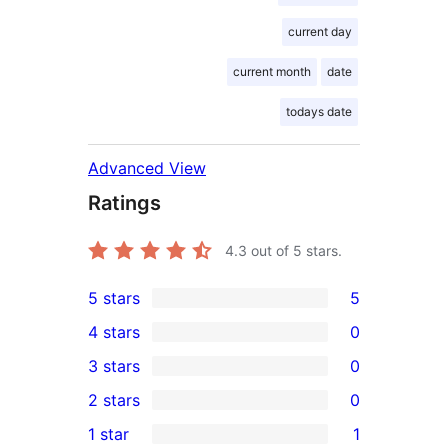
current day
current month
date
todays date
Advanced View
Ratings
4.3
out of 5 stars.
5 stars
5
5
4 stars
0
5-
0
3 stars
0
star
4-
0
2 stars
0
reviews
star
3-
0
1 star
1
reviews
star
2-
1