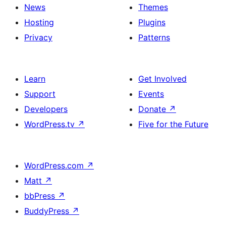
News
Themes
Hosting
Plugins
Privacy
Patterns
Learn
Get Involved
Support
Events
Developers
Donate
↗
WordPress.tv
↗
Five for the Future
WordPress.com
↗
Matt
↗
bbPress
↗
BuddyPress
↗