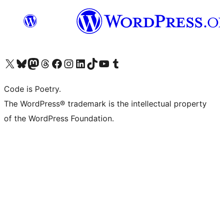
Visit our X (formerly Twitter) account
Visit our Bluesky account
Visit our Mastodon account
Visit our Threads account
Visit our Facebook page
Visit our Instagram account
Visit our LinkedIn account
Visit our TikTok account
Visit our YouTube channel
Visit our Tumblr account
Code is Poetry.
The WordPress® trademark is the intellectual property
of the WordPress Foundation.