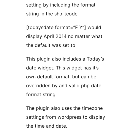
setting by including the format
string in the shortcode
[todaysdate format=”F Y”] would
display April 2014 no matter what
the default was set to.
This plugin also includes a Today’s
date widget. This widget has it’s
own default format, but can be
overridden by and valid php date
format string
The plugin also uses the timezone
settings from wordpress to display
the time and date.