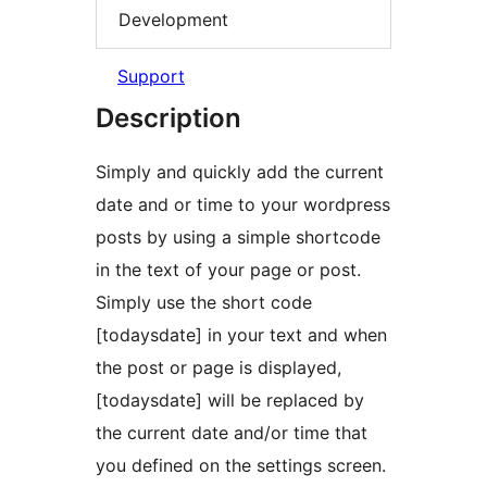
Development
Support
Description
Simply and quickly add the current
date and or time to your wordpress
posts by using a simple shortcode
in the text of your page or post.
Simply use the short code
[todaysdate] in your text and when
the post or page is displayed,
[todaysdate] will be replaced by
the current date and/or time that
you defined on the settings screen.