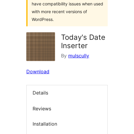
have compatibility issues when used
with more recent versions of
WordPress.
Today's Date
Inserter
By
mulscully
Download
Details
Reviews
Installation