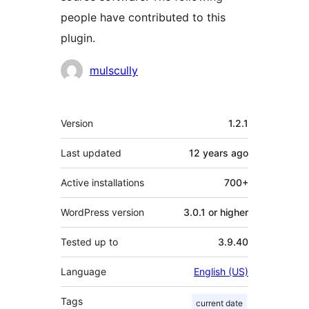
people have contributed to this
plugin.
Contributors
mulscully
Meta
Version
1.2.1
Last updated
12 years
ago
Active installations
700+
WordPress version
3.0.1 or higher
Tested up to
3.9.40
Language
English (US)
Tags
current date