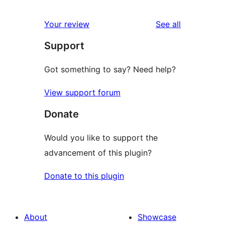
reviews
star
1-
reviews
Your review
See all
reviews
star
Support
review
Got something to say? Need help?
View support forum
Donate
Would you like to support the
advancement of this plugin?
Donate to this plugin
About
Showcase