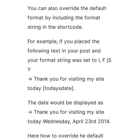
You can also override the default
format by including the format
string in the shortcode.
For example, if you placed the
following text in your post and
your format string was set to l, F jS
Y
-> Thank you for visiting my site
today [todaysdate].
The date would be displayed as
-> Thank you for visiting my site
today Wednesday, April 23rd 2014.
Here how to override he default