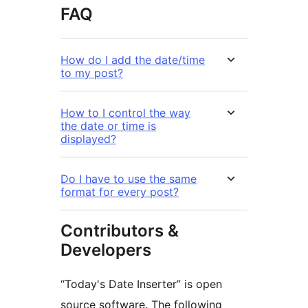
FAQ
How do I add the date/time
to my post?
How to I control the way
the date or time is
displayed?
Do I have to use the same
format for every post?
Contributors &
Developers
“Today's Date Inserter” is open
source software. The following