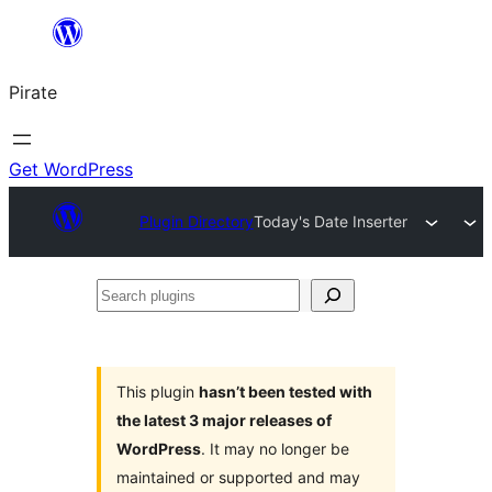
Skip
to
Pirate
content
Get WordPress
Plugin Directory
Today's Date Inserter
Search
plugins
This plugin
hasn’t been tested with
the latest 3 major releases of
WordPress
. It may no longer be
maintained or supported and may