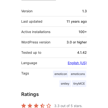
Meta
Version
1.3
Last updated
11 years
ago
Active installations
100+
WordPress version
3.0 or higher
Tested up to
4.1.42
Language
English (US)
Tags
emoticon
emoticons
smiley
tinyMCE
Ratings
3.3
out of 5 stars.