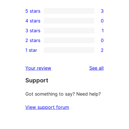
5 stars
3
3
4 stars
0
5-
0
3 stars
1
star
4-
1
2 stars
0
reviews
star
3-
0
1 star
2
reviews
star
2-
2
review
star
1-
reviews
Your review
See all
reviews
star
Support
reviews
Got something to say? Need help?
View support forum