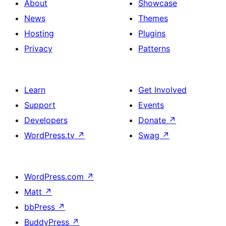
About
Showcase
News
Themes
Hosting
Plugins
Privacy
Patterns
Learn
Get Involved
Support
Events
Developers
Donate
↗
WordPress.tv
↗
Swag
↗
WordPress.com
↗
Matt
↗
bbPress
↗
BuddyPress
↗