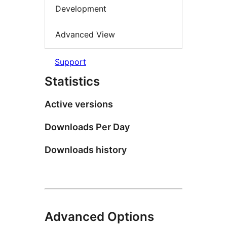
Development
Advanced View
Support
Statistics
Active versions
Downloads Per Day
Downloads history
Advanced Options