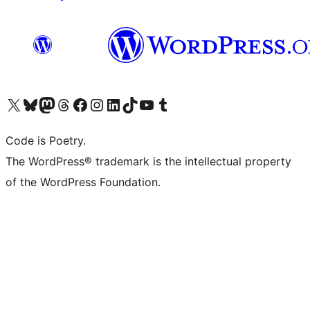
Visit our X (formerly Twitter) account
Visit our Bluesky account
Visit our Mastodon account
Visit our Threads account
Visit our Facebook page
Visit our Instagram account
Visit our LinkedIn account
Visit our TikTok account
Visit our YouTube channel
Visit our Tumblr account
Code is Poetry.
The WordPress® trademark is the intellectual property
of the WordPress Foundation.