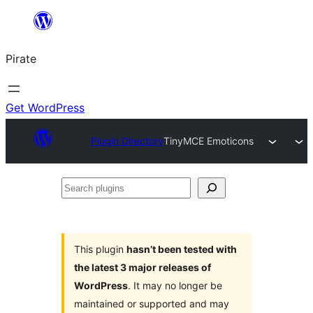
Skip
to
Pirate
content
Get WordPress
Plugin Directory
TinyMCE Emoticons
Search
plugins
This plugin
hasn’t been tested with
the latest 3 major releases of
WordPress
. It may no longer be
maintained or supported and may