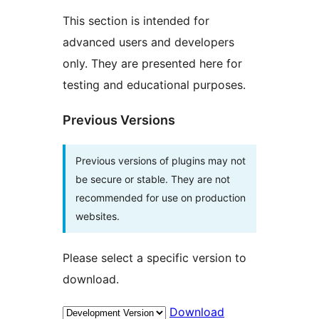
This section is intended for
advanced users and developers
only. They are presented here for
testing and educational purposes.
Previous Versions
Previous versions of plugins may not
be secure or stable. They are not
recommended for use on production
websites.
Please select a specific version to
download.
Download