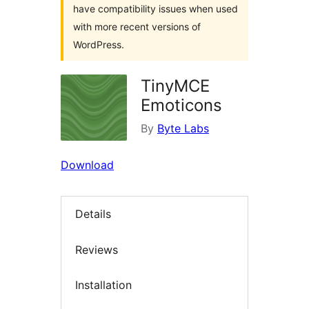
have compatibility issues when used
with more recent versions of
WordPress.
TinyMCE
Emoticons
By
Byte Labs
Download
Details
Reviews
Installation