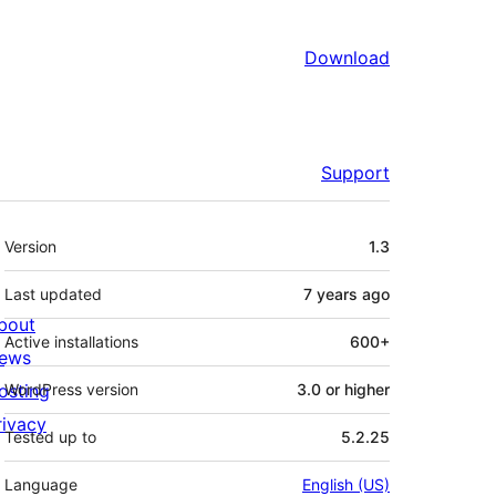
Download
Support
Meta
Version
1.3
Last updated
7 years
ago
bout
Active installations
600+
ews
osting
WordPress version
3.0 or higher
rivacy
Tested up to
5.2.25
Language
English (US)