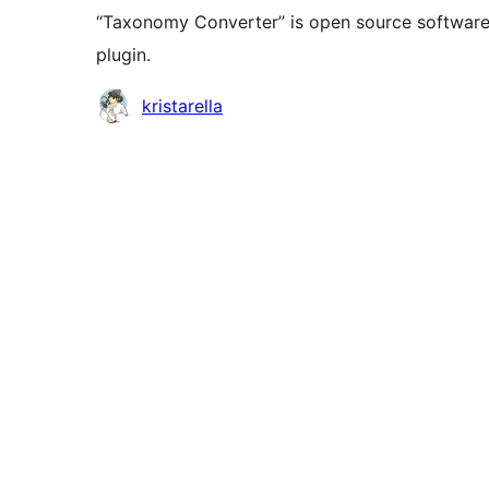
“Taxonomy Converter” is open source software.
plugin.
Contributors
kristarella