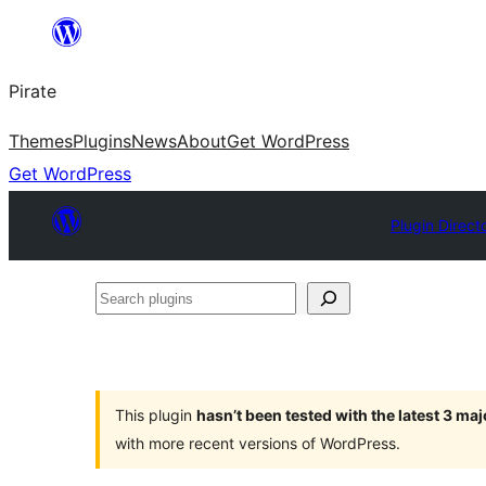
Skip
to
Pirate
content
Themes
Plugins
News
About
Get WordPress
Get WordPress
Plugin Direct
Search
plugins
This plugin
hasn’t been tested with the latest 3 ma
with more recent versions of WordPress.