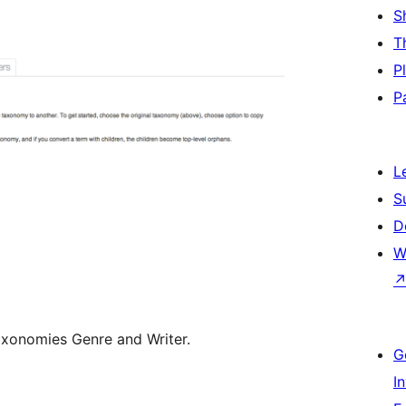
S
T
P
P
L
S
D
W
xonomies Genre and Writer.
G
I