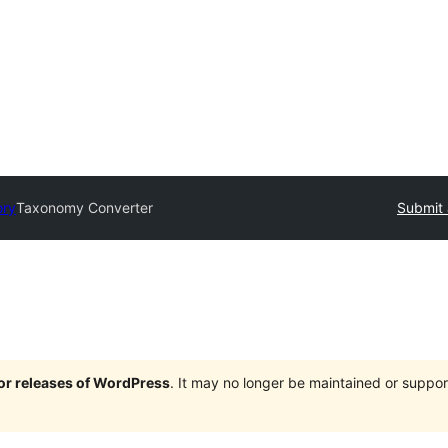
ory
Taxonomy Converter
Submit 
jor releases of WordPress
. It may no longer be maintained or supp