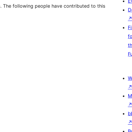
E
 The following people have contributed to this
D
F
f
t
F
W
M
b
B