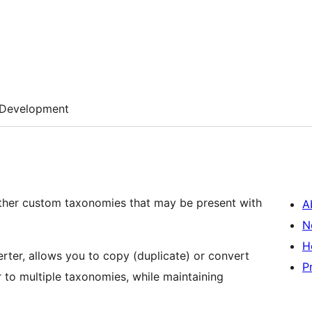
Development
ther custom taxonomies that may be present with
A
N
H
rter, allows you to copy (duplicate) or convert
P
to multiple taxonomies, while maintaining