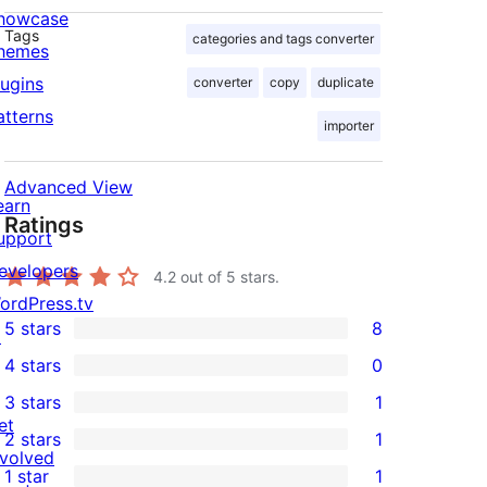
howcase
Tags
categories and tags converter
hemes
lugins
converter
copy
duplicate
atterns
importer
Advanced View
earn
Ratings
upport
evelopers
4.2
out of 5 stars.
ordPress.tv
5 stars
8
↗
8
4 stars
0
5-
0
3 stars
1
star
4-
1
et
2 stars
1
reviews
star
3-
1
nvolved
1 star
1
reviews
star
2-