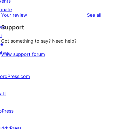
vents
1
review
star
onate
1-
reviews
Your review
See all
review
↗
star
ive
Support
review
or
Got something to say? Need help?
he
uture
View support forum
ordPress.com
↗
att
↗
bPress
↗
uddyPress