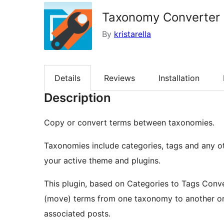
Taxonomy Converter
By
kristarella
Details
Reviews
Installation
Description
Copy or convert terms between taxonomies.
Taxonomies include categories, tags and any o
your active theme and plugins.
This plugin, based on Categories to Tags Conve
(move) terms from one taxonomy to another or 
associated posts.