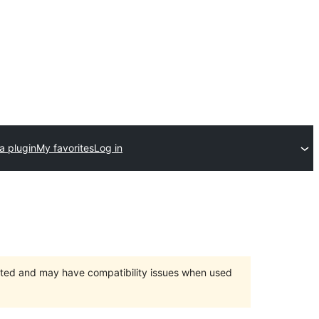
a plugin
My favorites
Log in
orted and may have compatibility issues when used