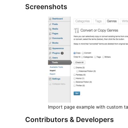
Screenshots
Import page example with custom ta
Contributors & Developers