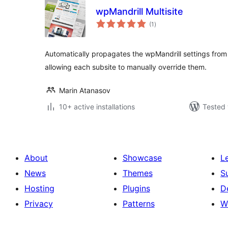
wpMandrill Multisite
total
(1
)
ratings
Automatically propagates the wpMandrill settings from the
allowing each subsite to manually override them.
Marin Atanasov
10+ active installations
Tested 
About
Showcase
L
News
Themes
S
Hosting
Plugins
D
Privacy
Patterns
W