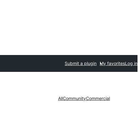
Submit a plugin
My favorites
Log in
All
Community
Commercial