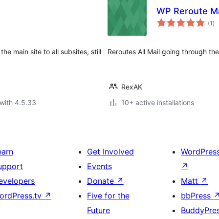
WP Reroute Ma
to
(1
)
ra
 main site to all subsites, still
Reroutes All Mail going through the
RexAK
with 4.5.33
10+ active installations
earn
Get Involved
WordPres
upport
Events
↗
evelopers
Donate
↗
Matt
↗
ordPress.tv
↗
Five for the
bbPress
Future
BuddyPre