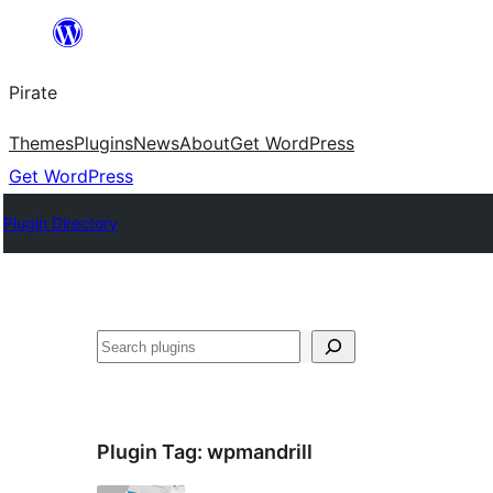
Skip
to
Pirate
content
Themes
Plugins
News
About
Get WordPress
Get WordPress
Plugin Directory
Search
Plugin Tag:
wpmandrill