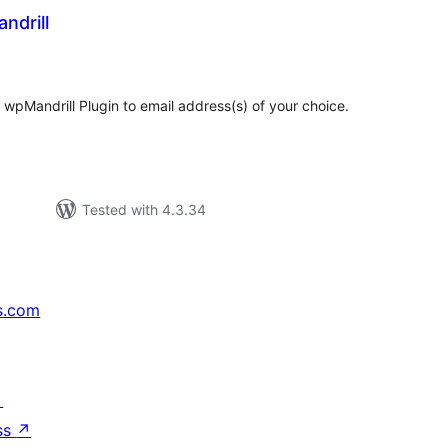
ndrill
tal
tings
 wpMandrill Plugin to email address(s) of your choice.
Tested with 4.3.34
s.com
↗
ss
↗