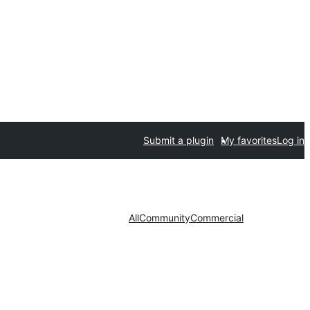
Submit a plugin
My favorites
Log in
All
Community
Commercial