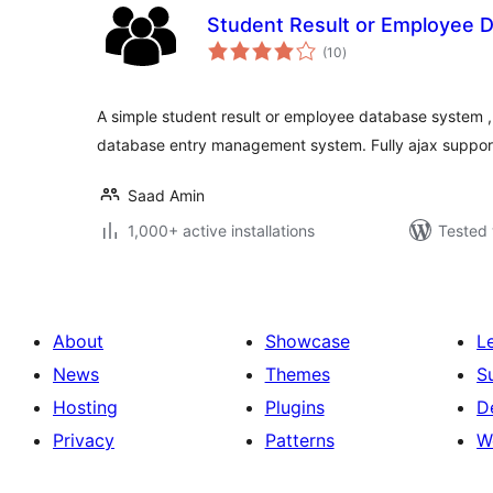
Student Result or Employee 
total
(10
)
ratings
A simple student result or employee database system ,
database entry management system. Fully ajax suppor
Saad Amin
1,000+ active installations
Tested 
About
Showcase
L
News
Themes
S
Hosting
Plugins
D
Privacy
Patterns
W