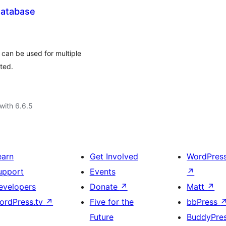
Database
 can be used for multiple
ted.
with 6.6.5
earn
Get Involved
WordPres
upport
Events
↗
evelopers
Donate
↗
Matt
↗
ordPress.tv
↗
Five for the
bbPress
Future
BuddyPre