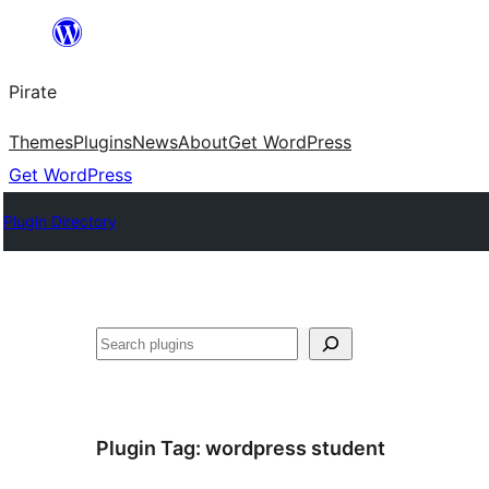
Skip
to
Pirate
content
Themes
Plugins
News
About
Get WordPress
Get WordPress
Plugin Directory
Search
Plugin Tag:
wordpress student