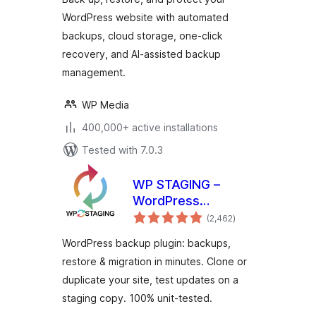
WordPress website with automated
backups, cloud storage, one-click
recovery, and AI-assisted backup
management.
WP Media
400,000+ active installations
Tested with 7.0.3
WP STAGING –
WordPress
total
Backups, Restore,
(2,462
)
ratings
Migration & Clone
WordPress backup plugin: backups,
restore & migration in minutes. Clone or
duplicate your site, test updates on a
staging copy. 100% unit-tested.