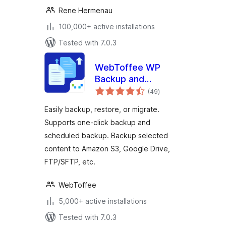
Rene Hermenau
100,000+ active installations
Tested with 7.0.3
WebToffee WP
Backup and
total
Migration
(49
)
ratings
Easily backup, restore, or migrate.
Supports one-click backup and
scheduled backup. Backup selected
content to Amazon S3, Google Drive,
FTP/SFTP, etc.
WebToffee
5,000+ active installations
Tested with 7.0.3