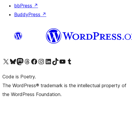
bbPress
↗
BuddyPress
↗
Visit our X (formerly Twitter) account
Visit our Bluesky account
Visit our Mastodon account
Visit our Threads account
Visit our Facebook page
Visit our Instagram account
Visit our LinkedIn account
Visit our TikTok account
Visit our YouTube channel
Visit our Tumblr account
Code is Poetry.
The WordPress® trademark is the intellectual property of
the WordPress Foundation.