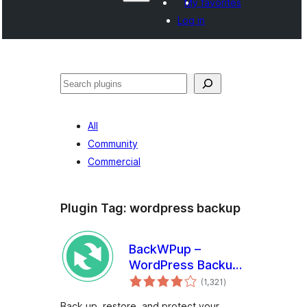
My favorites
Log in
Search
All
Community
Commercial
Plugin Tag:
wordpress backup
BackWPup –
WordPress Backup
total
& Restore Plugin
(1,321
)
ratings
Back up, restore, and protect your