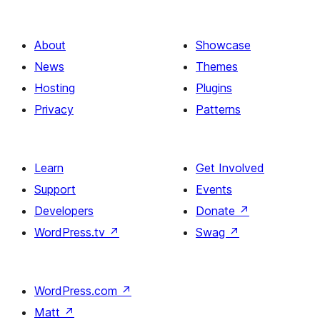
About
Showcase
News
Themes
Hosting
Plugins
Privacy
Patterns
Learn
Get Involved
Support
Events
Developers
Donate
↗
WordPress.tv
↗
Swag
↗
WordPress.com
↗
Matt
↗