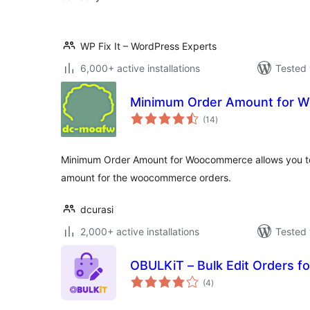
WP Fix It – WordPress Experts
6,000+ active installations
Tested 
Minimum Order Amount for 
total
(14
)
ratings
Minimum Order Amount for Woocommerce allows you to 
amount for the woocommerce orders.
dcurasi
2,000+ active installations
Tested 
OBULKiT – Bulk Edit Orders
total
(4
)
ratings