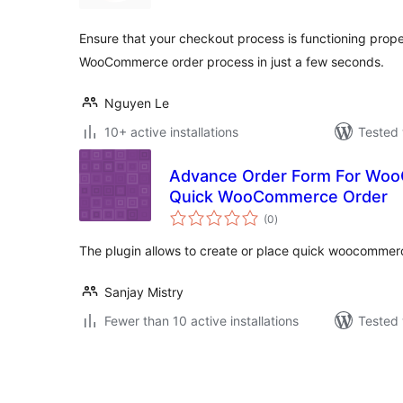
Ensure that your checkout process is functioning prope
WooCommerce order process in just a few seconds.
Nguyen Le
10+ active installations
Tested 
Advance Order Form For Woo
Quick WooCommerce Order
total
(0
)
ratings
The plugin allows to create or place quick woocommer
Sanjay Mistry
Fewer than 10 active installations
Tested 