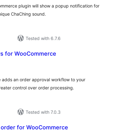
mmerce plugin will show a popup notification for
unique ChaChing sound.
Tested with 6.7.6
rs for WooCommerce
tal
tings
adds an order approval workflow to your
ater control over order processing.
Tested with 7.0.3
r order for WooCommerce
tal
tings