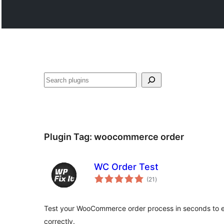
Search
Plugin Tag:
woocommerce order
WC Order Test
total
(21
)
ratings
Test your WooCommerce order process in seconds to 
correctly.