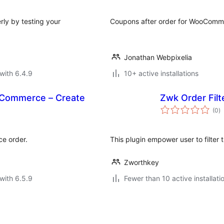
rly by testing your
Coupons after order for WooComm
Jonathan Webpixelia
with 6.4.9
10+ active installations
Commerce – Create
Zwk Order Filt
to
(0
)
ra
ce order.
This plugin empower user to filter t
Zworthkey
with 6.5.9
Fewer than 10 active installati