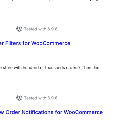
Tested with 6.9.6
der Filters for WooCommerce
tal
tings
store with hunderd or thousands orders? Then this
Tested with 6.9.6
w Order Notifications for WooCommerce
tal
tings