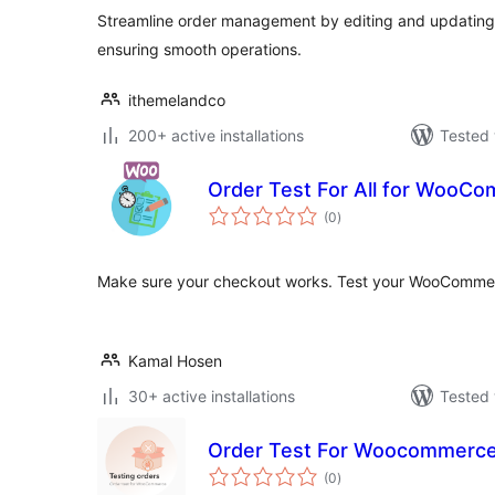
Streamline order management by editing and updating 
ensuring smooth operations.
ithemelandco
200+ active installations
Tested 
Order Test For All for WooC
total
(0
)
ratings
Make sure your checkout works. Test your WooCommer
Kamal Hosen
30+ active installations
Tested 
Order Test For Woocommerc
total
(0
)
ratings