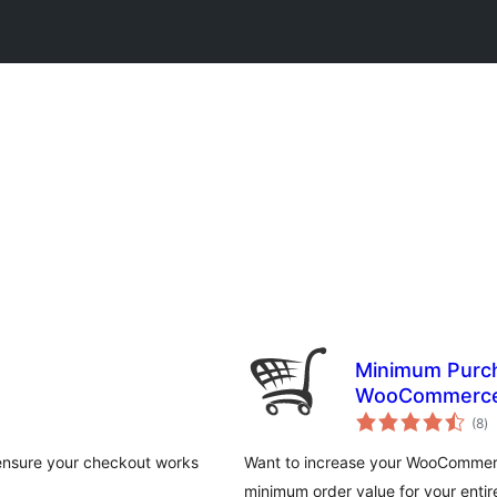
Minimum Purch
WooCommerc
to
(8
)
ra
ensure your checkout works
Want to increase your WooCommerce
minimum order value for your entire 