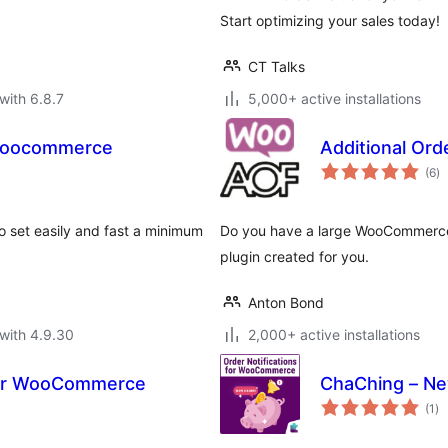
Start optimizing your sales today!
CT Talks
with 6.8.7
5,000+ active installations
Woocommerce
Additional Or
to
(6
)
ra
set easily and fast a minimum
Do you have a large WooCommerce 
plugin created for you.
Anton Bond
with 4.9.30
2,000+ active installations
 for WooCommerce
ChaChing – Ne
to
(1
)
ra