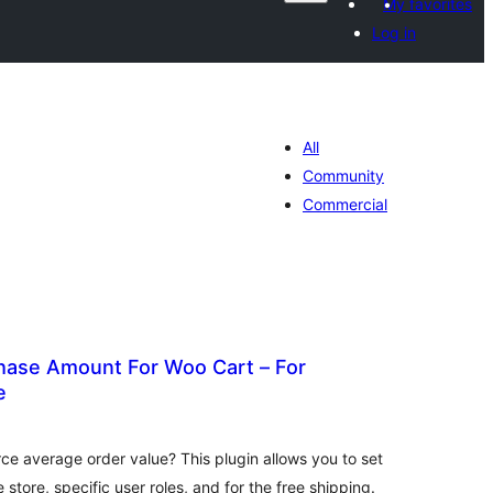
My favorites
Log in
All
Community
Commercial
ase Amount For Woo Cart – For
e
tal
tings
 average order value? This plugin allows you to set
store, specific user roles, and for the free shipping.