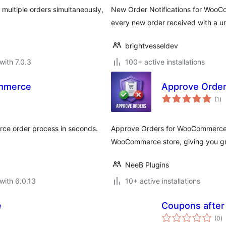
multiple orders simultaneously,
New Order Notifications for WooCo
every new order received with a 
brightvesseldev
with 7.0.3
100+ active installations
ommerce
Approve Orde
to
(1
)
ra
ce order process in seconds.
Approve Orders for WooCommerce 
WooCommerce store, giving you gre
NeeB Plugins
with 6.0.13
10+ active installations
e
Coupons afte
to
(0
)
ra