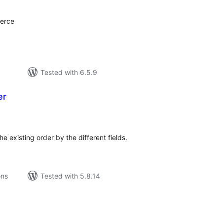
erce
Tested with 6.5.9
er
tal
tings
he existing order by the different fields.
ons
Tested with 5.8.14