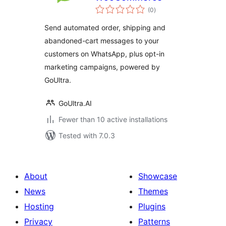
total
(0
)
ratings
Send automated order, shipping and
abandoned-cart messages to your
customers on WhatsApp, plus opt-in
marketing campaigns, powered by
GoUltra.
GoUltra.AI
Fewer than 10 active installations
Tested with 7.0.3
About
Showcase
News
Themes
Hosting
Plugins
Privacy
Patterns