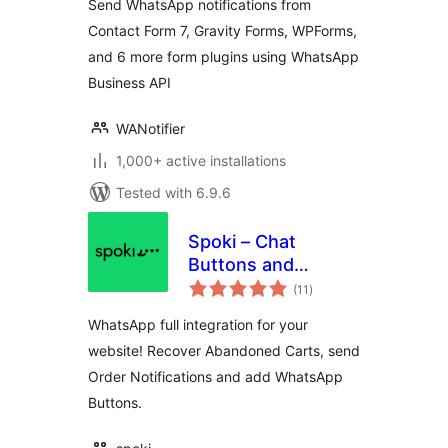
Send WhatsApp notifications from
Contact Form 7, Gravity Forms, WPForms,
and 6 more form plugins using WhatsApp
Business API
WANotifier
1,000+ active installations
Tested with 6.9.6
Spoki – Chat
Buttons and
total
WooCommerce
(11
)
ratings
Notifications
WhatsApp full integration for your
website! Recover Abandoned Carts, send
Order Notifications and add WhatsApp
Buttons.