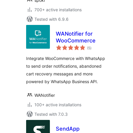
spoki
700+ active installations
Tested with 6.9.6
WANotifier for
WooCommerce
total
(5
)
ratings
Integrate WooCommerce with WhatsApp
to send order notifications, abandoned
cart recovery messages and more
powered by WhatsApp Business API.
WANotifier
100+ active installations
Tested with 7.0.3
SendApp