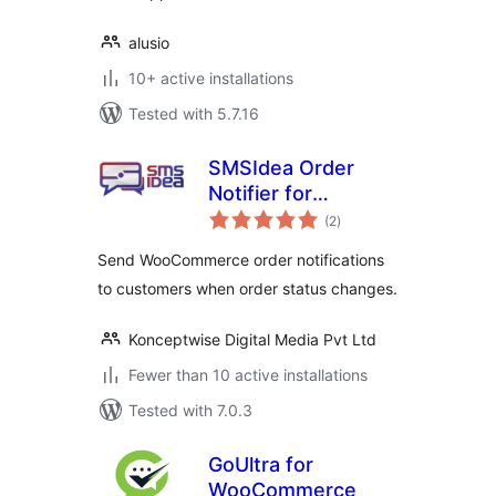
alusio
10+ active installations
Tested with 5.7.16
SMSIdea Order
Notifier for
total
WooCommerce
(2
)
ratings
Send WooCommerce order notifications
to customers when order status changes.
Konceptwise Digital Media Pvt Ltd
Fewer than 10 active installations
Tested with 7.0.3
GoUltra for
WooCommerce