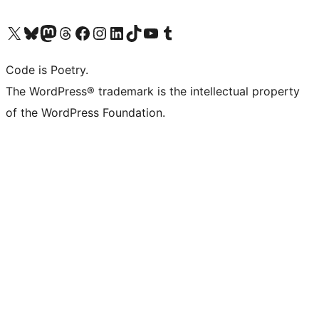
Visit our X (formerly Twitter) account
Visit our Bluesky account
Visit our Mastodon account
Visit our Threads account
Visit our Facebook page
Visit our Instagram account
Visit our LinkedIn account
Visit our TikTok account
Visit our YouTube channel
Visit our Tumblr account
Code is Poetry.
The WordPress® trademark is the intellectual property
of the WordPress Foundation.