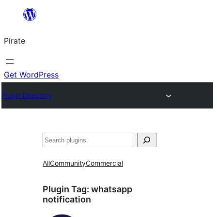
Skip
to
Pirate
content
Get WordPress
Plugin Directory
Search
All
Community
Commercial
Plugin Tag:
whatsapp
notification