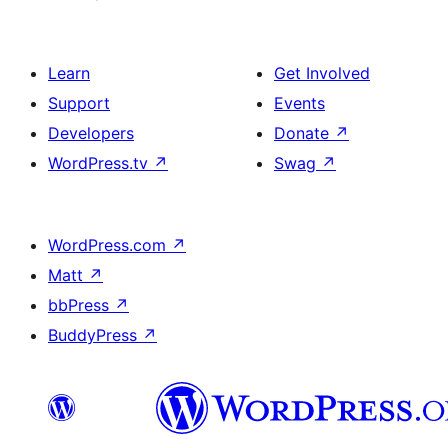
Learn
Get Involved
Support
Events
Developers
Donate
↗
WordPress.tv
↗
Swag
↗
WordPress.com
↗
Matt
↗
bbPress
↗
BuddyPress
↗