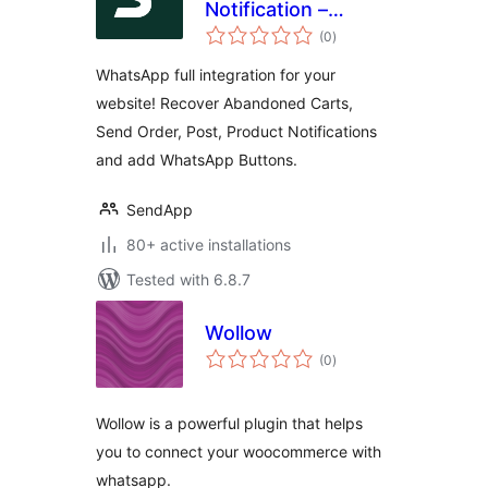
Notification –
total
Notifications on
(0
)
ratings
Orders and
WhatsApp full integration for your
abandoned carts
website! Recover Abandoned Carts,
for WooCommerce.
Send Order, Post, Product Notifications
and add WhatsApp Buttons.
SendApp
80+ active installations
Tested with 6.8.7
Wollow
total
(0
)
ratings
Wollow is a powerful plugin that helps
you to connect your woocommerce with
whatsapp.