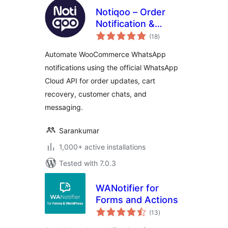
Notiqoo – Order
Notification &
total
Customer Chat for
(18
)
ratings
WooCommerce
Automate WooCommerce WhatsApp
notifications using the official WhatsApp
Cloud API for order updates, cart
recovery, customer chats, and
messaging.
Sarankumar
1,000+ active installations
Tested with 7.0.3
WANotifier for
Forms and Actions
total
(13
)
ratings